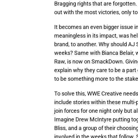
Bragging rights that are forgotte
out with the most victories, only to
It becomes an even bigger issue in
meaningless in its impact, was h
brand, to another. Why should AJ 
weeks? Same with Bianca Belair, w
Raw, is now on SmackDown. Giving a
explain why they care to be a par
to be something more to the stakes
To solve this, WWE Creative needs 
include stories within these multi
join forces for one night only but a
Imagine Drew McIntyre putting tog
Bliss, and a group of their choosing
involved in the weeks that follow. 