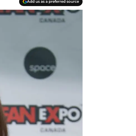
Add us as a preferred source