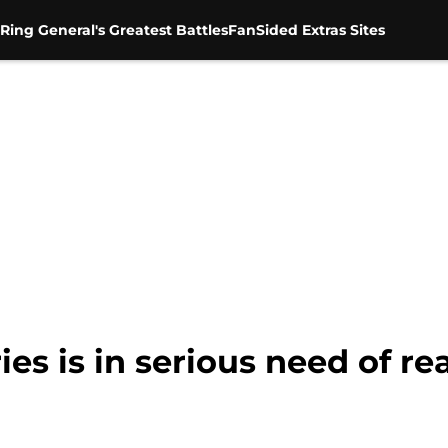
Ring General's Greatest Battles
FanSided Extras Sites
es is in serious need of rea