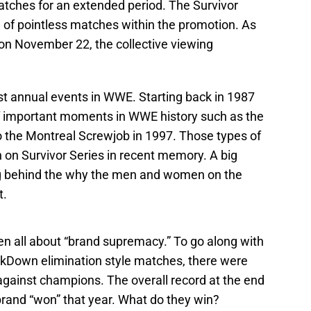
tches for an extended period. The Survivor
e of pointless matches within the promotion. As
on November 22, the collective viewing
est annual events in WWE. Starting back in 1987
of important moments in WWE history such as the
o the Montreal Screwjob in 1997. Those types of
on Survivor Series in recent memory. A big
ing behind the why the men and women on the
t.
en all about “brand supremacy.” To go along with
own elimination style matches, there were
gainst champions. The overall record at the end
brand “won” that year. What do they win?