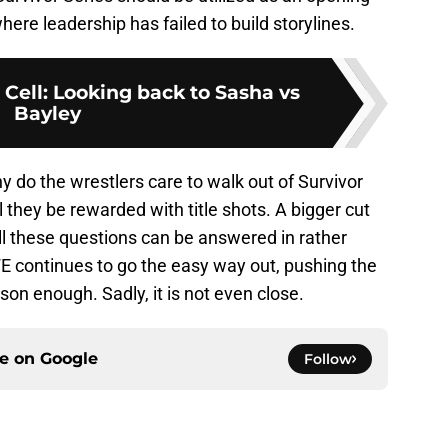
here leadership has failed to build storylines.
Cell: Looking back to Sasha vs
Bayley
y do the wrestlers care to walk out of Survivor
l they be rewarded with title shots. A bigger cut
All these questions can be answered in rather
E continues to go the easy way out, pushing the
son enough. Sadly, it is not even close.
ce on
Google
Follow