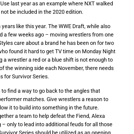
n. Use last year as an example where NXT walked
 not be included in the 2020 edition.
 years like this year. The WWE Draft, while also
eld a few weeks ago – moving wrestlers from one
Styles care about a brand he has been on for two
ho found it hard to get TV time on Monday Night
 wrestler a red or a blue shift is not enough to
t of the winning side each November, there needs
 for Survivor Series.
to find a way to go back to the angles that
-performer matches. Give wrestlers a reason to
llow it to build into something in the future.
ether a team to help defeat the Fiend, Alexa
 – only to lead into additional feuds for all those
Survivor Series should be utilized as an opening