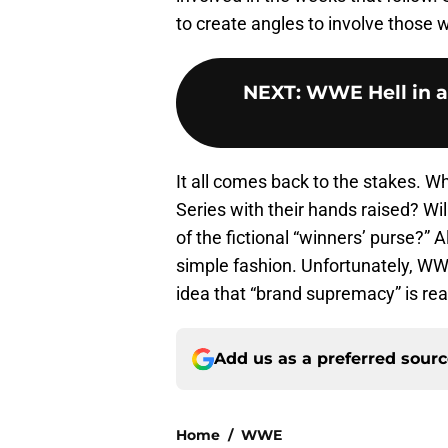
to create angles to involve those w
NEXT
:
WWE Hell in a 
It all comes back to the stakes. Wh
Series with their hands raised? Wil
of the fictional “winners’ purse?” 
simple fashion. Unfortunately, WW
idea that “brand supremacy” is rea
Add us as a preferred sour
Home
/
WWE