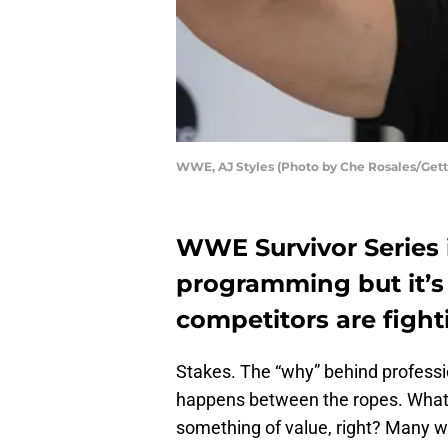
WWE, AJ Styles (Photo by Che Rosales/Get
WWE Survivor Series 
programming but it’s 
competitors are fight
Stakes. The “why” behind professi
happens between the ropes. What a
something of value, right? Many w