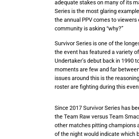
adequate stakes on many of its ma
Series is the most glaring exampl
the annual PPV comes to viewers 
community is asking “why?”
Survivor Series is one of the long
the event has featured a variety 
Undertaker’s debut back in 1990 t
moments are few and far between 
issues around this is the reason
roster are fighting during this even
Since 2017 Survivor Series has be
the Team Raw versus Team SmackD
other matches pitting champions a
of the night would indicate which 