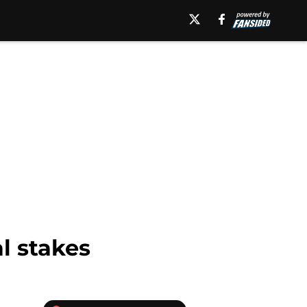
l stakes