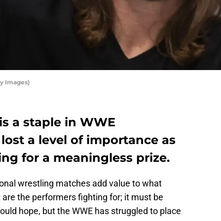
ty Images)
is a staple in WWE
lost a level of importance as
ing for a meaningless prize.
onal wrestling matches add value to what
re the performers fighting for; it must be
ould hope, but the WWE has struggled to place