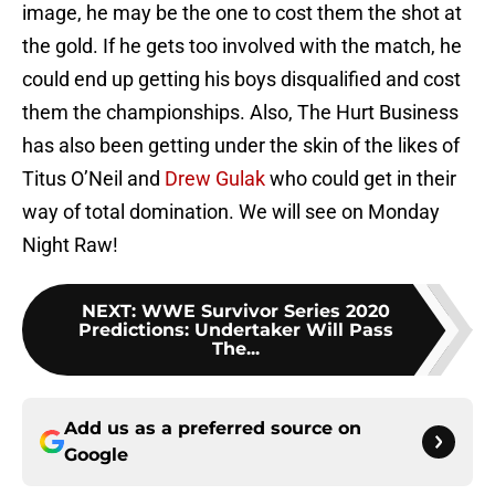
image, he may be the one to cost them the shot at
the gold. If he gets too involved with the match, he
could end up getting his boys disqualified and cost
them the championships. Also, The Hurt Business
has also been getting under the skin of the likes of
Titus O’Neil and
Drew Gulak
who could get in their
way of total domination. We will see on Monday
Night Raw!
NEXT
:
WWE Survivor Series 2020
Predictions: Undertaker Will Pass
The...
Add us as a preferred source on
Google