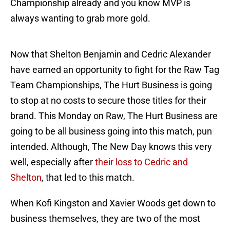
Championship already and you know MVP is
always wanting to grab more gold.
Now that Shelton Benjamin and Cedric Alexander
have earned an opportunity to fight for the Raw Tag
Team Championships, The Hurt Business is going
to stop at no costs to secure those titles for their
brand. This Monday on Raw, The Hurt Business are
going to be all business going into this match, pun
intended. Although, The New Day knows this very
well, especially after
their loss to Cedric and
Shelton
, that led to this match.
When Kofi Kingston and Xavier Woods get down to
business themselves, they are two of the most