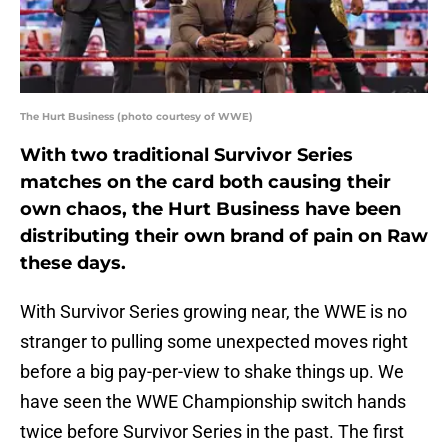
The Hurt Business (photo courtesy of WWE)
With two traditional Survivor Series
matches on the card both causing their
own chaos, the Hurt Business have been
distributing their own brand of pain on Raw
these days.
With Survivor Series growing near, the WWE is no
stranger to pulling some unexpected moves right
before a big pay-per-view to shake things up. We
have seen the WWE Championship switch hands
twice before Survivor Series in the past. The first