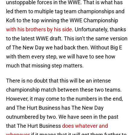
unstoppable forces in the WWE. That is what has
led them to multiple tag team championships and
Kofi to the top winning the WWE Championship
with his brothers by his side
. Unfortunately, thanks
to the latest WWE draft. This isn’t the same version
of The New Day we had back then. Without Big E
with them every step, we will have to see how
much that missing step matters.
There is no doubt that this will be an intense
championship match between these two teams.
However, it may come to the numbers in the end,
and The Hurt Business has The New Day
outnumbered by two. We have seen in the past
that The Hurt Business
does whatever and
whenever
if it means that it will get them further to