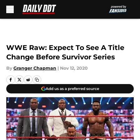
Skip to main content
WWE Raw: Expect To See A Title
Change Before Survivor Series
By
Granger Chapman
|
Nov 12, 2020
Add us as a preferred source