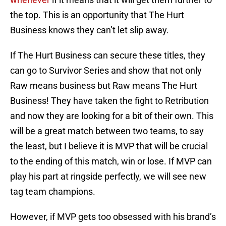
the top. This is an opportunity that The Hurt
Business knows they can’t let slip away.
If The Hurt Business can secure these titles, they
can go to Survivor Series and show that not only
Raw means business but Raw means The Hurt
Business! They have taken the fight to Retribution
and now they are looking for a bit of their own. This
will be a great match between two teams, to say
the least, but I believe it is MVP that will be crucial
to the ending of this match, win or lose. If MVP can
play his part at ringside perfectly, we will see new
tag team champions.
However, if MVP gets too obsessed with his brand’s