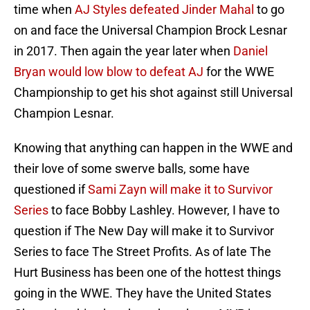
time when
AJ Styles defeated Jinder Mahal
to go
on and face the Universal Champion Brock Lesnar
in 2017. Then again the year later when
Daniel
Bryan would low blow to defeat AJ
for the WWE
Championship to get his shot against still Universal
Champion Lesnar.
Knowing that anything can happen in the WWE and
their love of some swerve balls, some have
questioned if
Sami Zayn will make it to Survivor
Series
to face Bobby Lashley. However, I have to
question if The New Day will make it to Survivor
Series to face The Street Profits. As of late The
Hurt Business has been one of the hottest things
going in the WWE. They have the United States