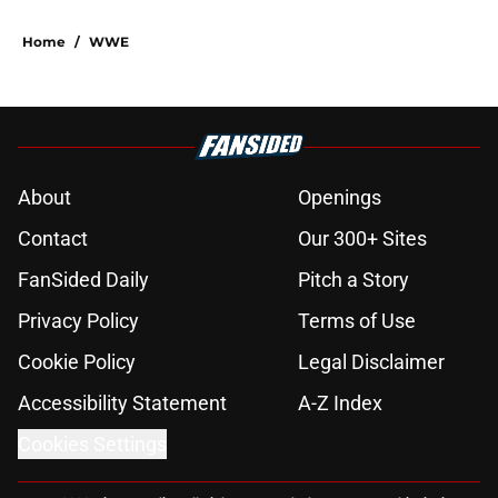
Home
/
WWE
About
Openings
Contact
Our 300+ Sites
FanSided Daily
Pitch a Story
Privacy Policy
Terms of Use
Cookie Policy
Legal Disclaimer
Accessibility Statement
A-Z Index
Cookies Settings