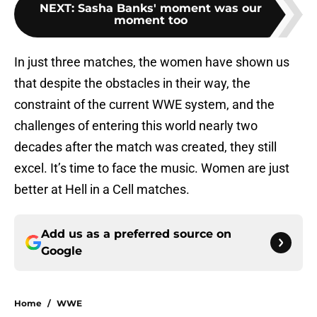
NEXT
:
Sasha Banks' moment was our
moment too
In just three matches, the women have shown us
that despite the obstacles in their way, the
constraint of the current WWE system, and the
challenges of entering this world nearly two
decades after the match was created, they still
excel. It’s time to face the music. Women are just
better at Hell in a Cell matches.
Add us as a preferred source on
Google
Home
/
WWE