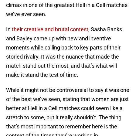
climax in one of the greatest Hell in a Cell matches
we’ve ever seen.
In
their creative and brutal contest
, Sasha Banks
and Bayley came up with new and inventive
moments while calling back to key parts of their
storied rivalry. It was the nuance that made the
match stand out the most, and that’s what will
make it stand the test of time.
While it might not be controversial to say it was one
of the best we’ve seen, stating that women are just
better at Hell in a Cell matches could seem like a
stretch to some, but it really shouldn’t. The thing
that’s most important to remember here is the
context of the times they’re working in.