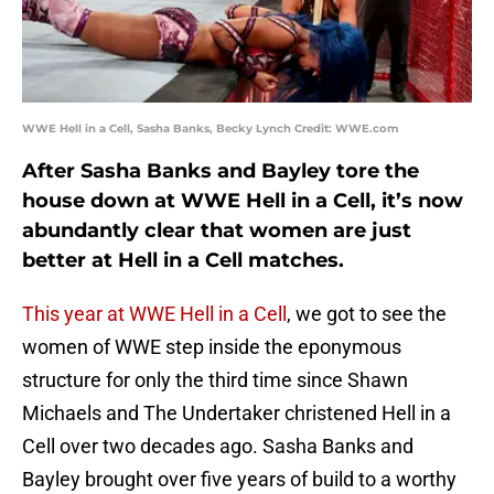
WWE Hell in a Cell, Sasha Banks, Becky Lynch Credit: WWE.com
After Sasha Banks and Bayley tore the
house down at WWE Hell in a Cell, it’s now
abundantly clear that women are just
better at Hell in a Cell matches.
This year at WWE Hell in a Cell
, we got to see the
women of WWE step inside the eponymous
structure for only the third time since Shawn
Michaels and The Undertaker christened Hell in a
Cell over two decades ago. Sasha Banks and
Bayley brought over five years of build to a worthy