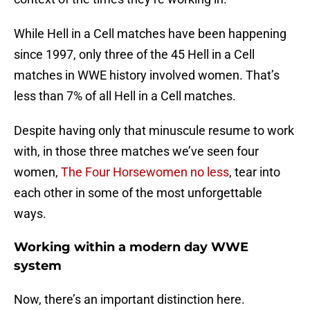
While Hell in a Cell matches have been happening
since 1997, only three of the 45 Hell in a Cell
matches in WWE history involved women. That’s
less than 7% of all Hell in a Cell matches.
Despite having only that minuscule resume to work
with, in those three matches we’ve seen four
women,
The Four Horsewomen no less
, tear into
each other in some of the most unforgettable
ways.
Working within a modern day WWE
system
Now, there’s an important distinction here.