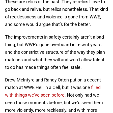
These are relics of the past. They’re relics I love to
go back and relive, but relics nonetheless. That kind
of recklessness and violence is gone from WWE,
and some would argue that’s for the better.
The improvements in safety certainly aren’t a bad
thing, but WWE’s gone overboard in recent years
and the constrictive structure of the way they plan
matches and what they will and won’t allow talent
to do has made things often feel stale.
Drew McIntyre and Randy Orton put on a decent
match at WWE Hell in a Cell, but it was one
filled
with things we’ve seen before
. Not only had we
seen those moments before, but we’d seen them
more violently, more recklessly, and with more