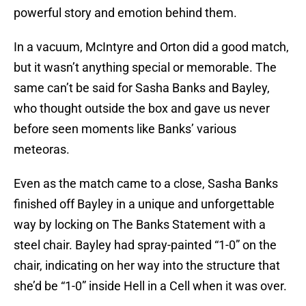
powerful story and emotion behind them.
In a vacuum, McIntyre and Orton did a good match,
but it wasn’t anything special or memorable. The
same can’t be said for Sasha Banks and Bayley,
who thought outside the box and gave us never
before seen moments like Banks’ various
meteoras.
Even as the match came to a close, Sasha Banks
finished off Bayley in a unique and unforgettable
way by locking on The Banks Statement with a
steel chair. Bayley had spray-painted “1-0” on the
chair, indicating on her way into the structure that
she’d be “1-0” inside Hell in a Cell when it was over.