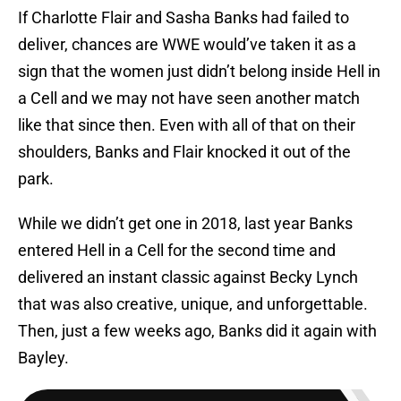
If Charlotte Flair and Sasha Banks had failed to
deliver, chances are WWE would’ve taken it as a
sign that the women just didn’t belong inside Hell in
a Cell and we may not have seen another match
like that since then. Even with all of that on their
shoulders, Banks and Flair knocked it out of the
park.
While we didn’t get one in 2018, last year Banks
entered Hell in a Cell for the second time and
delivered an instant classic against Becky Lynch
that was also creative, unique, and unforgettable.
Then, just a few weeks ago, Banks did it again with
Bayley.