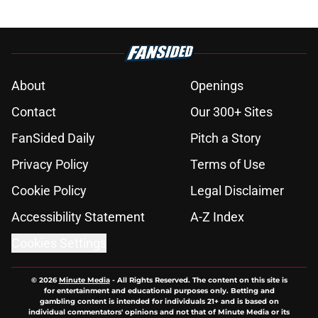
About
Openings
Contact
Our 300+ Sites
FanSided Daily
Pitch a Story
Privacy Policy
Terms of Use
Cookie Policy
Legal Disclaimer
Accessibility Statement
A-Z Index
Cookies Settings
© 2026
Minute Media
-
All Rights Reserved. The content on this site is
for entertainment and educational purposes only. Betting and
gambling content is intended for individuals 21+ and is based on
individual commentators' opinions and not that of Minute Media or its