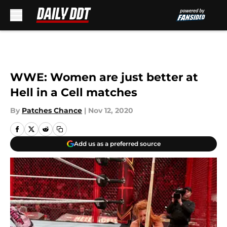
Skip to main content
WWE: Women are just better at
Hell in a Cell matches
By
Patches Chance
|
Nov 12, 2020
Add us as a preferred source