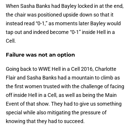
When Sasha Banks had Bayley locked in at the end,
the chair was positioned upside down so that it
instead read “0-1,” as moments later Bayley would
tap out and indeed become “0-1” inside Hell in a
Cell.
Failure was not an option
Going back to WWE Hell in a Cell 2016, Charlotte
Flair and Sasha Banks had a mountain to climb as
the first women trusted with the challenge of facing
off inside Hell in a Cell, as well as being the Main
Event of that show. They had to give us something
special while also mitigating the pressure of
knowing that they had to succeed.