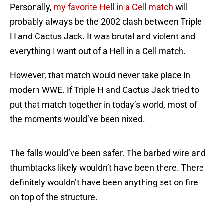
Personally,
my favorite Hell in a Cell match
will
probably always be the 2002 clash between Triple
H and Cactus Jack. It was brutal and violent and
everything I want out of a Hell in a Cell match.
However, that match would never take place in
modern WWE. If Triple H and Cactus Jack tried to
put that match together in today’s world, most of
the moments would’ve been nixed.
The falls would’ve been safer. The barbed wire and
thumbtacks likely wouldn’t have been there. There
definitely wouldn’t have been anything set on fire
on top of the structure.