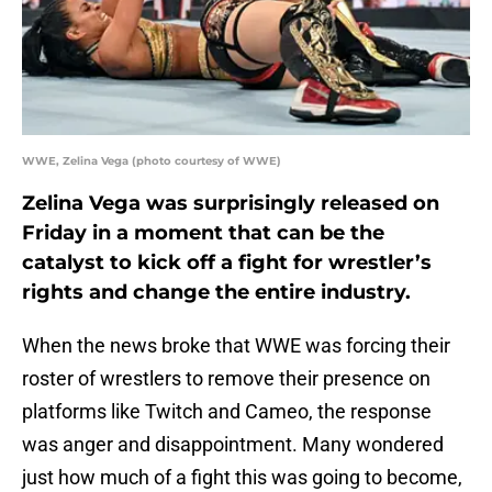
WWE, Zelina Vega (photo courtesy of WWE)
Zelina Vega was surprisingly released on
Friday in a moment that can be the
catalyst to kick off a fight for wrestler’s
rights and change the entire industry.
When the news broke that WWE was forcing their
roster of wrestlers to remove their presence on
platforms like Twitch and Cameo, the response
was anger and disappointment. Many wondered
just how much of a fight this was going to become,