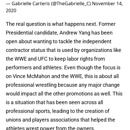
— Gabrielle Carteris (@TheGabrielle_C)
November 14,
2020
The real question is what happens next. Former
Presidential candidate, Andrew Yang has been
open about wanting to tackle the independent
contractor status that is used by organizations like
the WWE and UFC to keep labor rights from
performers and athletes. Even though the focus is
on Vince McMahon and the WWE, this is about all
professional wrestling because any major change
would impact all the other promotions as well. This
is a situation that has been seen across all
professional sports, leading to the creation of
unions and players associations that helped the
athletes wrest power from the owners.