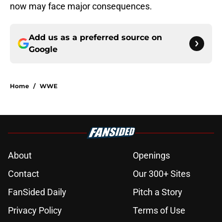
now may face major consequences.
Add us as a preferred source on
Google
Home
/
WWE
About
Openings
Contact
Our 300+ Sites
FanSided Daily
Pitch a Story
Privacy Policy
Terms of Use