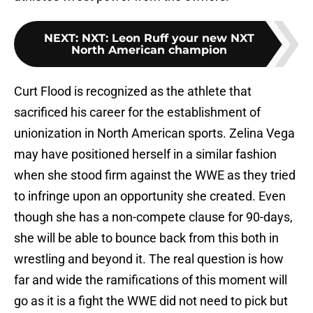
NEXT
:
NXT: Leon Ruff your new NXT
North American champion
Curt Flood is recognized as the athlete that
sacrificed his career for the establishment of
unionization in North American sports. Zelina Vega
may have positioned herself in a similar fashion
when she stood firm against the WWE as they tried
to infringe upon an opportunity she created. Even
though she has a non-compete clause for 90-days,
she will be able to bounce back from this both in
wrestling and beyond it. The real question is how
far and wide the ramifications of this moment will
go as it is a fight the WWE did not need to pick but