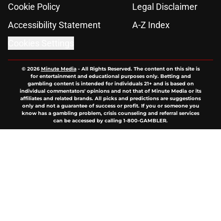
Cookie Policy
Legal Disclaimer
Accessibility Statement
A-Z Index
Cookies Settings
© 2026
Minute Media
-
All Rights Reserved. The content on this site is
for entertainment and educational purposes only. Betting and
gambling content is intended for individuals 21+ and is based on
individual commentators' opinions and not that of Minute Media or its
affiliates and related brands. All picks and predictions are suggestions
only and not a guarantee of success or profit. If you or someone you
know has a gambling problem, crisis counseling and referral services
can be accessed by calling 1-800-GAMBLER.