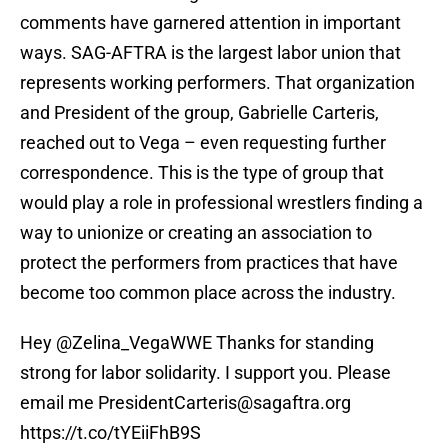
comments have garnered attention in important
ways. SAG-AFTRA is the largest labor union that
represents working performers. That organization
and President of the group, Gabrielle Carteris,
reached out to Vega – even requesting further
correspondence. This is the type of group that
would play a role in professional wrestlers finding a
way to unionize or creating an association to
protect the performers from practices that have
become too common place across the industry.
Hey @Zelina_VegaWWE Thanks for standing
strong for labor solidarity. I support you. Please
email me PresidentCarteris@sagaftra.org
https://t.co/tYEiiFhB9S