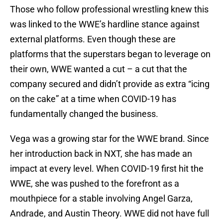
Those who follow professional wrestling knew this
was linked to the WWE’s hardline stance against
external platforms. Even though these are
platforms that the superstars began to leverage on
their own, WWE wanted a cut – a cut that the
company secured and didn’t provide as extra “icing
on the cake” at a time when COVID-19 has
fundamentally changed the business.
Vega was a growing star for the WWE brand. Since
her introduction back in NXT, she has made an
impact at every level. When COVID-19 first hit the
WWE, she was pushed to the forefront as a
mouthpiece for a stable involving Angel Garza,
Andrade, and Austin Theory. WWE did not have full