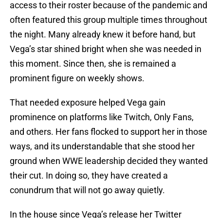
access to their roster because of the pandemic and
often featured this group multiple times throughout
the night. Many already knew it before hand, but
Vega’s star shined bright when she was needed in
this moment. Since then, she is remained a
prominent figure on weekly shows.
That needed exposure helped Vega gain
prominence on platforms like Twitch, Only Fans,
and others. Her fans flocked to support her in those
ways, and its understandable that she stood her
ground when WWE leadership decided they wanted
their cut. In doing so, they have created a
conundrum that will not go away quietly.
In the house since Vega’s release her Twitter