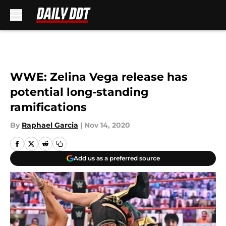
Skip to main content
WWE: Zelina Vega release has
potential long-standing
ramifications
By
Raphael Garcia
|
Nov 14, 2020
Add us as a preferred source