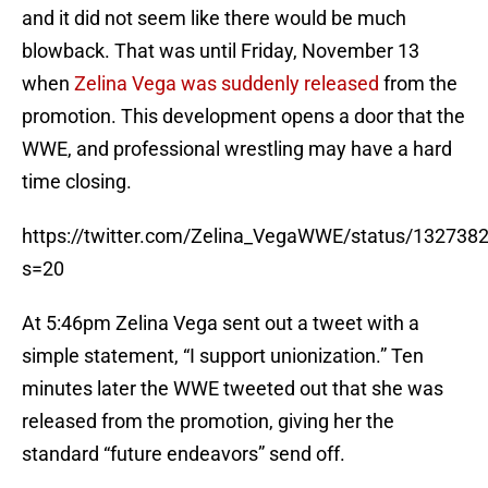
and it did not seem like there would be much
blowback. That was until Friday, November 13
when
Zelina Vega was suddenly released
from the
promotion. This development opens a door that the
WWE, and professional wrestling may have a hard
time closing.
https://twitter.com/Zelina_VegaWWE/status/13273
s=20
At 5:46pm Zelina Vega sent out a tweet with a
simple statement, “I support unionization.” Ten
minutes later the WWE tweeted out that she was
released from the promotion, giving her the
standard “future endeavors” send off.