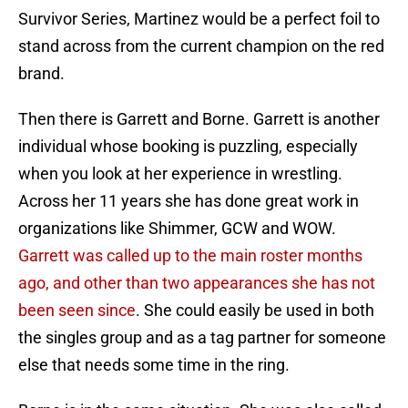
Survivor Series, Martinez would be a perfect foil to
stand across from the current champion on the red
brand.
Then there is Garrett and Borne. Garrett is another
individual whose booking is puzzling, especially
when you look at her experience in wrestling.
Across her 11 years she has done great work in
organizations like Shimmer, GCW and WOW.
Garrett was called up to the main roster months
ago, and other than two appearances she has not
been seen since
. She could easily be used in both
the singles group and as a tag partner for someone
else that needs some time in the ring.