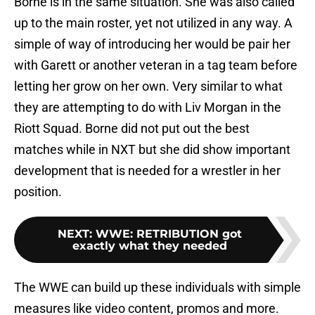
Borne is in the same situation. She was also called
up to the main roster, yet not utilized in any way. A
simple of way of introducing her would be pair her
with Garett or another veteran in a tag team before
letting her grow on her own. Very similar to what
they are attempting to do with Liv Morgan in the
Riott Squad. Borne did not put out the best
matches while in NXT but she did show important
development that is needed for a wrestler in her
position.
NEXT
:
WWE: RETRIBUTION got
exactly what they needed
The WWE can build up these individuals with simple
measures like video content, promos and more.