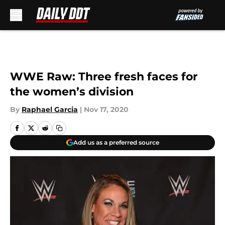
Skip to main content
WWE Raw: Three fresh faces for
the women’s division
By
Raphael Garcia
|
Nov 17, 2020
Add us as a preferred source