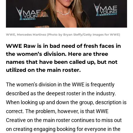
WWE, Mercedes Martinez (Photo by Bryan Steffy/Getty Images for WWE)
WWE Raw is in bad need of fresh faces in
the women’s division. Here are three
names that have been called up, but not
utilized on the main roster.
The women’s division in the WWE is frequently
described as the deepest roster in the industry.
When looking up and down the group, description is
correct. The problem, however, is that WWE
Creative on the main roster continues to miss out
on creating engaging booking for everyone in the