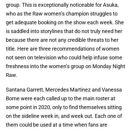
group. This is exceptionally noticeable for Asuka,
who as the Raw women’s champion struggles to
get adequate booking on the show each week. She
is saddled into storylines that do not truly need her
because there are not any credible threats to her
title. Here are three recommendations of women
not seen on television who could help infuse some
freshness into the women’s group on Monday Night
Raw.
Santana Garrett, Mercedes Martinez and Vanessa
Borne were each called up to the main roster at
some point in 2020, only to find themselves sitting
on the sideline week in, and week out. Each one of
them could be used at a time when fans are