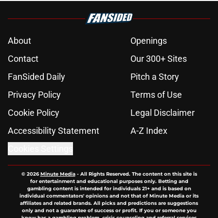
About
Openings
Contact
Our 300+ Sites
FanSided Daily
Pitch a Story
Privacy Policy
Terms of Use
Cookie Policy
Legal Disclaimer
Accessibility Statement
A-Z Index
Cookies Settings
© 2026
Minute Media
-
All Rights Reserved. The content on this site is
for entertainment and educational purposes only. Betting and
gambling content is intended for individuals 21+ and is based on
individual commentators' opinions and not that of Minute Media or its
affiliates and related brands. All picks and predictions are suggestions
only and not a guarantee of success or profit. If you or someone you
know has a gambling problem, crisis counseling and referral services