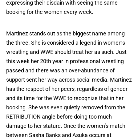
expressing their disdain with seeing the same
booking for the women every week.
Martinez stands out as the biggest name among
the three. She is considered a legend in women’s
wrestling and WWE should treat her as such. Just
this week her 20th year in professional wrestling
passed and there was an over-abundance of
support sent her way across social media. Martinez
has the respect of her peers, regardless of gender
and its time for the WWE to recognize that in her
booking. She was even quietly removed from the
RETRIBUTION angle before doing too much
damage to her stature. Once the women’s match
between Sasha Banks and Asuka occurs at