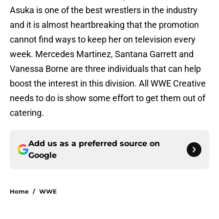
Asuka is one of the best wrestlers in the industry
and it is almost heartbreaking that the promotion
cannot find ways to keep her on television every
week. Mercedes Martinez, Santana Garrett and
Vanessa Borne are three individuals that can help
boost the interest in this division. All WWE Creative
needs to do is show some effort to get them out of
catering.
Add us as a preferred source on
Google
Home
/
WWE