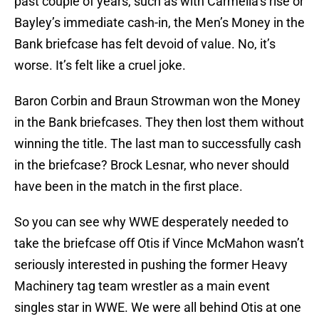
past couple of years, such as with Carmella’s rise or
Bayley’s immediate cash-in, the Men’s Money in the
Bank briefcase has felt devoid of value. No, it’s
worse. It’s felt like a cruel joke.
Baron Corbin and Braun Strowman won the Money
in the Bank briefcases. They then lost them without
winning the title. The last man to successfully cash
in the briefcase? Brock Lesnar, who never should
have been in the match in the first place.
So you can see why WWE desperately needed to
take the briefcase off Otis if Vince McMahon wasn’t
seriously interested in pushing the former Heavy
Machinery tag team wrestler as a main event
singles star in WWE. We were all behind Otis at one