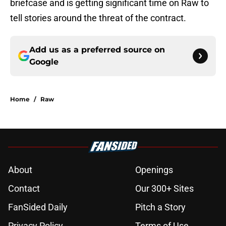
briefcase and is getting significant time on Raw to
tell stories around the threat of the contract.
Add us as a preferred source on
Google
Home
/
Raw
About
Openings
Contact
Our 300+ Sites
FanSided Daily
Pitch a Story
Privacy Policy
Terms of Use