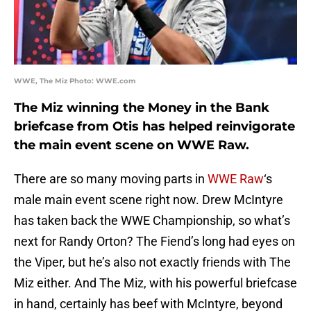
WWE, The Miz Photo: WWE.com
The Miz winning the Money in the Bank
briefcase from Otis has helped reinvigorate
the main event scene on WWE Raw.
There are so many moving parts in
WWE Raw
‘s
male main event scene right now. Drew McIntyre
has taken back the WWE Championship, so what’s
next for Randy Orton? The Fiend’s long had eyes on
the Viper, but he’s also not exactly friends with The
Miz either. And The Miz, with his powerful briefcase
in hand, certainly has beef with McIntyre, beyond