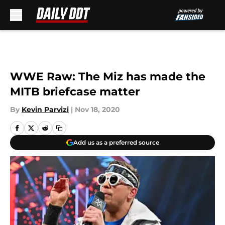
Skip to main content
WWE Raw: The Miz has made the
MITB briefcase matter
By
Kevin Parvizi
|
Nov 18, 2020
Add us as a preferred source