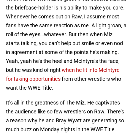
the briefcase-holder is his ability to make you care.
Whenever he comes out on Raw, I assume most
fans have the same reaction as me. A light groan, a
roll of the eyes…whatever. But then when Miz
starts talking, you can’t help but smile or even nod
in agreement at some of the points he’s making.
Yeah, yeah he’s the heel and McIntyre’s the face,
but he was kind of right
when he lit into McIntyre
for taking opportunities
from other wrestlers who
want the WWE Title.
It’s all in the greatness of The Miz. He captivates
the audience like so few wrestlers on Raw. There’s
a reason why he and Bray Wyatt are generating so
much buzz on Monday nights in the WWE Title