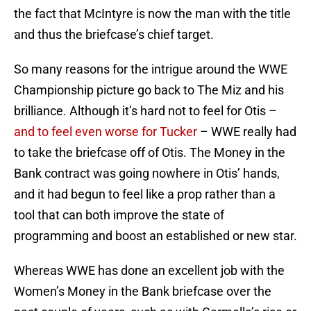
the fact that McIntyre is now the man with the title
and thus the briefcase’s chief target.
So many reasons for the intrigue around the WWE
Championship picture go back to The Miz and his
brilliance. Although it’s hard not to feel for Otis –
and to feel even worse for Tucker
– WWE really had
to take the briefcase off of Otis. The Money in the
Bank contract was going nowhere in Otis’ hands,
and it had begun to feel like a prop rather than a
tool that can both improve the state of
programming and boost an established or new star.
Whereas WWE has done an excellent job with the
Women’s Money in the Bank briefcase over the