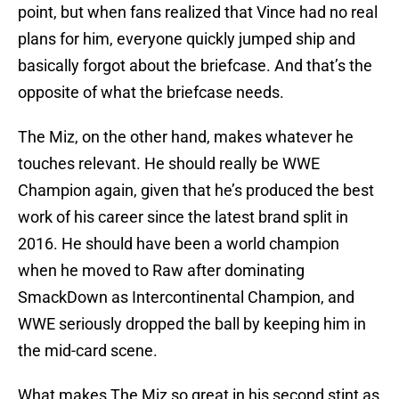
point, but when fans realized that Vince had no real
plans for him, everyone quickly jumped ship and
basically forgot about the briefcase. And that’s the
opposite of what the briefcase needs.
The Miz, on the other hand, makes whatever he
touches relevant. He should really be WWE
Champion again, given that he’s produced the best
work of his career since the latest brand split in
2016. He should have been a world champion
when he moved to Raw after dominating
SmackDown as Intercontinental Champion, and
WWE seriously dropped the ball by keeping him in
the mid-card scene.
What makes The Miz so great in his second stint as