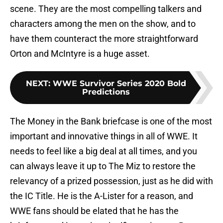
scene. They are the most compelling talkers and
characters among the men on the show, and to
have them counteract the more straightforward
Orton and McIntyre is a huge asset.
NEXT
:
WWE Survivor Series 2020 Bold
Predictions
The Money in the Bank briefcase is one of the most
important and innovative things in all of WWE. It
needs to feel like a big deal at all times, and you
can always leave it up to The Miz to restore the
relevancy of a prized possession, just as he did with
the IC Title. He is the A-Lister for a reason, and
WWE fans should be elated that he has the