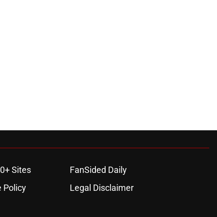
0+ Sites
FanSided Daily
 Policy
Legal Disclaimer