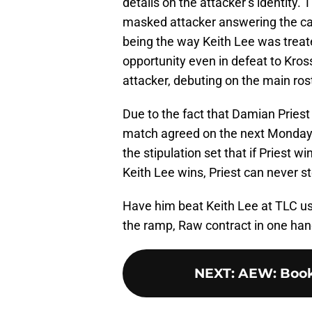
details on the attacker’s identity
masked attacker answering the call
being the way Keith Lee was treate
opportunity even in defeat to Kro
attacker, debuting on the main rost
Due to the fact that Damian Priest
match agreed on the next Monday
the stipulation set that if Priest wi
Keith Lee wins, Priest can never s
Have him beat Keith Lee at TLC usi
the ramp, Raw contract in one hand
NEXT
:
AEW: Booki