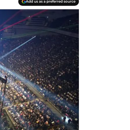
Add us as a preferred source