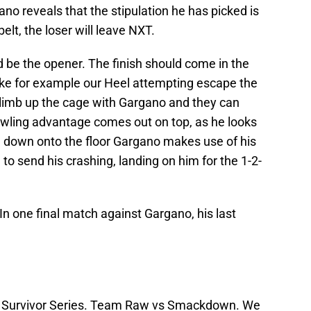
no reveals that the stipulation he has picked is
elt, the loser will leave NXT.
be the opener. The finish should come in the
 like for example our Heel attempting escape the
 climb up the cage with Gargano and they can
awling advantage comes out on top, as he looks
e down onto the floor Gargano makes use of his
 to send his crashing, landing on him for the 1-2-
 In one final match against Gargano, his last
to Survivor Series. Team Raw vs Smackdown. We