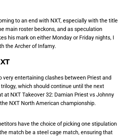
ming to an end with NXT, especially with the title
 the main roster beckons, and as speculation
 his mark on either Monday or Friday nights, I
th the Archer of Infamy.
NXT
o very entertaining clashes between Priest and
trilogy, which should continue until the next
hat at NXT Takeover 32: Damian Priest vs Johnny
at the NXT North American championship.
etitors have the choice of picking one stipulation
the match be a steel cage match, ensuring that