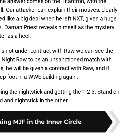
. The answer comes on the Titantron, with the
. Our attacker can explain their motives, clearly
d like a big deal when he left NXT, given a huge
ss. Daman Priest reveals himself as the mystery
er as a heel.
 is not under contract with Raw we can see the
 Night Raw to be an unsanctioned match with
ns, he will be given a contract with Raw, and if
tep foot in a WWE building again.
ng the nightstick and getting the 1-2-3. Stand on
 and nightstick in the other.
ng MJF in the Inner Circle