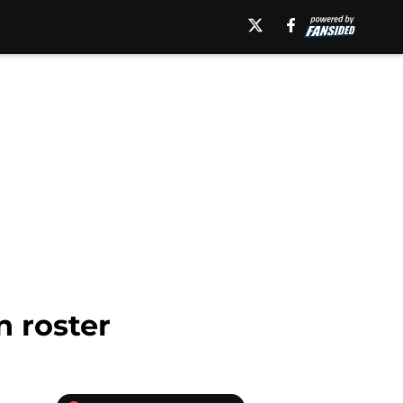
 roster