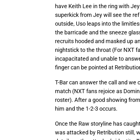
have Keith Lee in the ring with Jey
superkick from Jey will see the ref
outside, Uso leaps into the limitle
the barricade and the sneeze glas
recruits hooded and masked up and
nightstick to the throat (For NXT fa
incapacitated and unable to answe
finger can be pointed at Retributio
T-Bar can answer the call and we
match (NXT fans rejoice as Domini
roster). After a good showing from
him and the 1-2-3 occurs.
Once the Raw storyline has caught 
was attacked by Retribution still