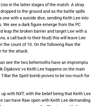
 Uso in the latter stages of the match. A stray
 dropped to the ground and as the battle spills
ss one with a suicide dive, sending Keith Lee into
s. We see a dark figure emerge from the PC
 leap the broken barrier and target Lee with a
ns, a call back to their feud) this will leave Lee
r the count of 10. On the following Raw the
n for the attack.
 can see the two behemoths have an impromptu
k Dijakovic vs Keith Lee happens on the main
 T-Bar the Spirit bomb proves to be too much for
up with NXT, with the belief being that Keith Lee
, we can have Raw open with Keith Lee demanding