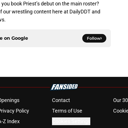
you book Priest’s debut on the main roster?
 of our wrestling content here at DailyDDT and
ws.
ce on
Google
Follow
Openings
Contact
Our 30
Privacy Policy
Terms of Use
Cookie
A-Z Index
Cookies Settings