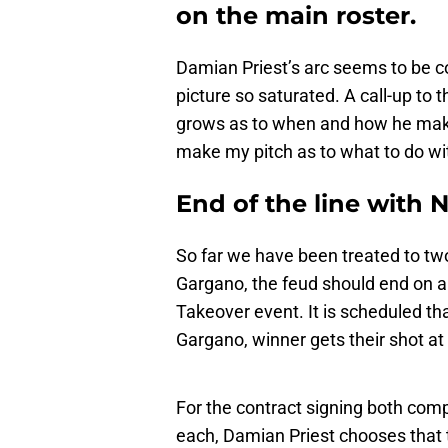
on the main roster.
Damian Priest’s arc seems to be co
picture so saturated. A call-up to
grows as to when and how he makes
make my pitch as to what to do wi
End of the line with 
So far we have been treated to tw
Gargano, the feud should end on a 
Takeover event. It is scheduled t
Gargano, winner gets their shot 
For the contract signing both comp
each, Damian Priest chooses that 