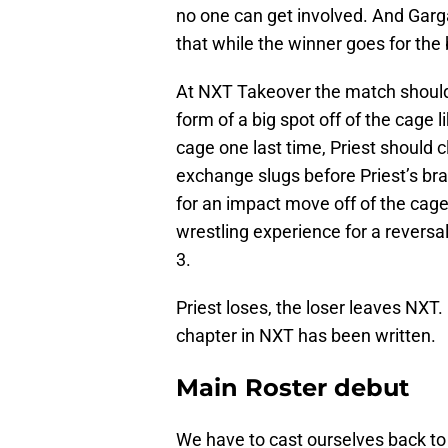
no one can get involved. And Garga
that while the winner goes for the b
At NXT Takeover the match should 
form of a big spot off of the cage
cage one last time, Priest should
exchange slugs before Priest’s br
for an impact move off of the cag
wrestling experience for a reversal
3.
Priest loses, the loser leaves NXT.
chapter in NXT has been written.
Main Roster debut
We have to cast ourselves back 