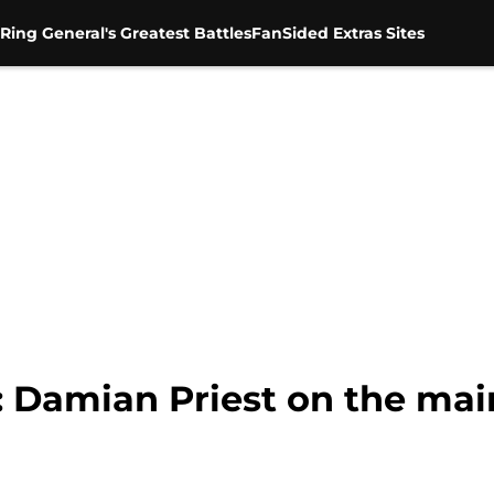
Ring General's Greatest Battles
FanSided Extras Sites
 Damian Priest on the main