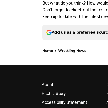
But what do you think? How would 
Don’t forget to check out the rest
keep up to date with the latest ne
Add us as a preferred sour
Home
/
Wrestling News
About
Pitch a Story
Accessibility Statement