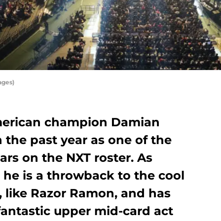
ages)
merican champion Damian
 the past year as one of the
rs on the NXT roster. As
e he is a throwback to the cool
s, like Razor Ramon, and has
 fantastic upper mid-card act