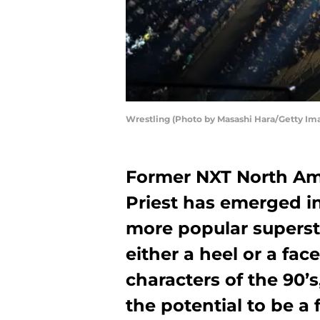
Wrestling (Photo by Masashi Hara/Getty Im
Former NXT North A
Priest has emerged in
more popular supersta
either a heel or a fac
characters of the 90’
the potential to be a