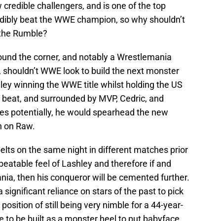
 credible challengers, and is one of the top
edibly beat the WWE champion, so why shouldn’t
t the Rumble?
ound the corner, and notably a Wrestlemania
t, shouldn’t WWE look to build the next monster
ley winning the WWE title whilst holding the US
o beat, and surrounded by MVP, Cedric, and
les potentially, he would spearhead the new
n on Raw.
ts on the same night in different matches prior
beatable feel of Lashley and therefore if and
a, then his conqueror will be cemented further.
significant reliance on stars of the past to pick
 position of still being very nimble for a 44-year-
e to be built as a monster heel to put babyface