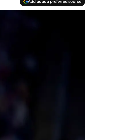
Add us as a preferred source