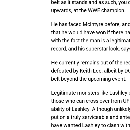
belt as it stands and as such, you c
upwards, at the WWE champion.
He has faced McIntyre before, and
that he would have won if there h
with the fact the man is a legiti
record, and his superstar look, say
He currently remains out of the re
defeated by Keith Lee, albeit by D
belt beyond the upcoming event.
Legitimate monsters like Lashley 
those who can cross over from UFC 
ability of Lashley. Although unlikel
put on a truly serviceable and ent
have wanted Lashley to clash with