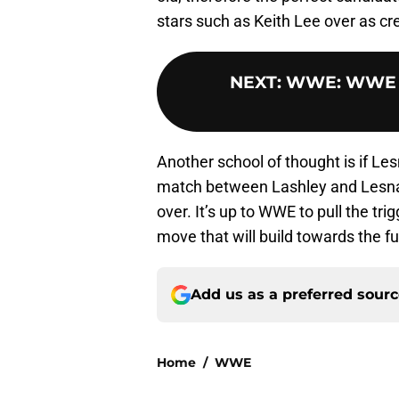
stars such as Keith Lee over as cr
NEXT
:
WWE: WWE is
Another school of thought is if L
match between Lashley and Lesna
over. It’s up to WWE to pull the tri
move that will build towards the f
Add us as a preferred sour
Home
/
WWE