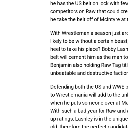
he has the US belt on lock with few
competitors on Raw that could cr
he take the belt off of McIntyre a
With Wrestlemania season just ar
likely to be without a certain beas
heel to take his place? Bobby Lash
belt will cement him as the man t
Benjamin also holding Raw Tag tit
unbeatable and destructive factio
Defending both the US and WWE bel
to Wrestlemania will add to the un
when he puts someone over at Mani
With such a bad year for Raw and a 
up ratings, Lashley is in the unique
old, therefore the perfect candidat