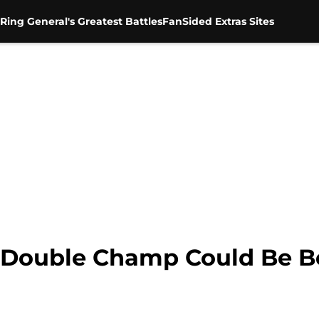
Ring General's Greatest Battles
FanSided Extras Sites
 Double Champ Could Be Be