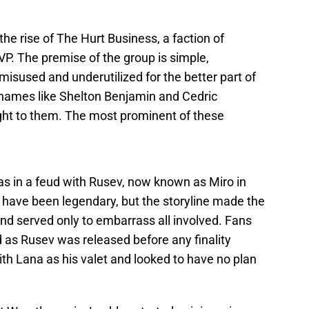
the rise of The Hurt Business, a faction of
VP. The premise of the group is simple,
misused and underutilized for the better part of
 names like Shelton Benjamin and Cedric
ight to them. The most prominent of these
was in a feud with Rusev, now known as Miro in
 have been legendary, but the storyline made the
and served only to embarrass all involved. Fans
 as Rusev was released before any finality
th Lana as his valet and looked to have no plan