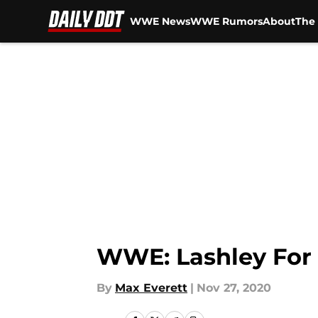
WWE News
WWE Rumors
About
The 
Skip to main content
WWE: Lashley For
By
Max Everett
|
Nov 27, 2020