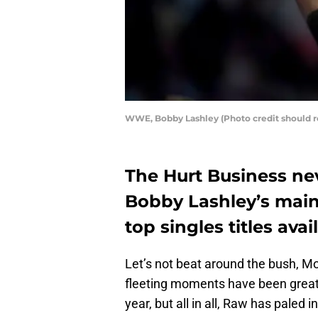
WWE, Bobby Lashley (Photo credit should 
The Hurt Business nev
Bobby Lashley’s main 
top singles titles av
Let’s not beat around the bush, M
fleeting moments have been great a
year, but all in all, Raw has paled 