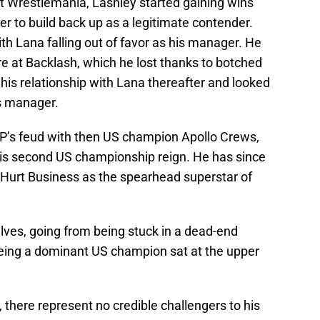
 at Wrestlemania, Lashley started gaining wins
r to build back up as a legitimate contender.
ith Lana falling out of favor as his manager. He
 at Backlash, which he lost thanks to botched
his relationship with Lana thereafter and looked
is manager.
VP’s feud with then US champion Apollo Crews,
 his second US championship reign. He has since
 Hurt Business as the spearhead superstar of
lves, going from being stuck in a dead-end
being a dominant US champion sat at the upper
 there represent no credible challengers to his