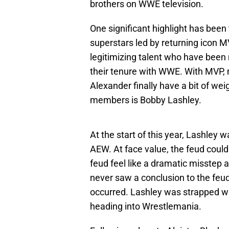
brothers on WWE television.
One significant highlight has been 
superstars led by returning icon M
legitimizing talent who have been 
their tenure with WWE. With MVP,
Alexander finally have a bit of we
members is Bobby Lashley.
At the start of this year, Lashley 
AEW. At face value, the feud could
feud feel like a dramatic misstep 
never saw a conclusion to the feud
occurred. Lashley was strapped wi
heading into Wrestlemania.