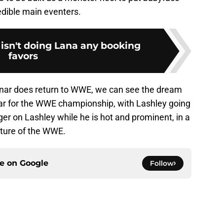
edible main eventers.
n't doing Lana any booking
favors
esnar does return to WWE, we can see the dream
r for the WWE championship, with Lashley going
gger on Lashley while he is hot and prominent, in a
uture of the WWE.
ce on
Google
Follow