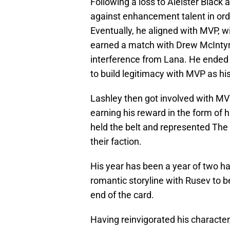
Following a loss to Aleister Black
against enhancement talent in orde
Eventually, he aligned with MVP, w
earned a match with Drew McIntyre
interference from Lana. He ended 
to build legitimacy with MVP as h
Lashley then got involved with M
earning his reward in the form of
held the belt and represented The
their faction.
His year has been a year of two ha
romantic storyline with Rusev to 
end of the card.
Having reinvigorated his character,