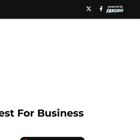
st For Business