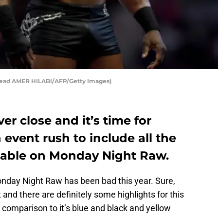
read AMER HILABI/AFP/Getty Images)
er close and it’s time for
event rush to include all the
ailable on Monday Night Raw.
onday Night Raw has been bad this year. Sure,
nd there are definitely some highlights for this
in comparison to it’s blue and black and yellow