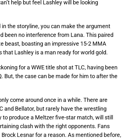
an’t help but feel Lashley will be looking
 in the storyline, you can make the argument
ad been no interference from Lana. This paired
mate beast, boasting an impressive 15-2 MMA
s that Lashley is a man ready for world gold.
ckoning for a WWE title shot at TLC, having been
Q. But, the case can be made for him to after the
only come around once in a while. There are
and Bellator, but rarely have the wrestling
y to produce a Meltzer five-star match, will still
ertaining clash with the right opponents. Fans
 Brock Lesnar for a reason. As mentioned before,