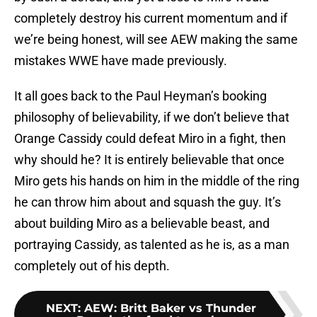
completely destroy his current momentum and if
we’re being honest, will see AEW making the same
mistakes WWE have made previously.
It all goes back to the Paul Heyman’s booking
philosophy of believability, if we don’t believe that
Orange Cassidy could defeat Miro in a fight, then
why should he? It is entirely believable that once
Miro gets his hands on him in the middle of the ring
he can throw him about and squash the guy. It’s
about building Miro as a believable beast, and
portraying Cassidy, as talented as he is, as a man
completely out of his depth.
NEXT
:
AEW: Britt Baker vs Thunder