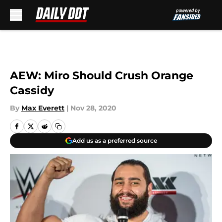
Skip to main content
AEW: Miro Should Crush Orange
Cassidy
By
Max Everett
|
Nov 28, 2020
Add us as a preferred source