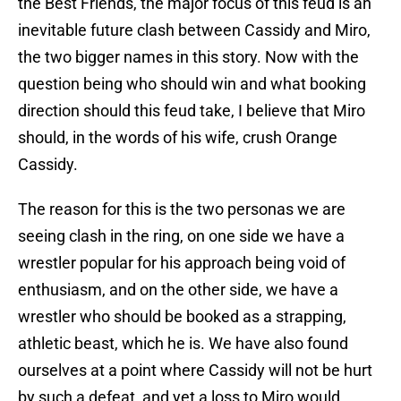
the Best Friends, the major focus of this feud is an
inevitable future clash between Cassidy and Miro,
the two bigger names in this story. Now with the
question being who should win and what booking
direction should this feud take, I believe that Miro
should, in the words of his wife, crush Orange
Cassidy.
The reason for this is the two personas we are
seeing clash in the ring, on one side we have a
wrestler popular for his approach being void of
enthusiasm, and on the other side, we have a
wrestler who should be booked as a strapping,
athletic beast, which he is. We have also found
ourselves at a point where Cassidy will not be hurt
by such a defeat, and yet a loss to Miro would