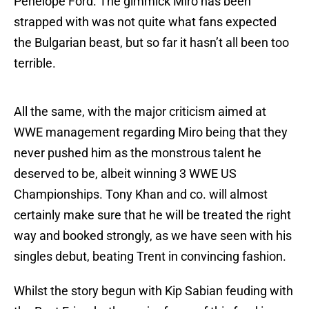
Penelope Ford. The gimmick Miro has been
strapped with was not quite what fans expected
the Bulgarian beast, but so far it hasn’t all been too
terrible.
All the same, with the major criticism aimed at
WWE management regarding Miro being that they
never pushed him as the monstrous talent he
deserved to be, albeit winning 3 WWE US
Championships. Tony Khan and co. will almost
certainly make sure that he will be treated the right
way and booked strongly, as we have seen with his
singles debut, beating Trent in convincing fashion.
Whilst the story begun with Kip Sabian feuding with