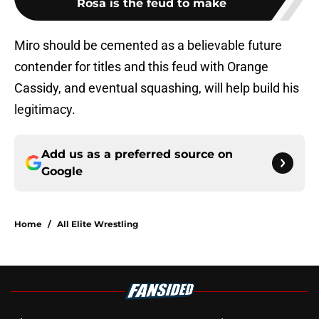
Rosa is the feud to make
Miro should be cemented as a believable future
contender for titles and this feud with Orange
Cassidy, and eventual squashing, will help build his
legitimacy.
Add us as a preferred source on
Google
Home
/
All Elite Wrestling