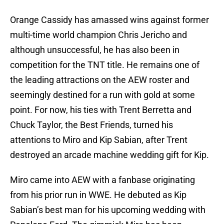
Orange Cassidy has amassed wins against former
multi-time world champion Chris Jericho and
although unsuccessful, he has also been in
competition for the TNT title. He remains one of
the leading attractions on the AEW roster and
seemingly destined for a run with gold at some
point. For now, his ties with Trent Berretta and
Chuck Taylor, the Best Friends, turned his
attentions to Miro and Kip Sabian, after Trent
destroyed an arcade machine wedding gift for Kip.
Miro came into AEW with a fanbase originating
from his prior run in WWE. He debuted as Kip
Sabian’s best man for his upcoming wedding with