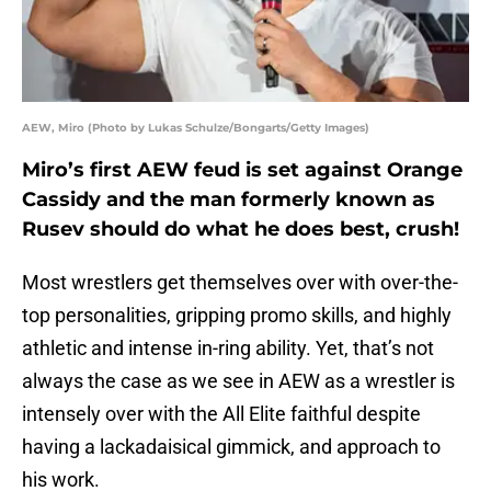
AEW, Miro (Photo by Lukas Schulze/Bongarts/Getty Images)
Miro’s first AEW feud is set against Orange
Cassidy and the man formerly known as
Rusev should do what he does best, crush!
Most wrestlers get themselves over with over-the-
top personalities, gripping promo skills, and highly
athletic and intense in-ring ability. Yet, that’s not
always the case as we see in AEW as a wrestler is
intensely over with the All Elite faithful despite
having a lackadaisical gimmick, and approach to
his work.