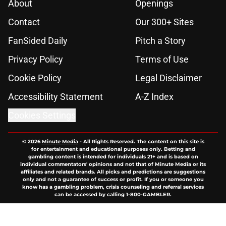
About
Openings
Contact
Our 300+ Sites
FanSided Daily
Pitch a Story
Privacy Policy
Terms of Use
Cookie Policy
Legal Disclaimer
Accessibility Statement
A-Z Index
Cookies Settings
© 2026
Minute Media
-
All Rights Reserved. The content on this site is
for entertainment and educational purposes only. Betting and
gambling content is intended for individuals 21+ and is based on
individual commentators' opinions and not that of Minute Media or its
affiliates and related brands. All picks and predictions are suggestions
only and not a guarantee of success or profit. If you or someone you
know has a gambling problem, crisis counseling and referral services
can be accessed by calling 1-800-GAMBLER.