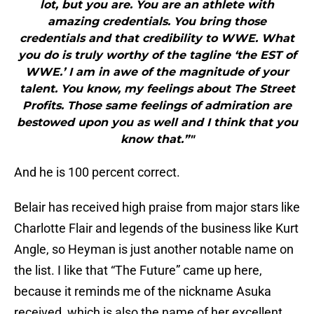
lot, but you are. You are an athlete with
amazing credentials. You bring those
credentials and that credibility to WWE. What
you do is truly worthy of the tagline ‘the EST of
WWE.’ I am in awe of the magnitude of your
talent. You know, my feelings about The Street
Profits. Those same feelings of admiration are
bestowed upon you as well and I think that you
know that.”"
And he is 100 percent correct.
Belair has received high praise from major stars like
Charlotte Flair and legends of the business like Kurt
Angle, so Heyman is just another notable name on
the list. I like that “The Future” came up here,
because it reminds me of the nickname Asuka
received, which is also the name of her excellent