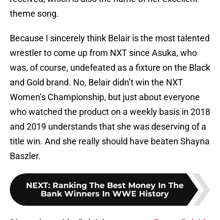
theme song.
Because I sincerely think Belair is the most talented
wrestler to come up from NXT since Asuka, who
was, of course, undefeated as a fixture on the Black
and Gold brand. No, Belair didn’t win the NXT
Women’s Championship, but just about everyone
who watched the product on a weekly basis in 2018
and 2019 understands that she was deserving of a
title win. And she really should have beaten Shayna
Baszler.
NEXT
:
Ranking The Best Money In The
Bank Winners In WWE History