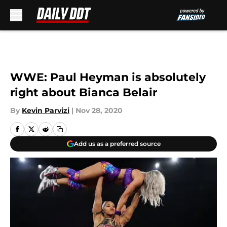
Skip to main content
WWE: Paul Heyman is absolutely
right about Bianca Belair
By
Kevin Parvizi
|
Nov 28, 2020
Add us as a preferred source