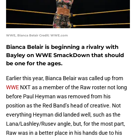
WWE, Bianca Belair Credit: WWE.com
Bianca Belair is beginning a rivalry with
Bayley on WWE SmackDown that should
be one for the ages.
Earlier this year, Bianca Belair was called up from
WWE
NXT as a member of the Raw roster not long
before Paul Heyman was removed from his
position as the Red Band’s head of creative. Not
everything Heyman did landed well, such as the
Lana/Lashley/Rusev angle, but, for the most part,
Raw was in a better place in his hands due to his