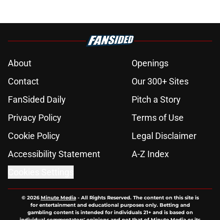
About
Openings
Contact
Our 300+ Sites
FanSided Daily
Pitch a Story
Privacy Policy
Terms of Use
Cookie Policy
Legal Disclaimer
Accessibility Statement
A-Z Index
Cookies Settings
© 2026
Minute Media
-
All Rights Reserved. The content on this site is
for entertainment and educational purposes only. Betting and
gambling content is intended for individuals 21+ and is based on
individual commentators' opinions and not that of Minute Media or its