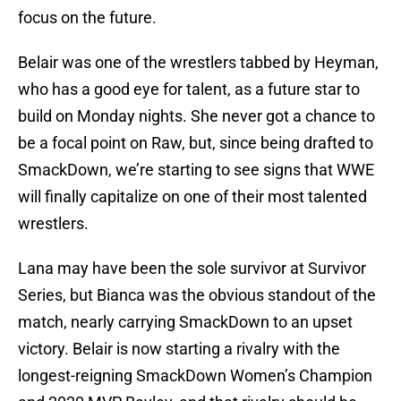
focus on the future.
Belair was one of the wrestlers tabbed by Heyman,
who has a good eye for talent, as a future star to
build on Monday nights. She never got a chance to
be a focal point on Raw, but, since being drafted to
SmackDown, we’re starting to see signs that WWE
will finally capitalize on one of their most talented
wrestlers.
Lana may have been the sole survivor at Survivor
Series, but Bianca was the obvious standout of the
match, nearly carrying SmackDown to an upset
victory. Belair is now starting a rivalry with the
longest-reigning SmackDown Women’s Champion