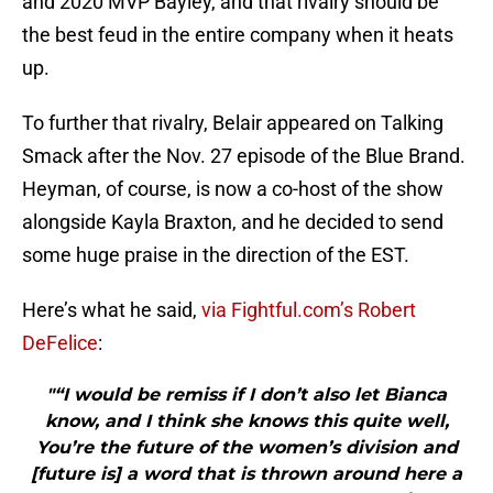
and 2020 MVP Bayley, and that rivalry should be
the best feud in the entire company when it heats
up.
To further that rivalry, Belair appeared on Talking
Smack after the Nov. 27 episode of the Blue Brand.
Heyman, of course, is now a co-host of the show
alongside Kayla Braxton, and he decided to send
some huge praise in the direction of the EST.
Here’s what he said,
via Fightful.com’s Robert
DeFelice
:
"“I would be remiss if I don’t also let Bianca
know, and I think she knows this quite well,
You’re the future of the women’s division and
[future is] a word that is thrown around here a