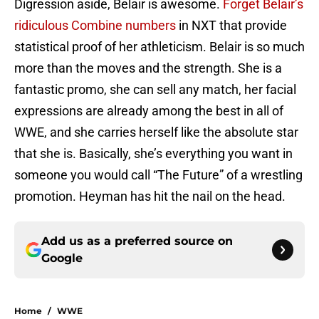
Digression aside, Belair is awesome.
Forget Belair’s
ridiculous Combine numbers
in NXT that provide
statistical proof of her athleticism. Belair is so much
more than the moves and the strength. She is a
fantastic promo, she can sell any match, her facial
expressions are already among the best in all of
WWE, and she carries herself like the absolute star
that she is. Basically, she’s everything you want in
someone you would call “The Future” of a wrestling
promotion. Heyman has hit the nail on the head.
Add us as a preferred source on
Google
Home
/
WWE