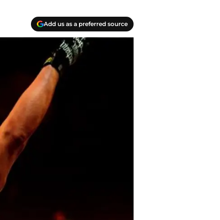
Add us as a preferred source