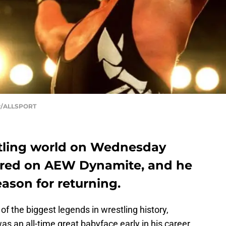
ur/ALLSPORT
stling world on Wednesday
red on AEW Dynamite, and he
eason for returning.
 of the biggest legends in wrestling history,
was an all-time great babyface early in his career,