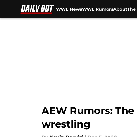
WWE News
WWE Rumors
About
The 
Skip to main content
AEW Rumors: The r
wrestling