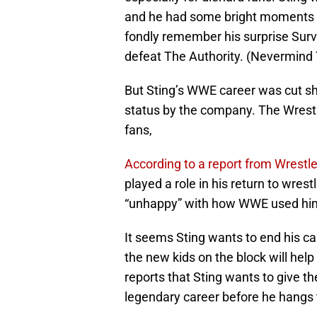
and he had some bright moments l
fondly remember his surprise Surv
defeat The Authority. (Nevermind 
But Sting’s WWE career was cut sho
status by the company. The Wrestle
fans,
According to a report from Wrestl
played a role in his return to wrest
“unhappy” with how WWE used hi
It seems Sting wants to end his ca
the new kids on the block will hel
reports that Sting wants to give t
legendary career before he hangs