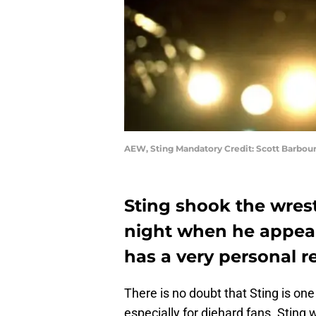
AEW, Sting Mandatory Credit: Scott Barbo
Sting shook the wre
night when he appea
has a very personal r
There is no doubt that Sting is one
especially for diehard fans. Sting 