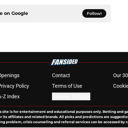
ce on
Google
Follow
Openings
Contact
Our 30
Privacy Policy
Terms of Use
Cookie
A-Z Index
Cookies Settings
s site is for entertainment and educational purposes only. Betting and g
its affiliates and related brands. All picks and predictions are suggestio
ng problem, crisis counseling and referral services can be accessed by 