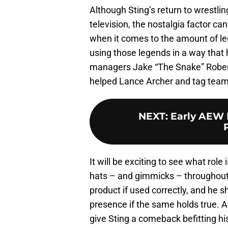
Although Sting’s return to wrestl
television, the nostalgia factor c
when it comes to the amount of le
using those legends in a way that 
managers Jake “The Snake” Rober
helped Lance Archer and tag tea
NEXT
:
Early AEW 
It will be exciting to see what rol
hats – and gimmicks – throughout 
product if used correctly, and he s
presence if the same holds true. An
give Sting a comeback befitting his