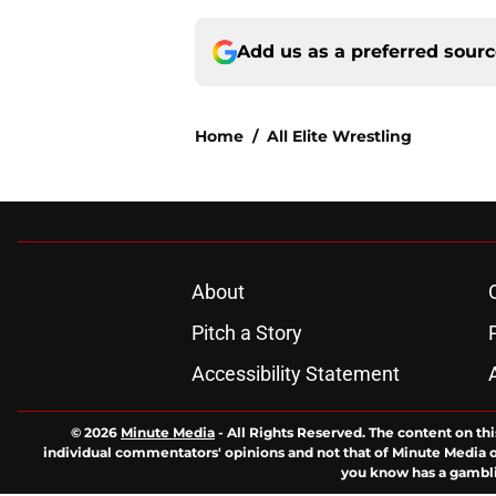
Add us as a preferred sour
Home
/
All Elite Wrestling
About
Pitch a Story
Accessibility Statement
© 2026
Minute Media
-
All Rights Reserved. The content on thi
individual commentators' opinions and not that of Minute Media or 
you know has a gambli