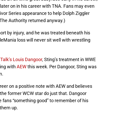
ater on in his career with TNA. Fans may even
ivor Series appearance to help Dolph Ziggler
The Authority returned anyway.)
rt by injury, and he was treated beneath his
Mania loss will never sit well with wrestling
eTalk’s Louis Dangoor
, Sting’s treatment in WWE
ling with
AEW
this week. Per Dangoor, Sting was
m.
reer on a positive note with AEW and believes
p the former WCW star do just that. Dangoor
he fans “something good” to remember of his
 them up.