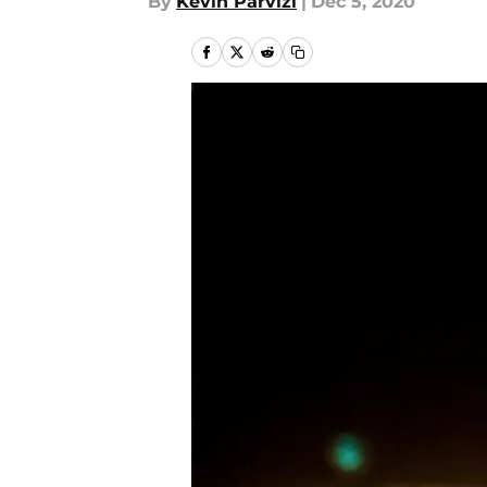
By
Kevin Parvizi
|
Dec 5, 2020