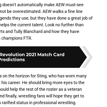
ing doesn’t automatically make AEW must-see
annot be overestimated. AEW walks a fine line
gends they use, but they have done a great job of
helps the current talent. Look no further than
ts and Tully Blanchard and how they have
m champions FTR.
Revolution 2021 Match Card
Predictions
e is on the horizon for Sting, who has worn many
his career. He should bring more eyes to the
hould help the rest of the roster as a veteran
d finally, wrestling fans will hope they get to
 rarified status in professional wrestling.