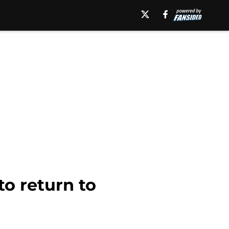
o return to