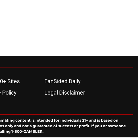
0+ Sites
FanSided Daily
 Policy
Legal Disclaimer
ambling content is intended for individuals 21+ and is based on
ns only and not a guarantee of success or profit. If you or someone
calling 1-800-GAMBLER.