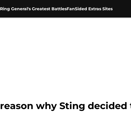
Ring General's Greatest Battles
FanSided Extras Sites
eason why Sting decided t