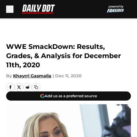
Skip to main content
WWE SmackDown: Results,
Grades, & Analysis for December
11th, 2020
By
Khayrri Gasmalla
|
Dec 11, 2020
Add us as a preferred source