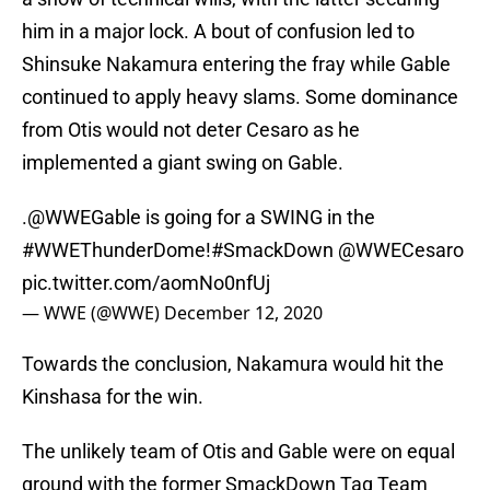
him in a major lock. A bout of confusion led to
Shinsuke Nakamura entering the fray while Gable
continued to apply heavy slams. Some dominance
from Otis would not deter Cesaro as he
implemented a giant swing on Gable.
.
@WWEGable
is going for a SWING in the
#WWEThunderDome
!
#SmackDown
@WWECesaro
pic.twitter.com/aomNo0nfUj
— WWE (@WWE)
December 12, 2020
Towards the conclusion, Nakamura would hit the
Kinshasa for the win.
The unlikely team of Otis and Gable were on equal
ground with the former SmackDown Tag Team