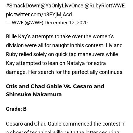
#SmackDown
!
@YaOnlyLivvOnce
@RubyRiottWWE
pic.twitter.com/b3EYjMjAcd
— WWE (@WWE)
December 12, 2020
Billie Kay’s attempts to take over the women’s
division were all for naught in this contest. Liv and
Ruby relied solely on quick tag maneuvers while
Kay attempted to lean on Natalya for extra
damage. Her search for the perfect ally continues.
Otis and Chad Gable Vs. Cesaro and
Shinsuke Nakamura
Grade: B
Cesaro and Chad Gable commenced the contest in
a show of technical wills, with the latter securing