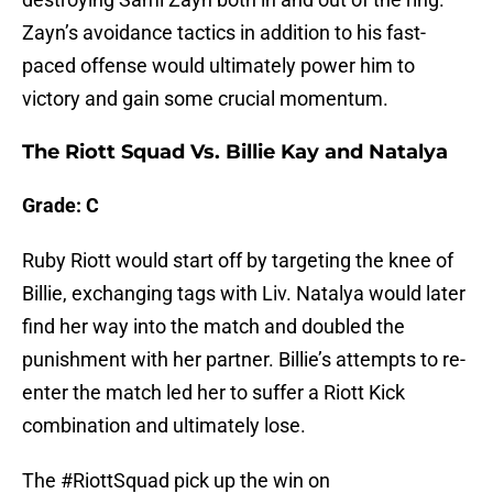
Zayn’s avoidance tactics in addition to his fast-
paced offense would ultimately power him to
victory and gain some crucial momentum.
The Riott Squad Vs. Billie Kay and Natalya
Grade: C
Ruby Riott would start off by targeting the knee of
Billie, exchanging tags with Liv. Natalya would later
find her way into the match and doubled the
punishment with her partner. Billie’s attempts to re-
enter the match led her to suffer a Riott Kick
combination and ultimately lose.
The
#RiottSquad
pick up the win on