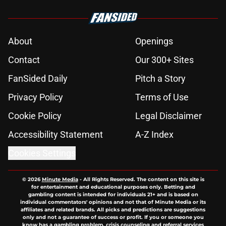
About
Openings
Contact
Our 300+ Sites
FanSided Daily
Pitch a Story
Privacy Policy
Terms of Use
Cookie Policy
Legal Disclaimer
Accessibility Statement
A-Z Index
Cookies Settings
© 2026
Minute Media
-
All Rights Reserved. The content on this site is
for entertainment and educational purposes only. Betting and
gambling content is intended for individuals 21+ and is based on
individual commentators' opinions and not that of Minute Media or its
affiliates and related brands. All picks and predictions are suggestions
only and not a guarantee of success or profit. If you or someone you
know has a gambling problem, crisis counseling and referral services