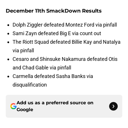
December 11th SmackDown Results
Dolph Ziggler defeated Montez Ford via pinfall
Sami Zayn defeated Big E via count out
The Riott Squad defeated Billie Kay and Natalya
via pinfall
Cesaro and Shinsuke Nakamura defeated Otis
and Chad Gable via pinfall
Carmella defeated Sasha Banks via
disqualification
Add us as a preferred source on
Google