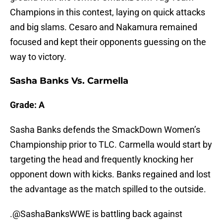
Champions in this contest, laying on quick attacks
and big slams. Cesaro and Nakamura remained
focused and kept their opponents guessing on the
way to victory.
Sasha Banks Vs. Carmella
Grade: A
Sasha Banks defends the SmackDown Women’s
Championship prior to TLC. Carmella would start by
targeting the head and frequently knocking her
opponent down with kicks. Banks regained and lost
the advantage as the match spilled to the outside.
.@SashaBanksWWE is battling back against