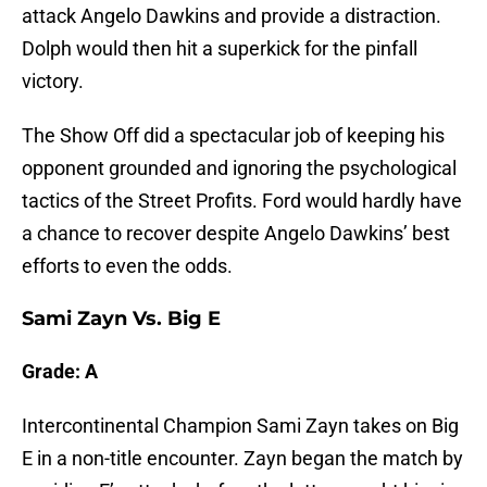
attack Angelo Dawkins and provide a distraction.
Dolph would then hit a superkick for the pinfall
victory.
The Show Off did a spectacular job of keeping his
opponent grounded and ignoring the psychological
tactics of the Street Profits. Ford would hardly have
a chance to recover despite Angelo Dawkins’ best
efforts to even the odds.
Sami Zayn Vs. Big E
Grade: A
Intercontinental Champion Sami Zayn takes on Big
E in a non-title encounter. Zayn began the match by