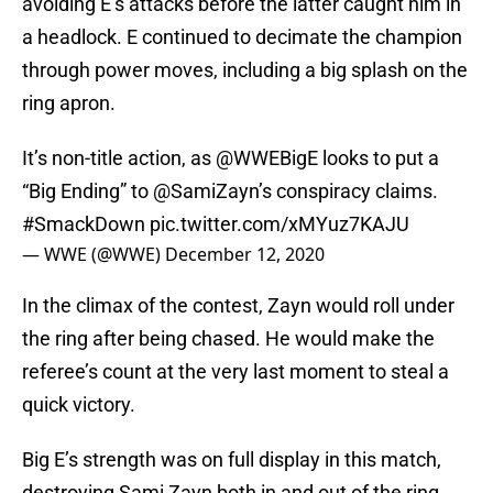
avoiding E’s attacks before the latter caught him in
a headlock. E continued to decimate the champion
through power moves, including a big splash on the
ring apron.
It’s non-title action, as
@WWEBigE
looks to put a
“Big Ending” to
@SamiZayn
’s conspiracy claims.
#SmackDown
pic.twitter.com/xMYuz7KAJU
— WWE (@WWE)
December 12, 2020
In the climax of the contest, Zayn would roll under
the ring after being chased. He would make the
referee’s count at the very last moment to steal a
quick victory.
Big E’s strength was on full display in this match,
destroying Sami Zayn both in and out of the ring.