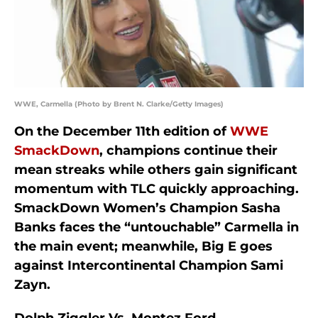
WWE, Carmella (Photo by Brent N. Clarke/Getty Images)
On the December 11th edition of
WWE
SmackDown
, champions continue their
mean streaks while others gain significant
momentum with TLC quickly approaching.
SmackDown Women’s Champion Sasha
Banks faces the “untouchable” Carmella in
the main event; meanwhile, Big E goes
against Intercontinental Champion Sami
Zayn.