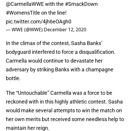
@CarmellaWWE
with the
#SmackDown
#WomensTitle
on the line!
pic.twitter.com/4jh6eOAgh0
— WWE (@WWE)
December 12, 2020
In the climax of the contest, Sasha Banks’
bodyguard interfered to force a disqualification.
Carmella would continue to devastate her
adversary by striking Banks with a champagne
bottle.
The “Untouchable” Carmella was a force to be
reckoned with in this highly athletic contest. Sasha
would make several attempts to win the match on
her own merits but received some needless help to
maintain her reign.