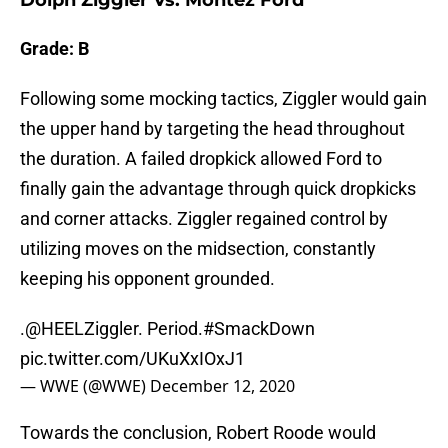
Dolph Ziggler Vs. Montez Ford
Grade: B
Following some mocking tactics, Ziggler would gain
the upper hand by targeting the head throughout
the duration. A failed dropkick allowed Ford to
finally gain the advantage through quick dropkicks
and corner attacks. Ziggler regained control by
utilizing moves on the midsection, constantly
keeping his opponent grounded.
.
@HEELZiggler
. Period.
#SmackDown
pic.twitter.com/UKuXxIOxJ1
— WWE (@WWE)
December 12, 2020
Towards the conclusion, Robert Roode would