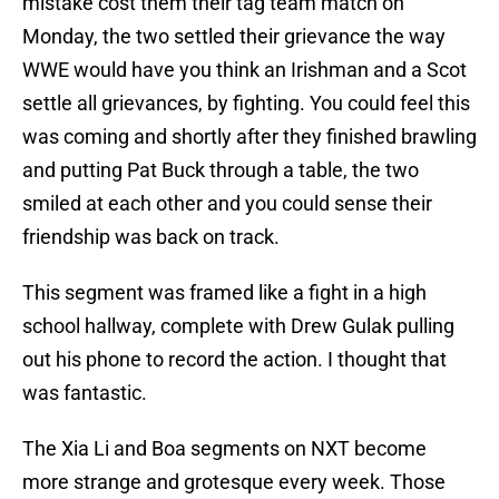
mistake cost them their tag team match on
Monday, the two settled their grievance the way
WWE would have you think an Irishman and a Scot
settle all grievances, by fighting. You could feel this
was coming and shortly after they finished brawling
and putting Pat Buck through a table, the two
smiled at each other and you could sense their
friendship was back on track.
This segment was framed like a fight in a high
school hallway, complete with Drew Gulak pulling
out his phone to record the action. I thought that
was fantastic.
The Xia Li and Boa segments on NXT become
more strange and grotesque every week. Those