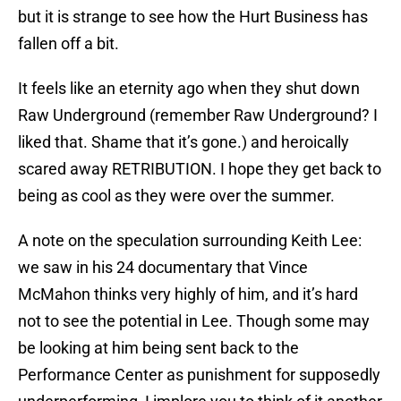
but it is strange to see how the Hurt Business has
fallen off a bit.
It feels like an eternity ago when they shut down
Raw Underground (remember Raw Underground? I
liked that. Shame that it’s gone.) and heroically
scared away RETRIBUTION. I hope they get back to
being as cool as they were over the summer.
A note on the speculation surrounding Keith Lee:
we saw in his 24 documentary that Vince
McMahon thinks very highly of him, and it’s hard
not to see the potential in Lee. Though some may
be looking at him being sent back to the
Performance Center as punishment for supposedly