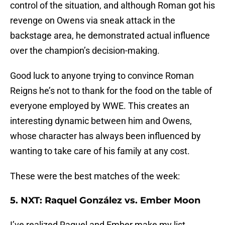
control of the situation, and although Roman got his
revenge on Owens via sneak attack in the
backstage area, he demonstrated actual influence
over the champion’s decision-making.
Good luck to anyone trying to convince Roman
Reigns he’s not to thank for the food on the table of
everyone employed by WWE. This creates an
interesting dynamic between him and Owens,
whose character has always been influenced by
wanting to take care of his family at any cost.
These were the best matches of the week:
5. NXT: Raquel González vs. Ember Moon
I’ve realized Raquel and Ember make my list