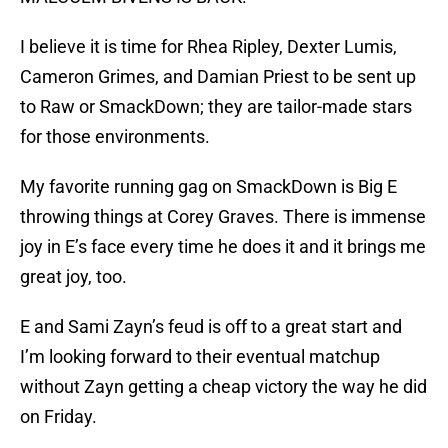
I believe it is time for Rhea Ripley, Dexter Lumis,
Cameron Grimes, and Damian Priest to be sent up
to Raw or SmackDown; they are tailor-made stars
for those environments.
My favorite running gag on SmackDown is Big E
throwing things at Corey Graves. There is immense
joy in E’s face every time he does it and it brings me
great joy, too.
E and Sami Zayn’s feud is off to a great start and
I’m looking forward to their eventual matchup
without Zayn getting a cheap victory the way he did
on Friday.