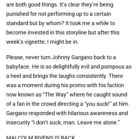
are both good things. It’s clear they’re being
punished for not performing up to a certain
standard but by whom? It took me a while to
become invested in this storyline but after this
week’s vignette, I might be in.
Please, never turn Johnny Gargano back to a
babyface. He is so delightfully evil and pompous as
a heel and brings the laughs consistently. There
was a moment during his promo with his faction
now known as “The Way” where he caught sound
of a fan in the crowd directing a “you suck!” at him.
Gargano responded with hilarious awareness and
insecurity “I don’t suck, man. Leave me alone.”
MALCOLM BIVENS IS BACK.