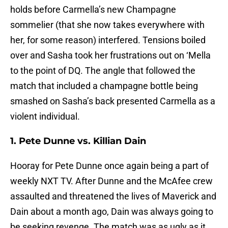
holds before Carmella’s new Champagne
sommelier (that she now takes everywhere with
her, for some reason) interfered. Tensions boiled
over and Sasha took her frustrations out on ‘Mella
to the point of DQ. The angle that followed the
match that included a champagne bottle being
smashed on Sasha’s back presented Carmella as a
violent individual.
1. Pete Dunne vs. Killian Dain
Hooray for Pete Dunne once again being a part of
weekly NXT TV. After Dunne and the McAfee crew
assaulted and threatened the lives of Maverick and
Dain about a month ago, Dain was always going to
be seeking revenge. The match was as ugly as it