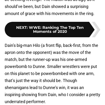
should’ve been, but Dain showed a surprising
amount of grace with his movements in the ring.
NEXT
:
WWE: Ranking The Top Ten
Moments of 2020
Dain’s big-man Hilo (a front flip, back-first, from the
apron onto the opponent) was the move of the
match, but the runner-up was his one-armed
powerbomb to Dunne. Smaller wrestlers were put
on this planet to be powerbombed with one arm,
that’s just the way it should be. Though
shenanigans lead to Dunne’s win, it was an
inspiring showing from Dain, who I consider a pretty
underrated performer.