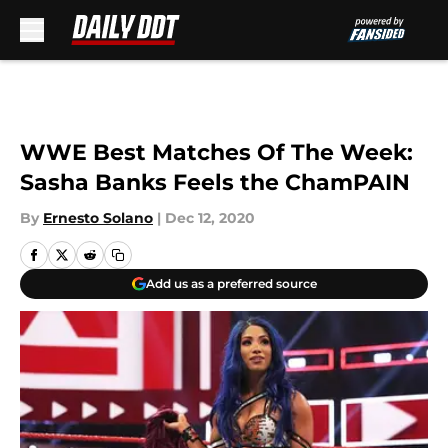
Skip to main content
WWE Best Matches Of The Week:
Sasha Banks Feels the ChamPAIN
By
Ernesto Solano
|
Dec 12, 2020
Add us as a preferred source