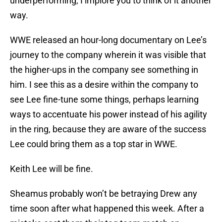
underperforming, I implore you to think of it another
way.
WWE released an hour-long documentary on Lee’s
journey to the company wherein it was visible that
the higher-ups in the company see something in
him. I see this as a desire within the company to
see Lee fine-tune some things, perhaps learning
ways to accentuate his power instead of his agility
in the ring, because they are aware of the success
Lee could bring them as a top star in WWE.
Keith Lee will be fine.
Sheamus probably won’t be betraying Drew any
time soon after what happened this week. After a