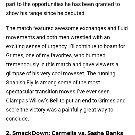
part to the opportunities he has been granted to
show his range since he debuted.
The match featured awesome exchanges and fluid
movements and both men wrestled with an
exciting sense of urgency. I’ll continue to boast for
Grimes, one of my favorites, who bumped
tremendously in this match and gave viewers a
glimpse of his very cool moveset. The running
Spanish Fly is among some of the most
spectacular transition moves I’ve ever seen.
Ciampa’s Willow’s Bell to put an end to Grimes and
score the victory was a painfully great way to
conclude.
2. SmackDown: Carmella vs. Sasha Banks