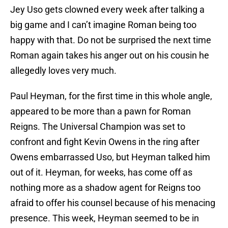
Jey Uso gets clowned every week after talking a
big game and I can’t imagine Roman being too
happy with that. Do not be surprised the next time
Roman again takes his anger out on his cousin he
allegedly loves very much.
Paul Heyman, for the first time in this whole angle,
appeared to be more than a pawn for Roman
Reigns. The Universal Champion was set to
confront and fight Kevin Owens in the ring after
Owens embarrassed Uso, but Heyman talked him
out of it. Heyman, for weeks, has come off as
nothing more as a shadow agent for Reigns too
afraid to offer his counsel because of his menacing
presence. This week, Heyman seemed to be in