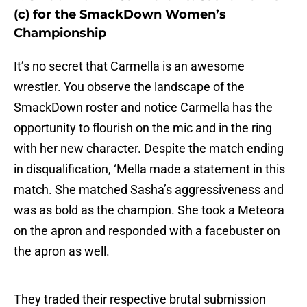
(c) for the SmackDown Women’s
Championship
It’s no secret that Carmella is an awesome
wrestler. You observe the landscape of the
SmackDown roster and notice Carmella has the
opportunity to flourish on the mic and in the ring
with her new character. Despite the match ending
in disqualification, ‘Mella made a statement in this
match. She matched Sasha’s aggressiveness and
was as bold as the champion. She took a Meteora
on the apron and responded with a facebuster on
the apron as well.
They traded their respective brutal submission