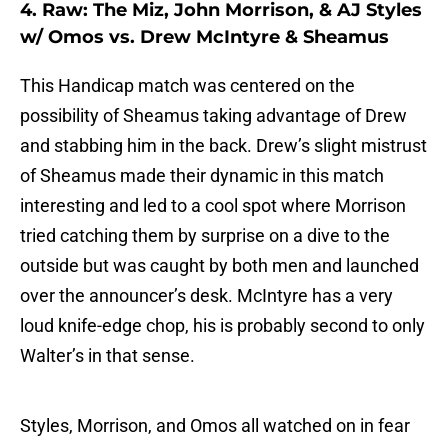
4. Raw: The Miz, John Morrison, & AJ Styles
w/ Omos vs. Drew McIntyre & Sheamus
This Handicap match was centered on the
possibility of Sheamus taking advantage of Drew
and stabbing him in the back. Drew’s slight mistrust
of Sheamus made their dynamic in this match
interesting and led to a cool spot where Morrison
tried catching them by surprise on a dive to the
outside but was caught by both men and launched
over the announcer’s desk. McIntyre has a very
loud knife-edge chop, his is probably second to only
Walter’s in that sense.
Styles, Morrison, and Omos all watched on in fear