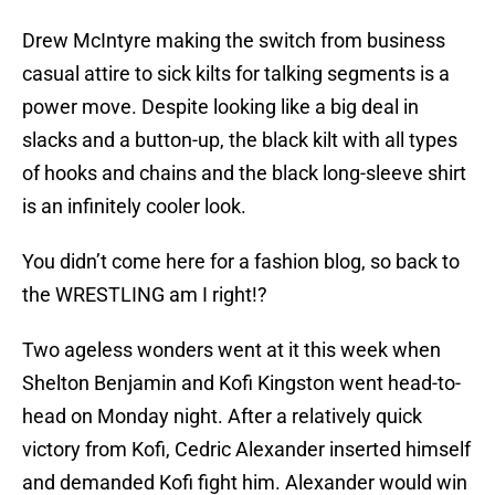
Drew McIntyre making the switch from business
casual attire to sick kilts for talking segments is a
power move. Despite looking like a big deal in
slacks and a button-up, the black kilt with all types
of hooks and chains and the black long-sleeve shirt
is an infinitely cooler look.
You didn’t come here for a fashion blog, so back to
the WRESTLING am I right!?
Two ageless wonders went at it this week when
Shelton Benjamin and Kofi Kingston went head-to-
head on Monday night. After a relatively quick
victory from Kofi, Cedric Alexander inserted himself
and demanded Kofi fight him. Alexander would win