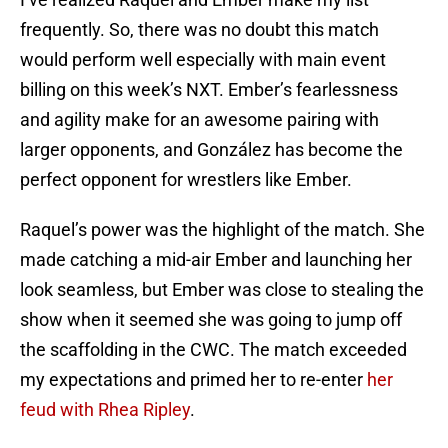
frequently. So, there was no doubt this match
would perform well especially with main event
billing on this week’s NXT. Ember’s fearlessness
and agility make for an awesome pairing with
larger opponents, and González has become the
perfect opponent for wrestlers like Ember.
Raquel’s power was the highlight of the match. She
made catching a mid-air Ember and launching her
look seamless, but Ember was close to stealing the
show when it seemed she was going to jump off
the scaffolding in the CWC. The match exceeded
my expectations and primed her to re-enter
her
feud with Rhea Ripley
.