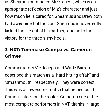
as Sheamus pummeled Miz’s chest, which is an
appropriate reflection of Miz’s character and just
how much he is cared for. Sheamus and Drew both
had awesome hot tags but Sheamus inadvertently
kicked the life out of his partner, leading to the
victory for the three slimy heels.
3. NXT: Tommaso Ciampa vs. Cameron
Grimes
Commentators Vic Joseph and Wade Barrett
described this match as a “hard-hitting affair” and
“smashmouth,” respectively. They were correct.
This was an awesome match that helped build
Grimes’s stock on the roster. Grimes is one of the
most complete performers in NXT, thanks in large