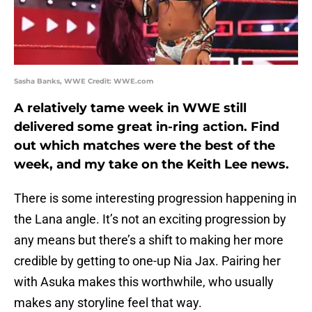
Sasha Banks, WWE Credit: WWE.com
A relatively tame week in WWE still
delivered some great in-ring action. Find
out which matches were the best of the
week, and my take on the Keith Lee news.
There is some interesting progression happening in
the Lana angle. It’s not an exciting progression by
any means but there’s a shift to making her more
credible by getting to one-up Nia Jax. Pairing her
with Asuka makes this worthwhile, who usually
makes any storyline feel that way.