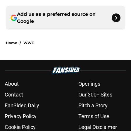
Add us as a preferred source on
Google
Home
/
WWE
About
Openings
Contact
Our 300+ Sites
FanSided Daily
Pitch a Story
Privacy Policy
Terms of Use
Cookie Policy
Legal Disclaimer