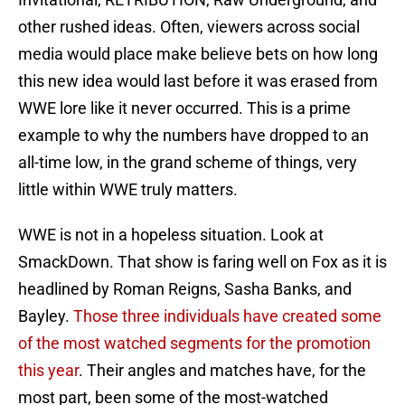
other rushed ideas. Often, viewers across social
media would place make believe bets on how long
this new idea would last before it was erased from
WWE lore like it never occurred. This is a prime
example to why the numbers have dropped to an
all-time low, in the grand scheme of things, very
little within WWE truly matters.
WWE is not in a hopeless situation. Look at
SmackDown. That show is faring well on Fox as it is
headlined by Roman Reigns, Sasha Banks, and
Bayley.
Those three individuals have created some
of the most watched segments for the promotion
this year
. Their angles and matches have, for the
most part, been some of the most-watched