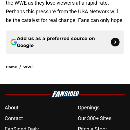
the WWE as they lose viewers at a rapid rate.
Perhaps this pressure from the USA Network will
be the catalyst for real change. Fans can only hope.
Add us as a preferred source on
Google
Home
/
WWE
About
Openings
Contact
Our 300+ Sites
FanSided Daily
Pitch a Story