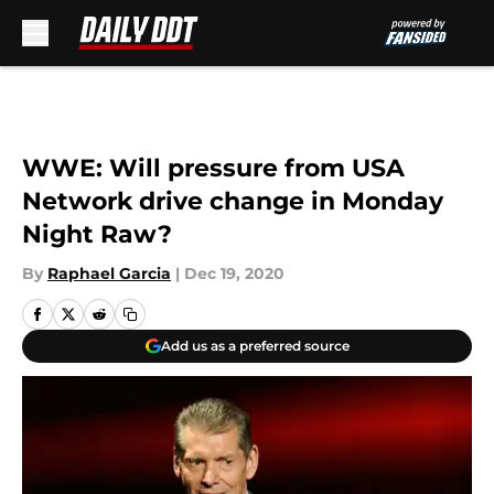
Skip to main content
WWE: Will pressure from USA
Network drive change in Monday
Night Raw?
By
Raphael Garcia
|
Dec 19, 2020
Add us as a preferred source