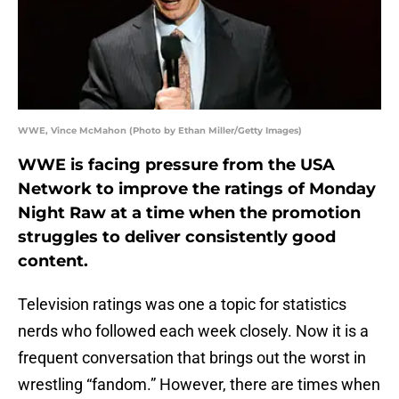
WWE, Vince McMahon (Photo by Ethan Miller/Getty Images)
WWE is facing pressure from the USA
Network to improve the ratings of Monday
Night Raw at a time when the promotion
struggles to deliver consistently good
content.
Television ratings was one a topic for statistics
nerds who followed each week closely. Now it is a
frequent conversation that brings out the worst in
wrestling “fandom.” However, there are times when