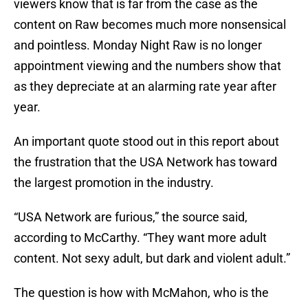
viewers know that is far from the case as the
content on Raw becomes much more nonsensical
and pointless. Monday Night Raw is no longer
appointment viewing and the numbers show that
as they depreciate at an alarming rate year after
year.
An important quote stood out in this report about
the frustration that the USA Network has toward
the largest promotion in the industry.
“USA Network are furious,” the source said,
according to McCarthy. “They want more adult
content. Not sexy adult, but dark and violent adult.”
The question is how with McMahon, who is the