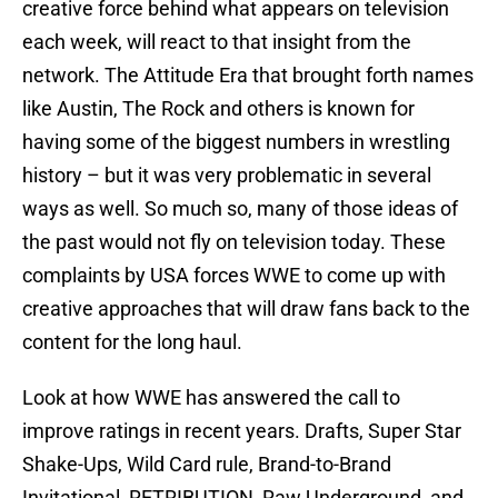
creative force behind what appears on television
each week, will react to that insight from the
network. The Attitude Era that brought forth names
like Austin, The Rock and others is known for
having some of the biggest numbers in wrestling
history – but it was very problematic in several
ways as well. So much so, many of those ideas of
the past would not fly on television today. These
complaints by USA forces WWE to come up with
creative approaches that will draw fans back to the
content for the long haul.
Look at how WWE has answered the call to
improve ratings in recent years. Drafts, Super Star
Shake-Ups, Wild Card rule, Brand-to-Brand
Invitational, RETRIBUTION, Raw Underground, and