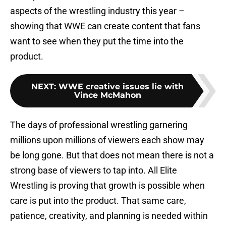
aspects of the wrestling industry this year –
showing that WWE can create content that fans
want to see when they put the time into the
product.
NEXT
:
WWE creative issues lie with
Vince McMahon
The days of professional wrestling garnering
millions upon millions of viewers each show may
be long gone. But that does not mean there is not a
strong base of viewers to tap into. All Elite
Wrestling is proving that growth is possible when
care is put into the product. That same care,
patience, creativity, and planning is needed within