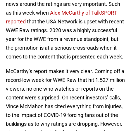
news around the ratings are very important. Such
as this week when
Alex McCarthy of TalkSPORT
reported
that the USA Network is upset with recent
WWE Raw ratings. 2020 was a highly successful
year for the WWE from a revenue standpoint, but
the promotion is at a serious crossroads when it
comes to the content that is presented each week.
McCarthy’s report makes it very clear. Coming off a
record-low week for WWE Raw that hit 1.527 million
viewers, no one who watches or reports on the
content were surprised. On recent investors’ calls,
Vince McMahon has cited everything from injuries,
to the impact of COVID-19 forcing fans out of the
buildings as to why ratings are dropping. However,