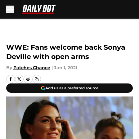
Skip to main content
WWE: Fans welcome back Sonya
Deville with open arms
By
Patches Chance
|
Jan 1, 2021
Add us as a preferred source