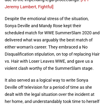
Jeremy Lambert, Fightful]
Despite the emotional stress of the situation,
Sonya Deville and Mandy Rose kept their
scheduled match for WWE SummerSlam 2020 and
delivered what was arguably the best match of
either woman’s career. They embraced a No
Disqualification stipulation, on top of replacing Hair
vs. Hair with Loser Leaves WWE, and gave us a
violent clash worthy of the SummerSlam stage.
It also served as a logical way to write Sonya
Deville off television for a period of time as she
dealt with the legal situation over the incident at
her home, and understandably took time to herself