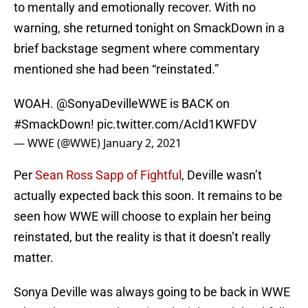
to mentally and emotionally recover. With no
warning, she returned tonight on SmackDown in a
brief backstage segment where commentary
mentioned she had been “reinstated.”
WOAH.
@SonyaDevilleWWE
is BACK on
#SmackDown
!
pic.twitter.com/AcId1KWFDV
— WWE (@WWE)
January 2, 2021
Per
Sean Ross Sapp of Fightful
, Deville wasn’t
actually expected back this soon. It remains to be
seen how WWE will choose to explain her being
reinstated, but the reality is that it doesn’t really
matter.
Sonya Deville was always going to be back in WWE