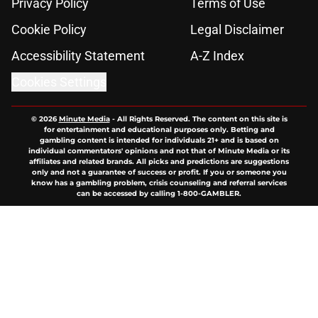
Privacy Policy
Terms of Use
Cookie Policy
Legal Disclaimer
Accessibility Statement
A-Z Index
Cookies Settings
© 2026
Minute Media
-
All Rights Reserved. The content on this site is
for entertainment and educational purposes only. Betting and
gambling content is intended for individuals 21+ and is based on
individual commentators' opinions and not that of Minute Media or its
affiliates and related brands. All picks and predictions are suggestions
only and not a guarantee of success or profit. If you or someone you
know has a gambling problem, crisis counseling and referral services
can be accessed by calling 1-800-GAMBLER.