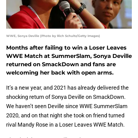
WWE, Sonya Deville (Photo by Rich Schultz/Getty Images)
Months after failing to win a Loser Leaves
WWE Match at SummerSlam, Sonya Deville
returned on SmackDown and fans are
welcoming her back with open arms.
It’s a new year, and 2021 has already delivered the
shocking return of Sonya Deville on SmackDown.
We haven’t seen Deville since WWE SummerSlam
2020, and on that night she took on friend turned
rival Mandy Rose in a Loser Leaves WWE Match.