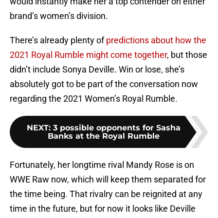
would instantly make her a top contender on either
brand’s women’s division.
There’s already plenty of
predictions about how the
2021 Royal Rumble might come together
, but those
didn’t include Sonya Deville. Win or lose, she’s
absolutely got to be part of the conversation now
regarding the 2021 Women’s Royal Rumble.
NEXT
:
3 possible opponents for Sasha
Banks at the Royal Rumble
Fortunately, her longtime rival Mandy Rose is on
WWE Raw now, which will keep them separated for
the time being. That rivalry can be reignited at any
time in the future, but for now it looks like Deville