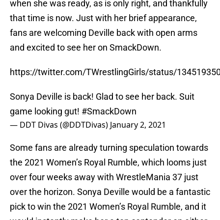
when she was ready, as is only right, and thankfully
that time is now. Just with her brief appearance,
fans are welcoming Deville back with open arms
and excited to see her on SmackDown.
https://twitter.com/TWrestlingGirls/status/1345193
Sonya Deville is back! Glad to see her back. Suit
game looking gut!
#SmackDown
— DDT Divas (@DDTDivas)
January 2, 2021
Some fans are already turning speculation towards
the 2021 Women’s Royal Rumble, which looms just
over four weeks away with WrestleMania 37 just
over the horizon. Sonya Deville would be a fantastic
pick to win the 2021 Women’s Royal Rumble, and it