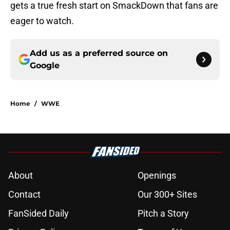
gets a true fresh start on SmackDown that fans are
eager to watch.
Add us as a preferred source on
Google
Home
/
WWE
About
Openings
Contact
Our 300+ Sites
FanSided Daily
Pitch a Story