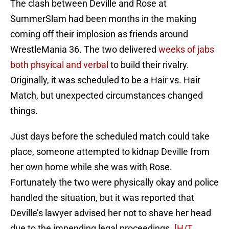
The clash between Deville and Rose at
SummerSlam had been months in the making
coming off their implosion as friends around
WrestleMania 36. The two delivered
weeks of jabs
both phsyical and verbal
to build their rivalry.
Originally, it was scheduled to be a Hair vs. Hair
Match, but unexpected circumstances changed
things.
Just days before the scheduled match could take
place, someone attempted to kidnap Deville from
her own home while she was with Rose.
Fortunately the two were physically okay and police
handled the situation, but it was reported that
Deville’s lawyer advised her not to shave her head
due to the impending legal proceedings.
[H/T