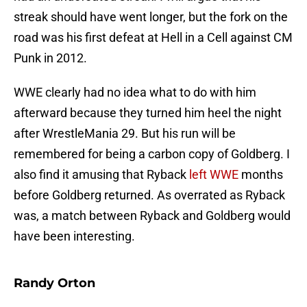
streak should have went longer, but the fork on the
road was his first defeat at Hell in a Cell against CM
Punk in 2012.
WWE clearly had no idea what to do with him
afterward because they turned him heel the night
after WrestleMania 29. But his run will be
remembered for being a carbon copy of Goldberg. I
also find it amusing that Ryback
left WWE
months
before Goldberg returned. As overrated as Ryback
was, a match between Ryback and Goldberg would
have been interesting.
Randy Orton