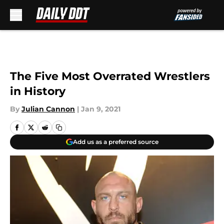
Skip to main content
The Five Most Overrated Wrestlers
in History
By
Julian Cannon
|
Jan 9, 2021
Add us as a preferred source