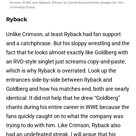
Former WWE star Ryback (Photo by David Becker/Getty Images for The
Licensing Expo)
Ryback
Unlike Crimson, at least Ryback had fan support
and a catchphrase. But his sloppy wrestling and the
fact that he looks almost exactly like Goldberg with
an RVD-style singlet just screams copy-and-paste,
which is why Ryback is overrated. Look up the
entrances side-by-side between Ryback and
Goldberg and how his matches end, both are nearly
identical. It did not help that he drew “Goldberg”
chants during his entire career in WWE because the
fans quickly caught on to what the company was
trying to do with him. Like Crimson, Ryback also
had an undefeated streak. I will argue that his