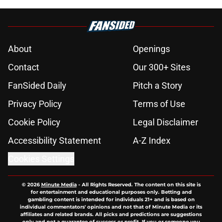
About
Openings
Contact
Our 300+ Sites
FanSided Daily
Pitch a Story
Privacy Policy
Terms of Use
Cookie Policy
Legal Disclaimer
Accessibility Statement
A-Z Index
Cookies Settings
© 2026
Minute Media
-
All Rights Reserved. The content on this site is
for entertainment and educational purposes only. Betting and
gambling content is intended for individuals 21+ and is based on
individual commentators' opinions and not that of Minute Media or its
affiliates and related brands. All picks and predictions are suggestions
only and not a guarantee of success or profit. If you or someone you