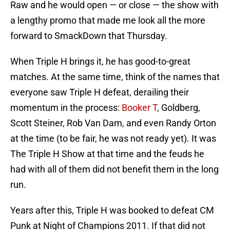
Raw and he would open — or close — the show with
a lengthy promo that made me look all the more
forward to SmackDown that Thursday.
When Triple H brings it, he has good-to-great
matches. At the same time, think of the names that
everyone saw Triple H defeat, derailing their
momentum in the process:
Booker T
, Goldberg,
Scott Steiner, Rob Van Dam, and even Randy Orton
at the time (to be fair, he was not ready yet). It was
The Triple H Show at that time and the feuds he
had with all of them did not benefit them in the long
run.
Years after this, Triple H was booked to defeat CM
Punk at Night of Champions 2011. If that did not