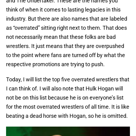
and The Undertaker. These are the names you
think of when it comes to lasting legacies in this
industry. But there are also names that are labeled
as “overrated” sitting right next to them. That does
not necessarily mean that these folks are bad
wrestlers. It just means that they are overpushed
to the point where fans are turned off by what the
respective promotions are trying to push.
Today, I will list the top five overrated wrestlers that
I can think of. I will also note that Hulk Hogan will
not be on this list because he is on everyone’s list
for the most overrated wrestlers of all time. It is like
beating a dead horse with Hogan, so he is omitted.