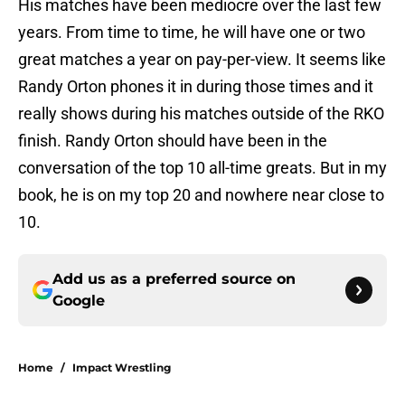
His matches have been mediocre over the last few
years. From time to time, he will have one or two
great matches a year on pay-per-view. It seems like
Randy Orton phones it in during those times and it
really shows during his matches outside of the RKO
finish. Randy Orton should have been in the
conversation of the top 10 all-time greats. But in my
book, he is on my top 20 and nowhere near close to
10.
Add us as a preferred source on
Google
Home
/
Impact Wrestling