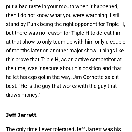
put a bad taste in your mouth when it happened,
then I do not know what you were watching. I still
stand by Punk being the right opponent for Triple H,
but there was no reason for Triple H to defeat him
at that show to only team up with him only a couple
of months later on another major show. Things like
this prove that Triple H, as an active competitor at
the time, was insecure about his position and that
he let his ego got in the way. Jim Cornette said it
best: “He is the guy that works with the guy that
draws money.”
Jeff Jarrett
The only time I ever tolerated Jeff Jarrett was his