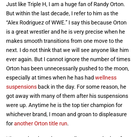
Just like Triple H, I am a huge fan of Randy Orton.
But within the last decade, I refer to him as the
“Alex Rodriguez of WWE.” I say this because Orton
is a great wrestler and he is very precise when he
makes smooth transitions from one move to the
next. I do not think that we will see anyone like him
ever again. But I cannot ignore the number of times
Orton has been unnecessarily pushed to the moon,
especially at times when he has had
wellness
suspensions
back in the day. For some reason, he
got away with many of them after his suspensions
were up. Anytime he is the top tier champion for
whichever brand, I moan and groan to displeasure
for
another Orton title run
.