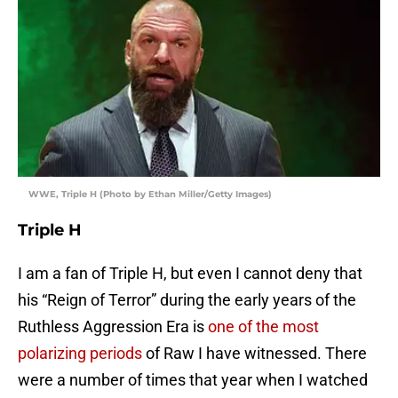
WWE, Triple H (Photo by Ethan Miller/Getty Images)
Triple H
I am a fan of Triple H, but even I cannot deny that
his “Reign of Terror” during the early years of the
Ruthless Aggression Era is
one of the most
polarizing periods
of Raw I have witnessed. There
were a number of times that year when I watched