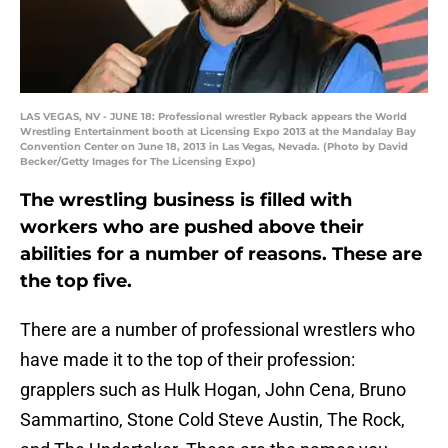
LAS VEGAS, NV - JUNE 18: Professional wrestler Ryback appears the World
Wrestling Entertainment booth at Licensing Expo 2013 at the Mandalay Bay
Convention Center on June 18, 2013 in Las Vegas, Nevada. (Photo by David
Becker/Getty Images for The Licensing Expo)
The wrestling business is filled with
workers who are pushed above their
abilities for a number of reasons. These are
the top five.
There are a number of professional wrestlers who
have made it to the top of their profession:
grapplers such as Hulk Hogan, John Cena, Bruno
Sammartino, Stone Cold Steve Austin, The Rock,