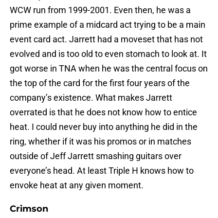
WCW run from 1999-2001. Even then, he was a
prime example of a midcard act trying to be a main
event card act. Jarrett had a moveset that has not
evolved and is too old to even stomach to look at. It
got worse in TNA when he was the central focus on
the top of the card for the first four years of the
company’s existence. What makes Jarrett
overrated is that he does not know how to entice
heat. I could never buy into anything he did in the
ring, whether if it was his promos or in matches
outside of Jeff Jarrett smashing guitars over
everyone’s head. At least Triple H knows how to
envoke heat at any given moment.
Crimson