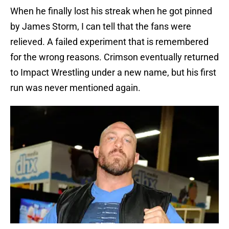
When he finally lost his streak when he got pinned
by James Storm, I can tell that the fans were
relieved. A failed experiment that is remembered
for the wrong reasons. Crimson eventually returned
to Impact Wrestling under a new name, but his first
run was never mentioned again.