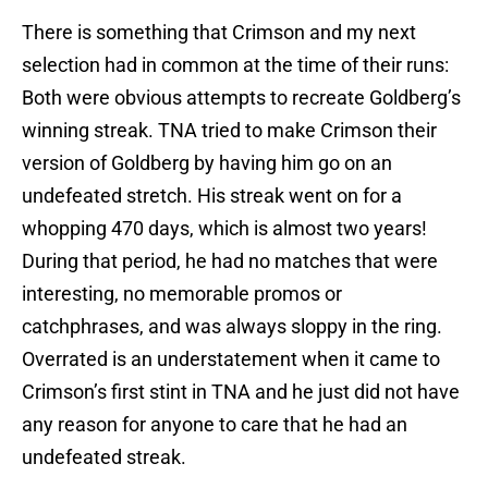
There is something that Crimson and my next
selection had in common at the time of their runs:
Both were obvious attempts to recreate Goldberg’s
winning streak. TNA tried to make Crimson their
version of Goldberg by having him go on an
undefeated stretch. His streak went on for a
whopping 470 days, which is almost two years!
During that period, he had no matches that were
interesting, no memorable promos or
catchphrases, and was always sloppy in the ring.
Overrated is an understatement when it came to
Crimson’s first stint in TNA and he just did not have
any reason for anyone to care that he had an
undefeated streak.