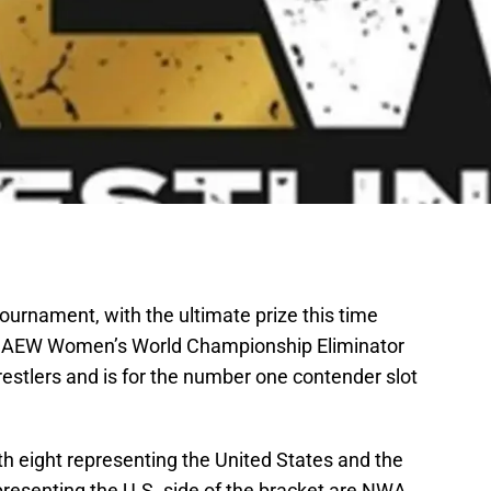
ournament, with the ultimate prize this time
e AEW Women’s World Championship Eliminator
estlers and is for the number one contender slot
 eight representing the United States and the
presenting the U.S. side of the bracket are NWA