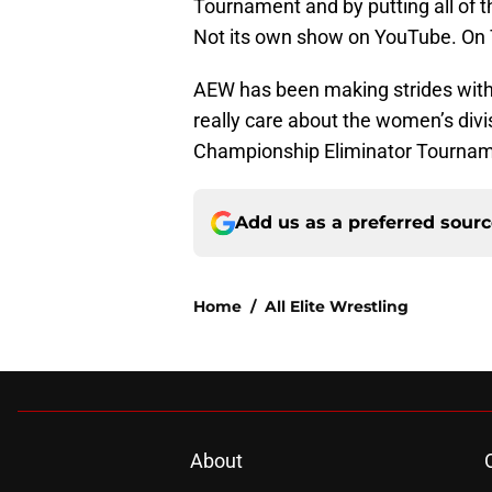
Tournament and by putting all of 
Not its own show on YouTube. On
AEW has been making strides with 
really care about the women’s divi
Championship Eliminator Tournam
Add us as a preferred sour
Home
/
All Elite Wrestling
About