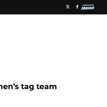
men’s tag team