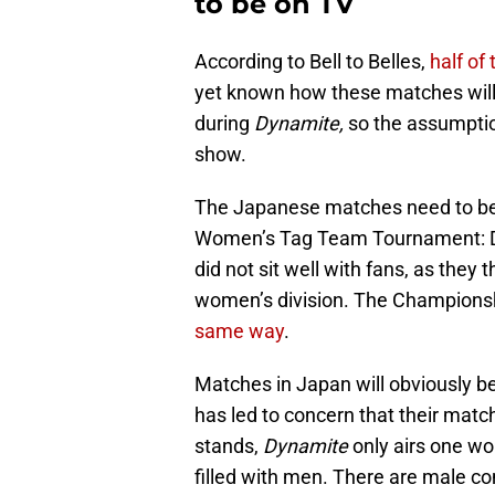
to be on TV
According to Bell to Belles,
half of
yet known how these matches will 
during
Dynamite,
so the assumption
show.
The Japanese matches need to b
Women’s Tag Team Tournament: De
did not sit well with fans, as they
women’s division. The Champions
same way
.
Matches in Japan will obviously be
has led to concern that their matc
stands,
Dynamite
only airs one wo
filled with men. There are male c