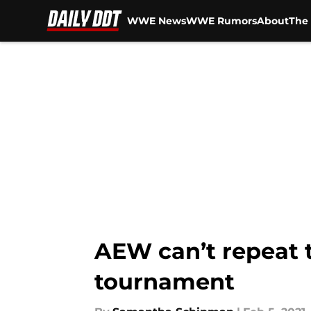
WWE News
WWE Rumors
About
The 
Skip to main content
AEW can’t repeat 
tournament