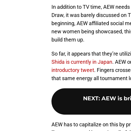
In addition to TV time, AEW needs
Draw, it was barely discussed on T
beginning, AEW affiliated social m
new women being showcased, this t
build them up.
So far, it appears that they’re util
Shida is currently in Japan
. AEW o
introductory tweet
. Fingers cross
that same energy all tournament l
NEXT
:
AEW is br
AEW has to capitalize on this by 