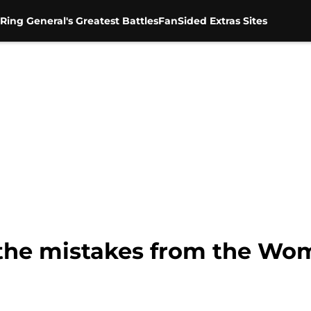
Ring General's Greatest Battles
FanSided Extras Sites
the mistakes from the Wo