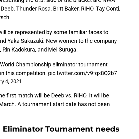
eb, Thunder Rosa, Britt Baker, RIHO, Tay Conti,
rsch.
ill be represented by some familiar faces to
 and Yaka Sakazaki. New women to the company
, Rin Kadokura, and Mei Suruga.
World Championship eliminator tournament
in this competition.
pic.twitter.com/v9fqx8Q2b7
y 4, 2021
 first match will be Deeb vs. RIHO. It will be
 March. A tournament start date has not been
Eliminator Tournament needs