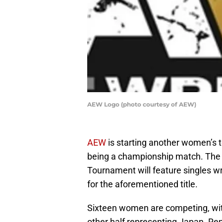
AEW Logo (photo courtesy of AEW)
AEW
is starting another women’s t
being a championship match. Th
Tournament will feature singles wr
for the aforementioned title.
Sixteen women are competing, with
other half representing Japan. Re