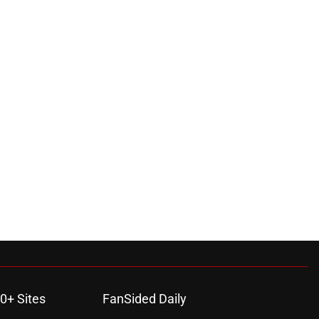
0+ Sites
FanSided Daily