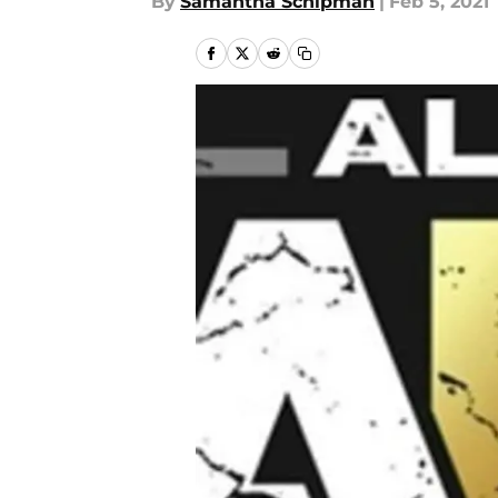
By
Samantha Schipman
|
Feb 5, 2021