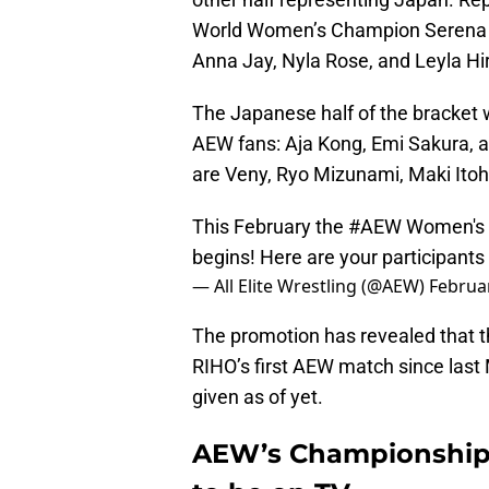
World Women’s Champion Serena De
Anna Jay, Nyla Rose, and Leyla Hi
The Japanese half of the bracket w
AEW fans: Aja Kong, Emi Sakura,
are Veny, Ryo Mizunami, Maki Itoh
This February the
#AEW
Women's 
begins! Here are your participants 
— All Elite Wrestling (@AEW)
Februar
The promotion has revealed that the
RIHO’s first AEW match since last
given as of yet.
AEW’s Championship 