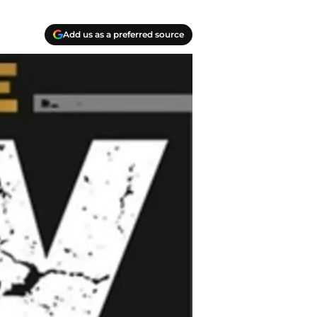
Add us as a preferred source