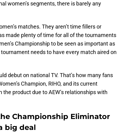
nal women’s segments, there is barely any
en’s matches. They aren’t time fillers or
 made plenty of time for all of the tournaments
men’s Championship to be seen as important as
 tournament needs to have every match aired on
ould debut on national TV. That’s how many fans
Women’s Champion, RIHO, and its current
 the product due to AEW’s relationships with
he Championship Eliminator
a big deal