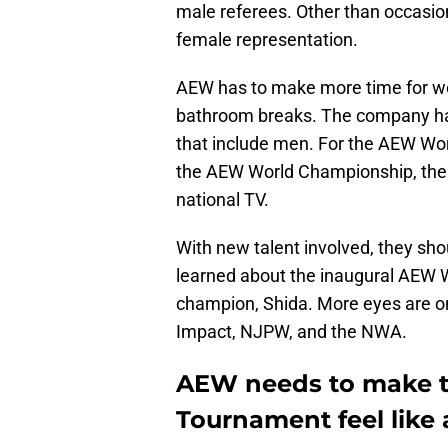
male referees. Other than occasio
female representation.
AEW has to make more time for wom
bathroom breaks. The company has
that include men. For the AEW Wo
the AEW World Championship, the
national TV.
With new talent involved, they sh
learned about the inaugural AEW 
champion, Shida. More eyes are on
Impact, NJPW, and the NWA.
AEW needs to make t
Tournament feel like 