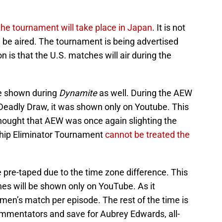
 the tournament will take place in Japan
. It is not
be aired. The tournament is being advertised
 is that the U.S. matches will air during the
e shown during
Dynamite
as well. During the AEW
adly Draw, it was shown only on Youtube. This
 thought that AEW was once again slighting the
hip Eliminator Tournament
cannot be treated the
 pre-taped due to the time zone difference. This
hes will be shown only on YouTube. As it
men’s match per episode. The rest of the time is
ommentators and save for Aubrey Edwards, all-