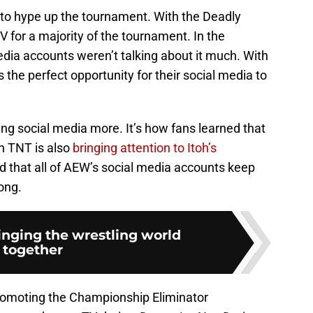
 to hype up the tournament. With the Deadly
V for a majority of the tournament. In the
edia accounts weren’t talking about it much. With
he perfect opportunity for their social media to
izing social media more. It’s how fans learned that
n TNT is also
bringing attention to Itoh’s
ed that all of AEW’s social media accounts keep
ong.
inging the wrestling world
together
promoting the Championship Eliminator