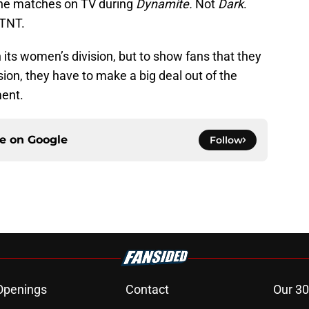
the matches on TV during
Dynamite.
Not
Dark
.
 TNT.
its women’s division, but to show fans that they
sion, they have to make a big deal out of the
ent.
ce on
Google
Follow
Openings
Contact
Our 30