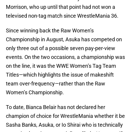
Morrison, who up until that point had not won a
televised non-tag match since WrestleMania 36.
Since winning back the Raw Women’s
Championship in August, Asuka has competed on
only three out of a possible seven pay-per-view
events. On the two occasions, a championship was
on the line, it was the WWE Women’s Tag Team
Titles—which highlights the issue of makeshift
team over-frequency—rather than the Raw
Women’s Championship.
To date, Bianca Belair has not declared her
champion of choice for WrestleMania whether it be
Sasha Banks, Asuka, or Io Shirai who is technically