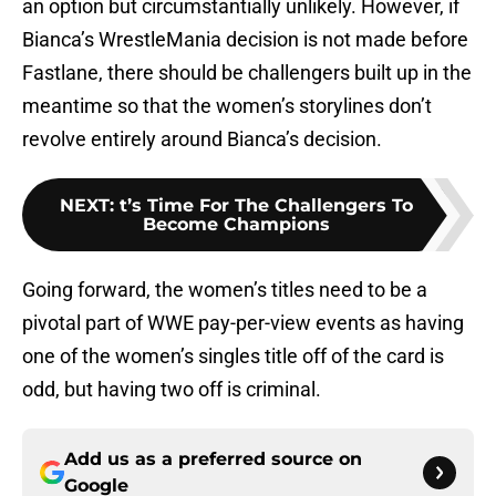
an option but circumstantially unlikely. However, if
Bianca’s WrestleMania decision is not made before
Fastlane, there should be challengers built up in the
meantime so that the women’s storylines don’t
revolve entirely around Bianca’s decision.
NEXT
:
t’s Time For The Challengers To
Become Champions
Going forward, the women’s titles need to be a
pivotal part of WWE pay-per-view events as having
one of the women’s singles title off of the card is
odd, but having two off is criminal.
Add us as a preferred source on
Google