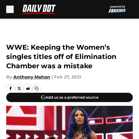
Skip to main content
WWE: Keeping the Women’s
singles titles off of Elimination
Chamber was a mistake
By
Anthony Mahon
|
Feb 27, 2021
Add us as a preferred source