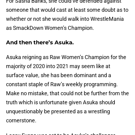
For Sasha Banks, she could’ve defended against
someone that would cast at least some doubt as to
whether or not she would walk into WrestleMania
as SmackDown Women’s Champion.
And then there’s Asuka.
Asuka reigning as Raw Women’s Champion for the
majority of 2020 into 2021 may seem like at
surface value, she has been dominant and a
constant staple of Raw’s weekly programming.
Make no mistake, that could not be further from the
truth which is unfortunate given Asuka should
unquestionably be presented as a wrestling
cornerstone.