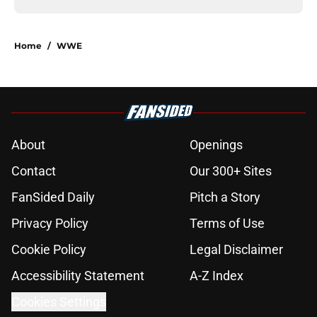
Home
/
WWE
About
Openings
Contact
Our 300+ Sites
FanSided Daily
Pitch a Story
Privacy Policy
Terms of Use
Cookie Policy
Legal Disclaimer
Accessibility Statement
A-Z Index
Cookies Settings