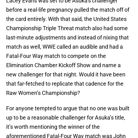
Lacey Evans was set to be Asuka’s challenger
before a real-life pregnancy pulled the match off of
the card entirely. With that said, the United States
Championship Triple Threat match also had some
last-minute adjustments and instead of nixing that
match as well, WWE called an audible and had a
Fatal-Four Way match to compete on the
Elimination Chamber Kickoff Show and name a
new challenger for that night. Would it have been
that far-fetched to replicate that cadence for the
Raw Women’s Championship?
For anyone tempted to argue that no one was built
up to be a reasonable challenger for Asuka’s title,
it’s worth mentioning the winner of the
aforementioned Fatal-Four Way match was John