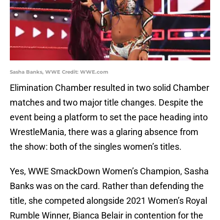
Sasha Banks, WWE Credit: WWE.com
Elimination Chamber resulted in two solid Chamber
matches and two major title changes. Despite the
event being a platform to set the pace heading into
WrestleMania, there was a glaring absence from
the show: both of the singles women’s titles.
Yes, WWE SmackDown Women’s Champion, Sasha
Banks was on the card. Rather than defending the
title, she competed alongside 2021 Women’s Royal
Rumble Winner, Bianca Belair in contention for the