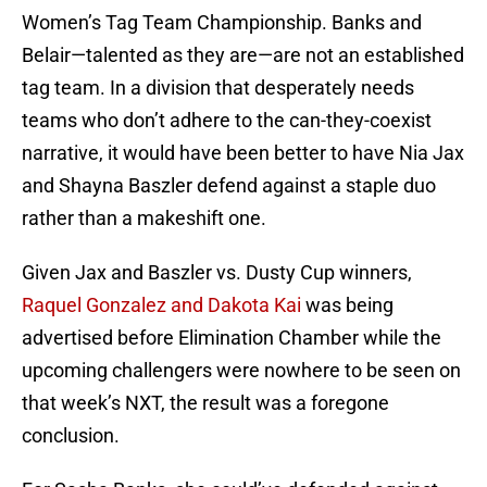
Women’s Tag Team Championship. Banks and
Belair—talented as they are—are not an established
tag team. In a division that desperately needs
teams who don’t adhere to the can-they-coexist
narrative, it would have been better to have Nia Jax
and Shayna Baszler defend against a staple duo
rather than a makeshift one.
Given Jax and Baszler vs. Dusty Cup winners,
Raquel Gonzalez and Dakota Kai
was being
advertised before Elimination Chamber while the
upcoming challengers were nowhere to be seen on
that week’s NXT, the result was a foregone
conclusion.