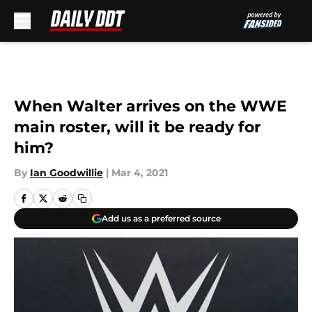
Skip to main content
When Walter arrives on the WWE
main roster, will it be ready for
him?
By
Ian Goodwillie
|
Mar 4, 2021
Add us as a preferred source