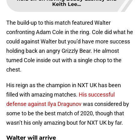
Keith Lee...
The build-up to this match featured Walter
confronting Adam Cole in the ring. Cole did what he
could against Walter but you’d have more success
holding back an angry Grizzly Bear. He almost
turned Cole inside out with a single chop to the
chest.
His reign as the champion in NXT UK has been
filled with amazing matches.
His successful
defense against Ilya Dragunov
was considered by
some to be the best match of 2020, though that
wasn’t his only amazing bout for NXT UK by far.
Walter will arrive