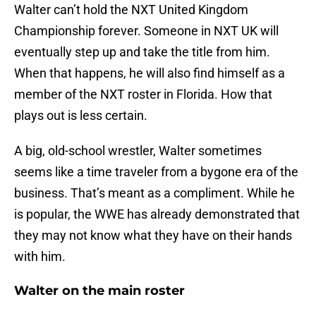
Walter can’t hold the NXT United Kingdom
Championship forever. Someone in NXT UK will
eventually step up and take the title from him.
When that happens, he will also find himself as a
member of the NXT roster in Florida. How that
plays out is less certain.
A big, old-school wrestler, Walter sometimes
seems like a time traveler from a bygone era of the
business. That’s meant as a compliment. While he
is popular, the WWE has already demonstrated that
they may not know what they have on their hands
with him.
Walter on the main roster