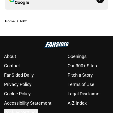
Google
Home
/
NXT
About
Openings
Contact
Our 300+ Sites
FanSided Daily
Pitch a Story
Privacy Policy
Terms of Use
Cookie Policy
Legal Disclaimer
Accessibility Statement
A-Z Index
Cookies Settings