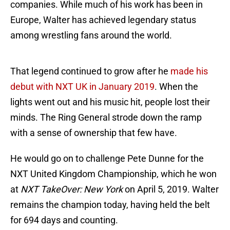
companies. While much of his work has been in
Europe, Walter has achieved legendary status
among wrestling fans around the world.
That legend continued to grow after he
made his
debut with NXT UK in January 2019
. When the
lights went out and his music hit, people lost their
minds. The Ring General strode down the ramp
with a sense of ownership that few have.
He would go on to challenge Pete Dunne for the
NXT United Kingdom Championship, which he won
at
NXT TakeOver: New York
on April 5, 2019. Walter
remains the champion today, having held the belt
for 694 days and counting.