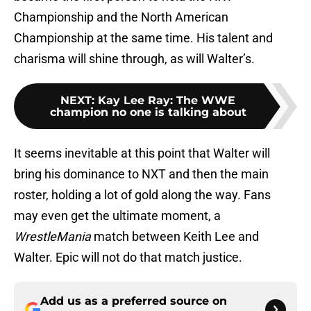
Championship and the North American
Championship at the same time. His talent and
charisma will shine through, as will Walter’s.
NEXT
:
Kay Lee Ray: The WWE
champion no one is talking about
It seems inevitable at this point that Walter will
bring his dominance to NXT and then the main
roster, holding a lot of gold along the way. Fans
may even get the ultimate moment, a
WrestleMania
match between Keith Lee and
Walter. Epic will not do that match justice.
Add us as a preferred source on