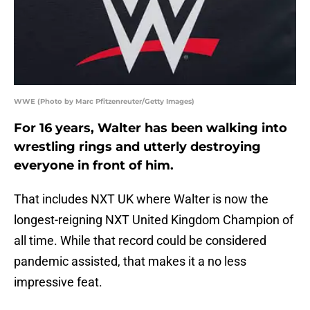
WWE (Photo by Marc Pfitzenreuter/Getty Images)
For 16 years, Walter has been walking into
wrestling rings and utterly destroying
everyone in front of him.
That includes NXT UK where Walter is now the
longest-reigning NXT United Kingdom Champion of
all time. While that record could be considered
pandemic assisted, that makes it a no less
impressive feat.