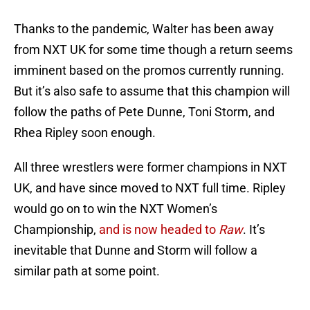
Thanks to the pandemic, Walter has been away
from NXT UK for some time though a return seems
imminent based on the promos currently running.
But it’s also safe to assume that this champion will
follow the paths of Pete Dunne, Toni Storm, and
Rhea Ripley soon enough.
All three wrestlers were former champions in NXT
UK, and have since moved to NXT full time. Ripley
would go on to win the NXT Women’s
Championship,
and is now headed to
Raw
. It’s
inevitable that Dunne and Storm will follow a
similar path at some point.