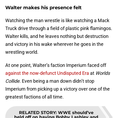
Walter makes his presence felt
Watching the man wrestle is like watching a Mack
Truck drive through a field of plastic pink flamingos.
Walter kills, and he leaves nothing but destruction
and victory in his wake wherever he goes in the
wrestling world.
At one point, Walter’s faction Imperium faced off
against the now-defunct Undisputed Era
at
Worlds
Collide
. Even being a man down didn’t stop
Imperium from picking up a victory over one of the
greatest factions of all time.
RELATED STORY
:
WWE should’ve
held off on having Bobby Lashley and