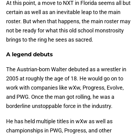
At this point, a move to NXT in Florida seems all but
certain as well as an inevitable leap to the main
roster. But when that happens, the main roster may
not be ready for what this old school monstrosity
brings to the ring he sees as sacred.
A legend debuts
The Austrian-born Walter debuted as a wrestler in
2005 at roughly the age of 18. He would go on to
work with companies like wXw, Progress, Evolve,
and PWG. Once the man got rolling, he was a
borderline unstoppable force in the industry.
He has held multiple titles in wXw as well as
championships in PWG, Progress, and other