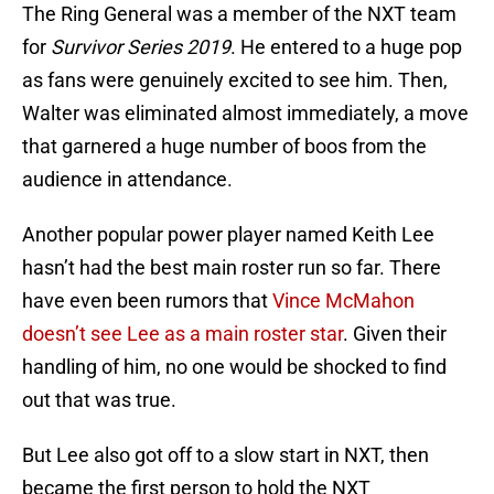
The Ring General was a member of the NXT team
for
Survivor Series 2019
. He entered to a huge pop
as fans were genuinely excited to see him. Then,
Walter was eliminated almost immediately, a move
that garnered a huge number of boos from the
audience in attendance.
Another popular power player named Keith Lee
hasn’t had the best main roster run so far. There
have even been rumors that
Vince McMahon
doesn’t see Lee as a main roster star
. Given their
handling of him, no one would be shocked to find
out that was true.
But Lee also got off to a slow start in NXT, then
became the first person to hold the NXT