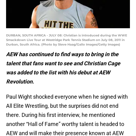
DURBAN, SOUTH AFRICA - JULY 08: Christian is introduced during the WWE
Smackdown Live Tour at Westridge Park Tennis Stadium on July 08, 2011 in
Durban, South Africa. (Photo by Steve Haag/Gallo Images/Getty Images)
AEW has continued to find ways to bring in the
talent that fans want to see and Christian Cage
was added to the list with his debut at AEW
Revolution.
Paul Wight shocked everyone when he signed with
All Elite Wrestling, but the surprises did not end
there. During his first interview, he mentioned
another “Hall of Fame” worthy talent is headed to
AEW and will make their presence known at AEW