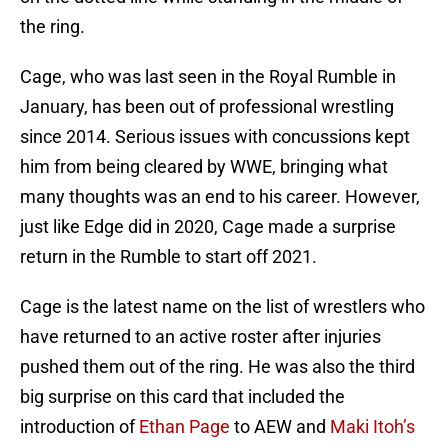
the ring.
Cage, who was last seen in the Royal Rumble in
January, has been out of professional wrestling
since 2014. Serious issues with concussions kept
him from being cleared by WWE, bringing what
many thoughts was an end to his career. However,
just like Edge did in 2020, Cage made a surprise
return in the Rumble to start off 2021.
Cage is the latest name on the list of wrestlers who
have returned to an active roster after injuries
pushed them out of the ring. He was also the third
big surprise on this card that included the
introduction of
Ethan Page
to AEW and
Maki Itoh’s