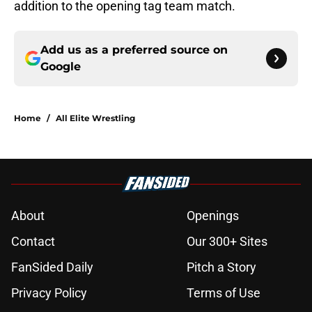
addition to the opening tag team match.
Add us as a preferred source on
Google
Home
/
All Elite Wrestling
About
Openings
Contact
Our 300+ Sites
FanSided Daily
Pitch a Story
Privacy Policy
Terms of Use