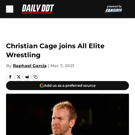
Skip to main content
Christian Cage joins All Elite
Wrestling
By
Raphael Garcia
|
Mar 7, 2021
Add us as a preferred source