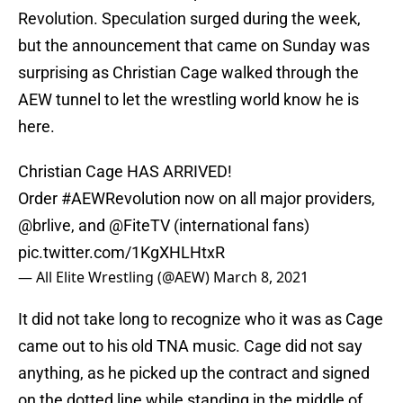
Revolution. Speculation surged during the week,
but the announcement that came on Sunday was
surprising as Christian Cage walked through the
AEW tunnel to let the wrestling world know he is
here.
Christian Cage HAS ARRIVED!
Order
#AEWRevolution
now on all major providers,
@brlive
, and
@FiteTV
(international fans)
pic.twitter.com/1KgXHLHtxR
— All Elite Wrestling (@AEW)
March 8, 2021
It did not take long to recognize who it was as Cage
came out to his old TNA music. Cage did not say
anything, as he picked up the contract and signed
on the dotted line while standing in the middle of