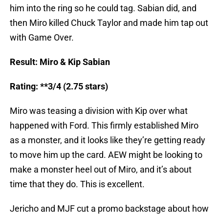
him into the ring so he could tag. Sabian did, and
then Miro killed Chuck Taylor and made him tap out
with Game Over.
Result: Miro & Kip Sabian
Rating: **3/4 (2.75 stars)
Miro was teasing a division with Kip over what
happened with Ford. This firmly established Miro
as a monster, and it looks like they’re getting ready
to move him up the card. AEW might be looking to
make a monster heel out of Miro, and it’s about
time that they do. This is excellent.
Jericho and MJF cut a promo backstage about how