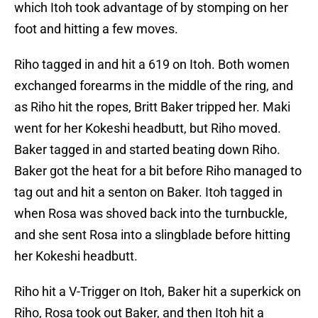
which Itoh took advantage of by stomping on her
foot and hitting a few moves.
Riho tagged in and hit a 619 on Itoh. Both women
exchanged forearms in the middle of the ring, and
as Riho hit the ropes, Britt Baker tripped her. Maki
went for her Kokeshi headbutt, but Riho moved.
Baker tagged in and started beating down Riho.
Baker got the heat for a bit before Riho managed to
tag out and hit a senton on Baker. Itoh tagged in
when Rosa was shoved back into the turnbuckle,
and she sent Rosa into a slingblade before hitting
her Kokeshi headbutt.
Riho hit a V-Trigger on Itoh, Baker hit a superkick on
Riho, Rosa took out Baker, and then Itoh hit a