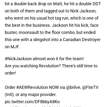
hit a double back drop on Matt, he hit a double DDT
on both of them and tagged out to Nick Jackson,
who went on his usual hot tag run, which is one of
the best in the business. Jackson hit his kick, face
buster, moonsault to the floor combo, but ended
this one with a slingshot into a Canadian Destroyer
on MJF.
#NickJackson
almost won it for the team!
Are you watching Revolution? There's still time to
order!
Order
#AEWRevolution
NOW via
@brlive
,
@FiteTV
(Intl), or any major provider.
pic.twitter.com/DF8bbyA8Ko