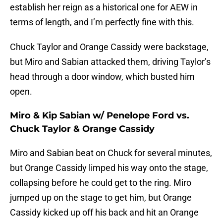
establish her reign as a historical one for AEW in
terms of length, and I’m perfectly fine with this.
Chuck Taylor and Orange Cassidy were backstage,
but Miro and Sabian attacked them, driving Taylor’s
head through a door window, which busted him
open.
Miro & Kip Sabian w/ Penelope Ford vs.
Chuck Taylor & Orange Cassidy
Miro and Sabian beat on Chuck for several minutes,
but Orange Cassidy limped his way onto the stage,
collapsing before he could get to the ring. Miro
jumped up on the stage to get him, but Orange
Cassidy kicked up off his back and hit an Orange