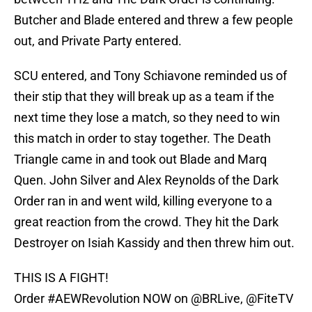
Butcher and Blade entered and threw a few people
out, and Private Party entered.
SCU entered, and Tony Schiavone reminded us of
their stip that they will break up as a team if the
next time they lose a match, so they need to win
this match in order to stay together. The Death
Triangle came in and took out Blade and Marq
Quen. John Silver and Alex Reynolds of the Dark
Order ran in and went wild, killing everyone to a
great reaction from the crowd. They hit the Dark
Destroyer on Isiah Kassidy and then threw him out.
THIS IS A FIGHT!
Order
#AEWRevolution
NOW on
@BRLive
,
@FiteTV