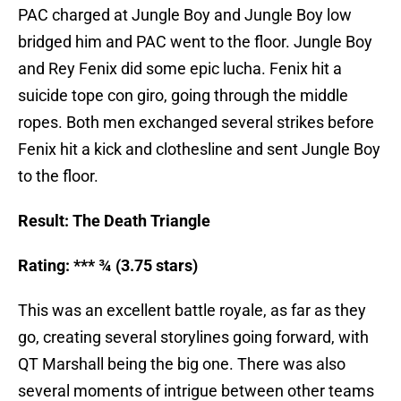
PAC charged at Jungle Boy and Jungle Boy low
bridged him and PAC went to the floor. Jungle Boy
and Rey Fenix did some epic lucha. Fenix hit a
suicide tope con giro, going through the middle
ropes. Both men exchanged several strikes before
Fenix hit a kick and clothesline and sent Jungle Boy
to the floor.
Result: The Death Triangle
Rating: *** ¾ (3.75 stars)
This was an excellent battle royale, as far as they
go, creating several storylines going forward, with
QT Marshall being the big one. There was also
several moments of intrigue between other teams