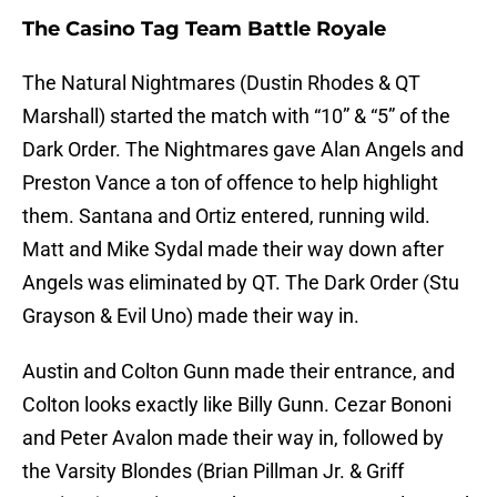
The Casino Tag Team Battle Royale
The Natural Nightmares (Dustin Rhodes & QT
Marshall) started the match with “10” & “5” of the
Dark Order. The Nightmares gave Alan Angels and
Preston Vance a ton of offence to help highlight
them. Santana and Ortiz entered, running wild.
Matt and Mike Sydal made their way down after
Angels was eliminated by QT. The Dark Order (Stu
Grayson & Evil Uno) made their way in.
Austin and Colton Gunn made their entrance, and
Colton looks exactly like Billy Gunn. Cezar Bononi
and Peter Avalon made their way in, followed by
the Varsity Blondes (Brian Pillman Jr. & Griff