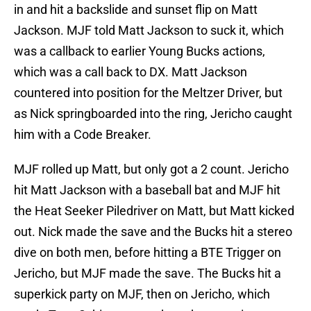
in and hit a backslide and sunset flip on Matt
Jackson. MJF told Matt Jackson to suck it, which
was a callback to earlier Young Bucks actions,
which was a call back to DX. Matt Jackson
countered into position for the Meltzer Driver, but
as Nick springboarded into the ring, Jericho caught
him with a Code Breaker.
MJF rolled up Matt, but only got a 2 count. Jericho
hit Matt Jackson with a baseball bat and MJF hit
the Heat Seeker Piledriver on Matt, but Matt kicked
out. Nick made the save and the Bucks hit a stereo
dive on both men, before hitting a BTE Trigger on
Jericho, but MJF made the save. The Bucks hit a
superkick party on MJF, then on Jericho, which