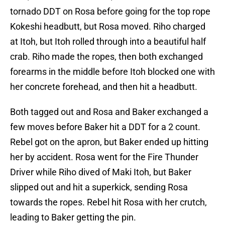
tornado DDT on Rosa before going for the top rope
Kokeshi headbutt, but Rosa moved. Riho charged
at Itoh, but Itoh rolled through into a beautiful half
crab. Riho made the ropes, then both exchanged
forearms in the middle before Itoh blocked one with
her concrete forehead, and then hit a headbutt.
Both tagged out and Rosa and Baker exchanged a
few moves before Baker hit a DDT for a 2 count.
Rebel got on the apron, but Baker ended up hitting
her by accident. Rosa went for the Fire Thunder
Driver while Riho dived of Maki Itoh, but Baker
slipped out and hit a superkick, sending Rosa
towards the ropes. Rebel hit Rosa with her crutch,
leading to Baker getting the pin.