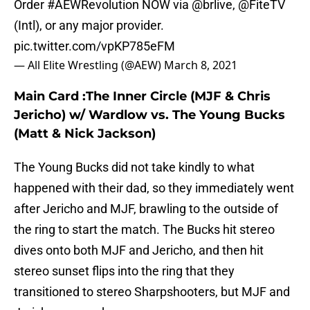
Order
#AEWRevolution
NOW via
@brlive
,
@FiteTV
(Intl), or any major provider.
pic.twitter.com/vpKP785eFM
— All Elite Wrestling (@AEW)
March 8, 2021
Main Card :The Inner Circle (MJF & Chris
Jericho) w/ Wardlow vs. The Young Bucks
(Matt & Nick Jackson)
The Young Bucks did not take kindly to what
happened with their dad, so they immediately went
after Jericho and MJF, brawling to the outside of
the ring to start the match. The Bucks hit stereo
dives onto both MJF and Jericho, and then hit
stereo sunset flips into the ring that they
transitioned to stereo Sharpshooters, but MJF and