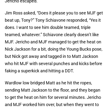
Jericho escaped.
Jim Ross asked, “Does it please you to see MJF get
beat up, Tony?” Tony Schiavone responded, “Yes it
does. I want to see him double teamed, triple
teamed, whatever.” Schiavone clearly doesn’t like
MJF. Jericho and MJF managed to get the heat on
Nick Jackson for a bit, doing the Young Bucks pose,
but Nick got away and tagged in to Matt Jackson
who hit MJF with several punches and kicks before
faking a superkick and hitting a DDT.
Wardlow low bridged Matt as he hit the ropes,
sending Matt Jackson to the floor, and they began
to get the heat on him for several minutes. Jericho
and MJF worked him over, but when they went to