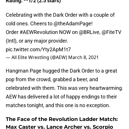
Rating: **1/2 (2.5 stars)
Celebrating with the Dark Order with a couple of
cold ones. Cheers to @theAdamPage!
Order
#AEWRevolution
NOW on
@BRLive
,
@FiteTV
(Intl), or any major provider.
pic.twitter.com/Yty2ApM1t7
— All Elite Wrestling (@AEW)
March 8, 2021
Hangman Page hugged the Dark Order to a great
pop from the crowd, grabbed a beer, and
celebrated with them. This was very heartwarming.
AEW has delivered a lot of happy endings to their
matches tonight, and this one is no exception.
The Face of the Revolution Ladder Match:
Max Caster vs. Lance Archer vs. Scorpio