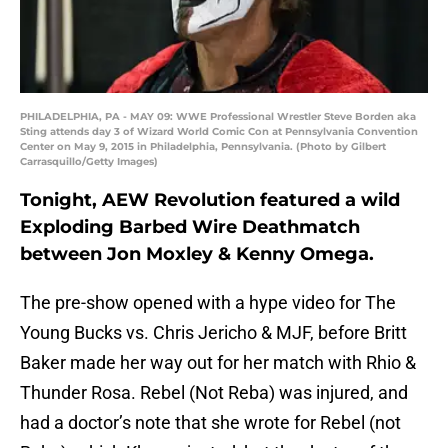
PHILADELPHIA, PA - MAY 09: WWE Professional Wrestler Steve Borden aka
Sting attends day 3 of Wizard World Comic Con at Pennsylvania Convention
Center on May 9, 2015 in Philadelphia, Pennsylvania. (Photo by Gilbert
Carrasquillo/Getty Images)
Tonight, AEW Revolution featured a wild
Exploding Barbed Wire Deathmatch
between Jon Moxley & Kenny Omega.
The pre-show opened with a hype video for The
Young Bucks vs. Chris Jericho & MJF, before Britt
Baker made her way out for her match with Rhio &
Thunder Rosa. Rebel (Not Reba) was injured, and
had a doctor’s note that she wrote for Rebel (not