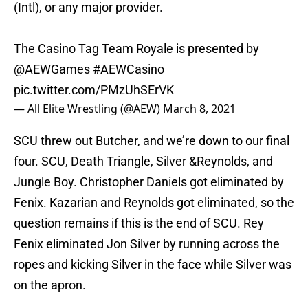
(Intl), or any major provider.
The Casino Tag Team Royale is presented by
@AEWGames
#AEWCasino
pic.twitter.com/PMzUhSErVK
— All Elite Wrestling (@AEW)
March 8, 2021
SCU threw out Butcher, and we’re down to our final
four. SCU, Death Triangle, Silver &Reynolds, and
Jungle Boy. Christopher Daniels got eliminated by
Fenix. Kazarian and Reynolds got eliminated, so the
question remains if this is the end of SCU. Rey
Fenix eliminated Jon Silver by running across the
ropes and kicking Silver in the face while Silver was
on the apron.