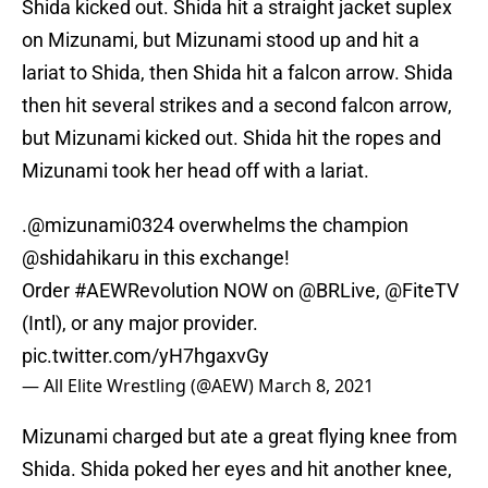
Shida kicked out. Shida hit a straight jacket suplex
on Mizunami, but Mizunami stood up and hit a
lariat to Shida, then Shida hit a falcon arrow. Shida
then hit several strikes and a second falcon arrow,
but Mizunami kicked out. Shida hit the ropes and
Mizunami took her head off with a lariat.
.
@mizunami0324
overwhelms the champion
@shidahikaru
in this exchange!
Order
#AEWRevolution
NOW on
@BRLive
,
@FiteTV
(Intl), or any major provider.
pic.twitter.com/yH7hgaxvGy
— All Elite Wrestling (@AEW)
March 8, 2021
Mizunami charged but ate a great flying knee from
Shida. Shida poked her eyes and hit another knee,