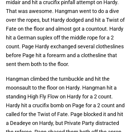
midair and hit a crucifix pinfall attempt on Hardy.
That was awesome. Hangman went to do a dive
over the ropes, but Hardy dodged and hit a Twist of
Fate on the floor and almost got a countout. Hardy
hit a German suplex off the middle rope for a 2
count. Page Hardy exchanged several clotheslines
before Page hit a forearm and a clothesline that
sent them both to the floor.
Hangman climbed the turnbuckle and hit the
moonsault to the floor on Hardy. Hangman hit a
standing High Fly Flow on Hardy for a 2 count.
Hardy hit a crucifix bomb on Page for a 2 count and
called for the Twist of Fate. Page blocked it and hit
a Deadeye on Hardy, but Private Party distracted
the referee. Page chased them both off the apron,