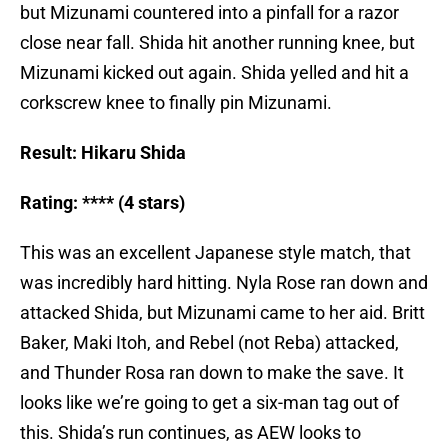
but Mizunami countered into a pinfall for a razor
close near fall. Shida hit another running knee, but
Mizunami kicked out again. Shida yelled and hit a
corkscrew knee to finally pin Mizunami.
Result: Hikaru Shida
Rating: **** (4 stars)
This was an excellent Japanese style match, that
was incredibly hard hitting. Nyla Rose ran down and
attacked Shida, but Mizunami came to her aid. Britt
Baker, Maki Itoh, and Rebel (not Reba) attacked,
and Thunder Rosa ran down to make the save. It
looks like we’re going to get a six-man tag out of
this. Shida’s run continues, as AEW looks to