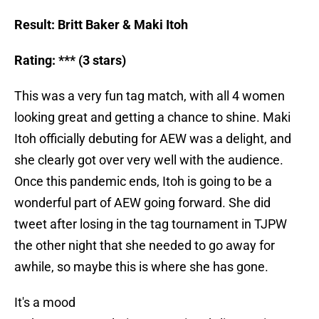
Result: Britt Baker & Maki Itoh
Rating: *** (3 stars)
This was a very fun tag match, with all 4 women
looking great and getting a chance to shine. Maki
Itoh officially debuting for AEW was a delight, and
she clearly got over very well with the audience.
Once this pandemic ends, Itoh is going to be a
wonderful part of AEW going forward. She did
tweet after losing in the tag tournament in TJPW
the other night that she needed to go away for
awhile, so maybe this is where she has gone.
It's a mood