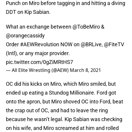
Punch on Miro before tagging in and hitting a diving
DDT on Kip Sabian.
What an exchange between
@ToBeMiro
&
@orangecassidy
Order
#AEWRevolution
NOW on
@BRLive
,
@FiteTV
(Intl), or any major provider.
pic.twitter.com/0gZiMRtHS7
— All Elite Wrestling (@AEW)
March 8, 2021
OC did his kicks on Miro, which Miro smiled, but
ended up eating a Stundog Millionaire. Ford got
onto the apron, but Miro shoved OC into Ford, beat
the crap out of OC, and had to leave the ring
because he wasn’t legal. Kip Sabian was checking
on his wife, and Miro screamed at him and rolled