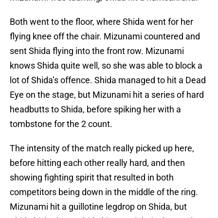
Both went to the floor, where Shida went for her
flying knee off the chair. Mizunami countered and
sent Shida flying into the front row. Mizunami
knows Shida quite well, so she was able to block a
lot of Shida’s offence. Shida managed to hit a Dead
Eye on the stage, but Mizunami hit a series of hard
headbutts to Shida, before spiking her with a
tombstone for the 2 count.
The intensity of the match really picked up here,
before hitting each other really hard, and then
showing fighting spirit that resulted in both
competitors being down in the middle of the ring.
Mizunami hit a guillotine legdrop on Shida, but