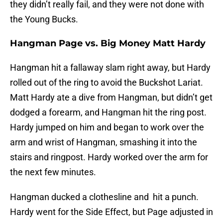
they didn’t really fail, and they were not done with
the Young Bucks.
Hangman Page vs. Big Money Matt Hardy
Hangman hit a fallaway slam right away, but Hardy
rolled out of the ring to avoid the Buckshot Lariat.
Matt Hardy ate a dive from Hangman, but didn’t get
dodged a forearm, and Hangman hit the ring post.
Hardy jumped on him and began to work over the
arm and wrist of Hangman, smashing it into the
stairs and ringpost. Hardy worked over the arm for
the next few minutes.
Hangman ducked a clothesline and hit a punch.
Hardy went for the Side Effect, but Page adjusted in