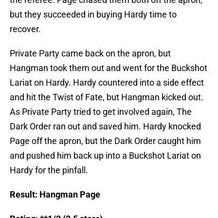
but they succeeded in buying Hardy time to
recover.
Private Party came back on the apron, but
Hangman took them out and went for the Buckshot
Lariat on Hardy. Hardy countered into a side effect
and hit the Twist of Fate, but Hangman kicked out.
As Private Party tried to get involved again, The
Dark Order ran out and saved him. Hardy knocked
Page off the apron, but the Dark Order caught him
and pushed him back up into a Buckshot Lariat on
Hardy for the pinfall.
Result: Hangman Page