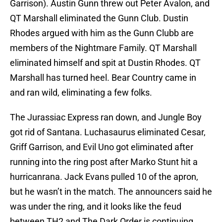
Garrison). Austin Gunn threw out Peter Avalon, and
QT Marshall eliminated the Gunn Club. Dustin
Rhodes argued with him as the Gunn Clubb are
members of the Nightmare Family. QT Marshall
eliminated himself and spit at Dustin Rhodes. QT
Marshall has turned heel. Bear Country came in
and ran wild, eliminating a few folks.
The Jurassiac Express ran down, and Jungle Boy
got rid of Santana. Luchasaurus eliminated Cesar,
Griff Garrison, and Evil Uno got eliminated after
running into the ring post after Marko Stunt hit a
hurricanrana. Jack Evans pulled 10 of the apron,
but he wasn’t in the match. The announcers said he
was under the ring, and it looks like the feud
between TH2 and The Dark Order is continuing.