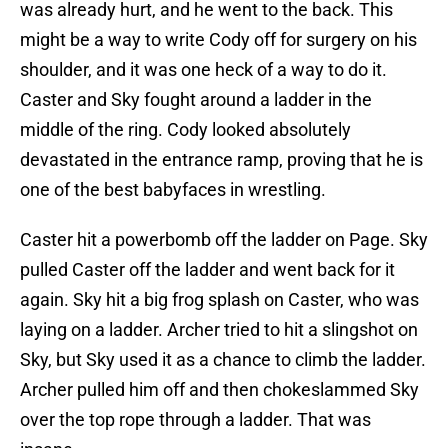
was already hurt, and he went to the back. This
might be a way to write Cody off for surgery on his
shoulder, and it was one heck of a way to do it.
Caster and Sky fought around a ladder in the
middle of the ring. Cody looked absolutely
devastated in the entrance ramp, proving that he is
one of the best babyfaces in wrestling.
Caster hit a powerbomb off the ladder on Page. Sky
pulled Caster off the ladder and went back for it
again. Sky hit a big frog splash on Caster, who was
laying on a ladder. Archer tried to hit a slingshot on
Sky, but Sky used it as a chance to climb the ladder.
Archer pulled him off and then chokeslammed Sky
over the top rope through a ladder. That was