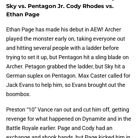
Sky vs. Pentagon Jr. Cody Rhodes vs.
Ethan Page
Ethan Page has made his debut in AEW! Archer
played the monster early on, taking everyone out
and hitting several people with a ladder before
trying to set it up, but Pentagon hit a sling blade on
Archer. Petagon grabbed the ladder, but Sky hit a
German suplex on Pentagon. Max Caster called for
Jack Evans to help him, so Evans brought out the
boombox.
Preston “10” Vance ran out and cut him off, getting
revenge for what happened on Dynamite and in the
Battle Royale earlier. Page and Cody had an
exchange and shook hands, but Page kicked him in