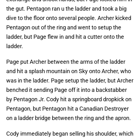
the gut. Pentagon ran u the ladder and took a big
dive to the floor onto several people. Archer kicked
Pentagon out of the ring and went to setup the
ladder, but Page flew in and hit a cutter onto the
ladder.
Page put Archer between the arms of the ladder
and hit a splash mountain on Sky onto Archer, who
was in the ladder. Page setup the ladder, but Archer
benched it sending Page off it into a backstabber
by Pentagon Jr. Cody hit a springboard dropkick on
Pentagon, but Pentagon hit a Canadian Destroyer
on a ladder bridge between the ring and the apron.
Cody immediately began selling his shoulder, which