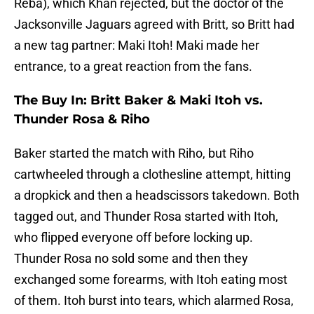
Reba), which Khan rejected, but the doctor of the
Jacksonville Jaguars agreed with Britt, so Britt had
a new tag partner: Maki Itoh! Maki made her
entrance, to a great reaction from the fans.
The Buy In: Britt Baker & Maki Itoh vs.
Thunder Rosa & Riho
Baker started the match with Riho, but Riho
cartwheeled through a clothesline attempt, hitting
a dropkick and then a headscissors takedown. Both
tagged out, and Thunder Rosa started with Itoh,
who flipped everyone off before locking up.
Thunder Rosa no sold some and then they
exchanged some forearms, with Itoh eating most
of them. Itoh burst into tears, which alarmed Rosa,