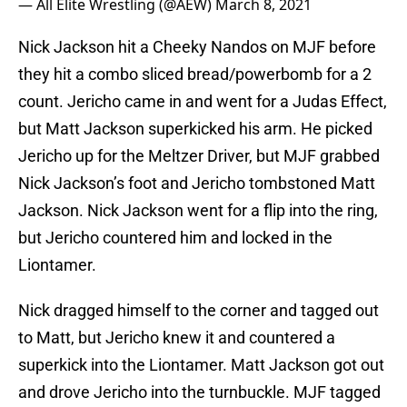
— All Elite Wrestling (@AEW)
March 8, 2021
Nick Jackson hit a Cheeky Nandos on MJF before
they hit a combo sliced bread/powerbomb for a 2
count. Jericho came in and went for a Judas Effect,
but Matt Jackson superkicked his arm. He picked
Jericho up for the Meltzer Driver, but MJF grabbed
Nick Jackson’s foot and Jericho tombstoned Matt
Jackson. Nick Jackson went for a flip into the ring,
but Jericho countered him and locked in the
Liontamer.
Nick dragged himself to the corner and tagged out
to Matt, but Jericho knew it and countered a
superkick into the Liontamer. Matt Jackson got out
and drove Jericho into the turnbuckle. MJF tagged