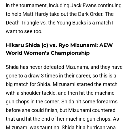
in the tournament, including Jack Evans continuing
to help Matt Hardy take out the Dark Order. The
Death Triangle vs. the Young Bucks is a match I
want to see too.
Hikaru Shida (c) vs. Ryo Mizunami: AEW
World Women’s Championship
Shida has never defeated Mizunami, and they have
gone to a draw 3 times in their career, so this is a
big match for Shida. Mizunami started the match
with a shoulder tackle, and then hit the machine
gun chops in the corner. Shida hit some forearms
before she could finish, but Mizunami countered
that and hit the end of her machine gun chops. As
Mizunami was taunting, Shida hit a hurricanrana.