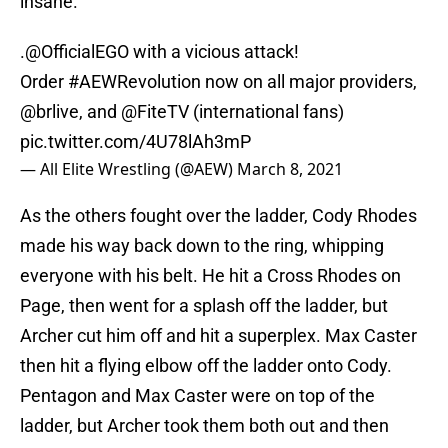
insane.
.
@OfficialEGO
with a vicious attack!
Order
#AEWRevolution
now on all major providers,
@brlive
, and
@FiteTV
(international fans)
pic.twitter.com/4U78lAh3mP
— All Elite Wrestling (@AEW)
March 8, 2021
As the others fought over the ladder, Cody Rhodes
made his way back down to the ring, whipping
everyone with his belt. He hit a Cross Rhodes on
Page, then went for a splash off the ladder, but
Archer cut him off and hit a superplex. Max Caster
then hit a flying elbow off the ladder onto Cody.
Pentagon and Max Caster were on top of the
ladder, but Archer took them both out and then