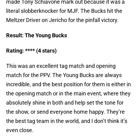
made Tony Schiavone mark out because it was a
literal slobberknocker for MJF. The Bucks hit the
Meltzer Driver on Jericho for the pinfall victory.
Result: The Young Bucks
Rating: **** (4 stars)
This was an excellent tag match and opening
match for the PPV. The Young Bucks are always
incredible, and the best position for them is either in
the opening match or in the main event, where they
absolutely shine in both and help set the tone for
the show, or send everyone home happy. They’re
the best tag team in the world, and I don’t think it’s
even close.