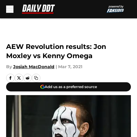
Skip to main content
AEW Revolution results: Jon
Moxley vs Kenny Omega
By
Josiah MacDonald
|
Mar 7, 2021
Add us as a preferred source