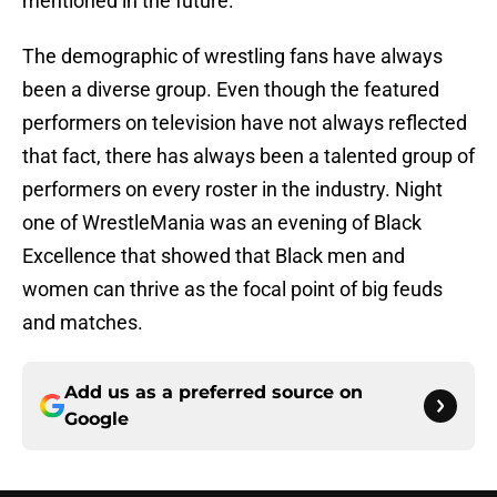
mentioned in the future.
The demographic of wrestling fans have always
been a diverse group. Even though the featured
performers on television have not always reflected
that fact, there has always been a talented group of
performers on every roster in the industry. Night
one of WrestleMania was an evening of Black
Excellence that showed that Black men and
women can thrive as the focal point of big feuds
and matches.
Add us as a preferred source on
Google