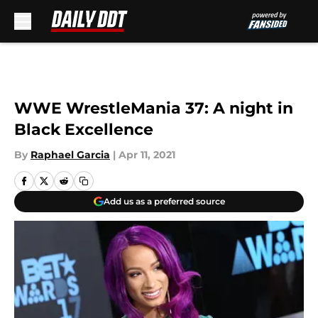
Skip to main content
WWE WrestleMania 37: A night in
Black Excellence
By
Raphael Garcia
|
Apr 11, 2021
Add us as a preferred source