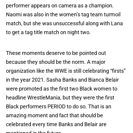
performer appears on camera as a champion.
Naomi was also in the women’s tag team turmoil
match, but she was unsuccessful along with Lana
to get a tag title match on night two.
These moments deserve to be pointed out
because they should be the norm. A major
organization like the WWE is still celebrating “firsts”
in the year 2021. Sasha Banks and Bianca Belair
were promoted as the first two Black women to
headline WrestleMania, but they were the first
Black performers PERIOD to do so. That is an
amazing moment and fact that should be
celebrated every time Banks and Belair are