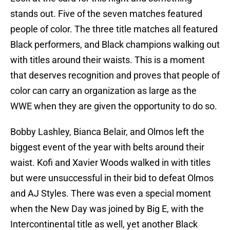
stands out. Five of the seven matches featured
people of color. The three title matches all featured
Black performers, and Black champions walking out
with titles around their waists. This is a moment
that deserves recognition and proves that people of
color can carry an organization as large as the
WWE when they are given the opportunity to do so.
Bobby Lashley, Bianca Belair, and Olmos left the
biggest event of the year with belts around their
waist. Kofi and Xavier Woods walked in with titles
but were unsuccessful in their bid to defeat Olmos
and AJ Styles. There was even a special moment
when the New Day was joined by Big E, with the
Intercontinental title as well, yet another Black