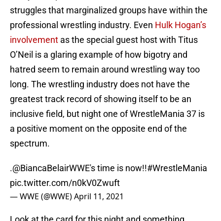
struggles that marginalized groups have within the
professional wrestling industry. Even
Hulk Hogan’s
involvement
as the special guest host with Titus
O’Neil is a glaring example of how bigotry and
hatred seem to remain around wrestling way too
long. The wrestling industry does not have the
greatest track record of showing itself to be an
inclusive field, but night one of WrestleMania 37 is
a positive moment on the opposite end of the
spectrum.
.
@BiancaBelairWWE
's time is now!!
#WrestleMania
pic.twitter.com/n0kV0Zwuft
— WWE (@WWE)
April 11, 2021
Look at the card for this night and something