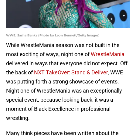
WWE, Sasha Banks (Photo by Leon Bennett/Getty Images)
While WrestleMania season was not built in the
most exciting of ways, night one of
WrestleMania
delivered in ways that everyone did not expect. Off
the back of
NXT TakeOver: Stand & Deliver
, WWE
was putting forth a strong showcase of events.
Night one of WrestleMania was an exceptionally
special event, because looking back, it was a
moment of Black Excellence in professional
wrestling.
Many think pieces have been written about the