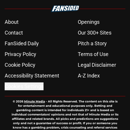
About
Openings
Contact
Our 300+ Sites
FanSided Daily
Pitch a Story
Privacy Policy
Terms of Use
Cookie Policy
Legal Disclaimer
Accessibility Statement
A-Z Index
Cookies Settings
© 2026
Minute Media
-
All Rights Reserved. The content on this site is
for entertainment and educational purposes only. Betting and
gambling content is intended for individuals 21+ and is based on
individual commentators' opinions and not that of Minute Media or its
affiliates and related brands. All picks and predictions are suggestions
only and not a guarantee of success or profit. If you or someone you
know has a gambling problem, crisis counseling and referral services