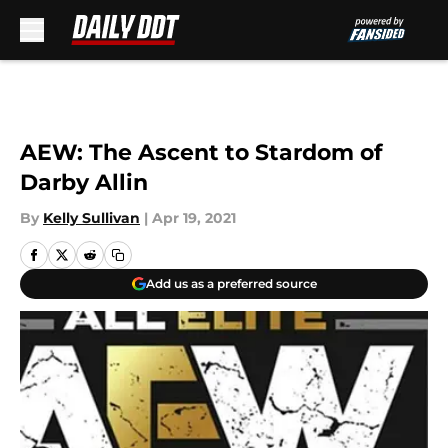
Skip to main content
AEW: The Ascent to Stardom of
Darby Allin
By
Kelly Sullivan
|
Apr 19, 2021
Add us as a preferred source