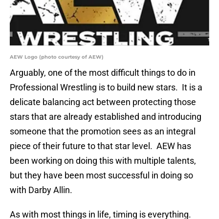
AEW Logo (photo courtesy of AEW)
Arguably, one of the most difficult things to do in
Professional Wrestling is to build new stars. It is a
delicate balancing act between protecting those
stars that are already established and introducing
someone that the promotion sees as an integral
piece of their future to that star level. AEW has
been working on doing this with multiple talents,
but they have been most successful in doing so
with Darby Allin.
As with most things in life, timing is everything.