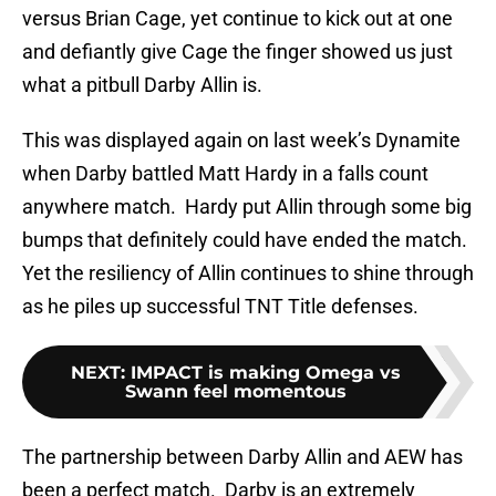
versus Brian Cage, yet continue to kick out at one
and defiantly give Cage the finger showed us just
what a pitbull Darby Allin is.
This was displayed again on last week’s Dynamite
when Darby battled Matt Hardy in a falls count
anywhere match. Hardy put Allin through some big
bumps that definitely could have ended the match.
Yet the resiliency of Allin continues to shine through
as he piles up successful TNT Title defenses.
NEXT
:
IMPACT is making Omega vs
Swann feel momentous
The partnership between Darby Allin and AEW has
been a perfect match. Darby is an extremely