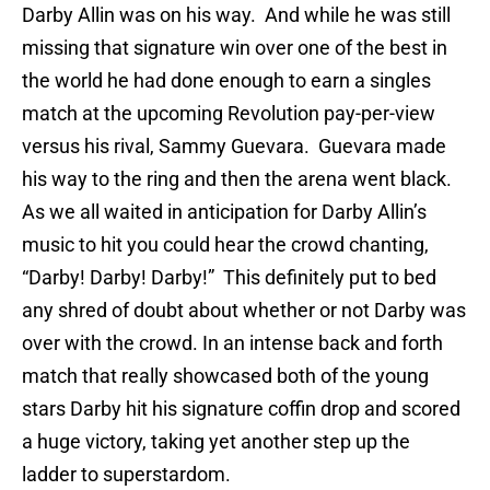
Darby Allin was on his way. And while he was still
missing that signature win over one of the best in
the world he had done enough to earn a singles
match at the upcoming Revolution pay-per-view
versus his rival, Sammy Guevara. Guevara made
his way to the ring and then the arena went black.
As we all waited in anticipation for Darby Allin’s
music to hit you could hear the crowd chanting,
“Darby! Darby! Darby!” This definitely put to bed
any shred of doubt about whether or not Darby was
over with the crowd. In an intense back and forth
match that really showcased both of the young
stars Darby hit his signature coffin drop and scored
a huge victory, taking yet another step up the
ladder to superstardom.