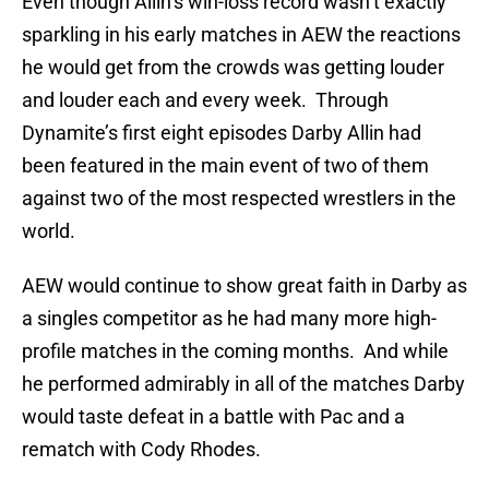
Even though Allin’s win-loss record wasn’t exactly
sparkling in his early matches in AEW the reactions
he would get from the crowds was getting louder
and louder each and every week. Through
Dynamite’s first eight episodes Darby Allin had
been featured in the main event of two of them
against two of the most respected wrestlers in the
world.
AEW would continue to show great faith in Darby as
a singles competitor as he had many more high-
profile matches in the coming months. And while
he performed admirably in all of the matches Darby
would taste defeat in a battle with Pac and a
rematch with Cody Rhodes.