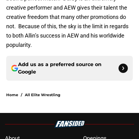
creative performer and AEW gives their talent the
creative freedom that many other promotions do
not. Because of this, the sky is the limit in regards
to both Allin’s success in AEW and his worldwide
popularity.
Add us as a preferred source on
Google
Home
/
All Elite Wrestling
About
Openings