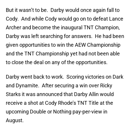
But it wasn’t to be. Darby would once again fall to
Cody. And while Cody would go on to defeat Lance
Archer and become the inaugural TNT Champion,
Darby was left searching for answers. He had been
given opportunities to win the AEW Championship
and the TNT Championship yet had not been able
to close the deal on any of the opportunities.
Darby went back to work. Scoring victories on Dark
and Dynamite. After securing a win over Ricky
Starks it was announced that Darby Allin would
receive a shot at Cody Rhode’s TNT Title at the
upcoming Double or Nothing pay-per-view in
August.