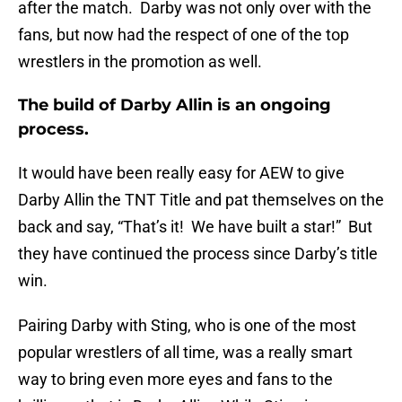
after the match. Darby was not only over with the
fans, but now had the respect of one of the top
wrestlers in the promotion as well.
The build of Darby Allin is an ongoing
process.
It would have been really easy for AEW to give
Darby Allin the TNT Title and pat themselves on the
back and say, “That’s it! We have built a star!” But
they have continued the process since Darby’s title
win.
Pairing Darby with Sting, who is one of the most
popular wrestlers of all time, was a really smart
way to bring even more eyes and fans to the