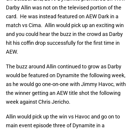
Darby Allin was not on the televised portion of the
card. He was instead featured on AEW Dark in a
match vs Cima. Allin would pick up an exciting win
and you could hear the buzz in the crowd as Darby
hit his coffin drop successfully for the first time in
AEW.
The buzz around Allin continued to grow as Darby
would be featured on Dynamite the following week,
as he would go one-on-one with Jimmy Havoc, with
the winner getting an AEW title shot the following
week against Chris Jericho.
Allin would pick up the win vs Havoc and go on to
main event episode three of Dynamite in a