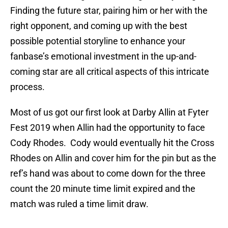
Finding the future star, pairing him or her with the
right opponent, and coming up with the best
possible potential storyline to enhance your
fanbase’s emotional investment in the up-and-
coming star are all critical aspects of this intricate
process.
Most of us got our first look at Darby Allin at Fyter
Fest 2019 when Allin had the opportunity to face
Cody Rhodes. Cody would eventually hit the Cross
Rhodes on Allin and cover him for the pin but as the
ref’s hand was about to come down for the three
count the 20 minute time limit expired and the
match was ruled a time limit draw.