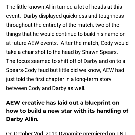
The little-known Allin turned a lot of heads at this
event. Darby displayed quickness and toughness
throughout the entirety of the match, two of the
things that he would continue to build his name on
at future AEW events. After the match, Cody would
take a chair shot to the head by Shawn Spears.
The focus seemed to shift off of Darby and on to a
Spears-Cody feud but little did we know, AEW had
just told the first chapter in a long-term story
between Cody and Darby as well.
AEW creative has laid out a blueprint on
how to build a new star with its handling of
Darby Allin.
On October 2nd, 2019 Dynamite premiered on TNT.