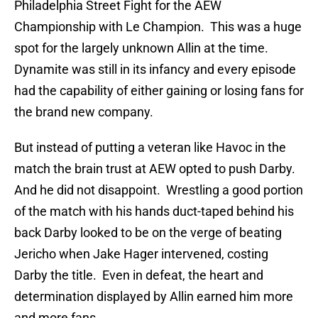
Philadelphia Street Fight for the AEW
Championship with Le Champion. This was a huge
spot for the largely unknown Allin at the time.
Dynamite was still in its infancy and every episode
had the capability of either gaining or losing fans for
the brand new company.
But instead of putting a veteran like Havoc in the
match the brain trust at AEW opted to push Darby.
And he did not disappoint. Wrestling a good portion
of the match with his hands duct-taped behind his
back Darby looked to be on the verge of beating
Jericho when Jake Hager intervened, costing
Darby the title. Even in defeat, the heart and
determination displayed by Allin earned him more
and more fans.