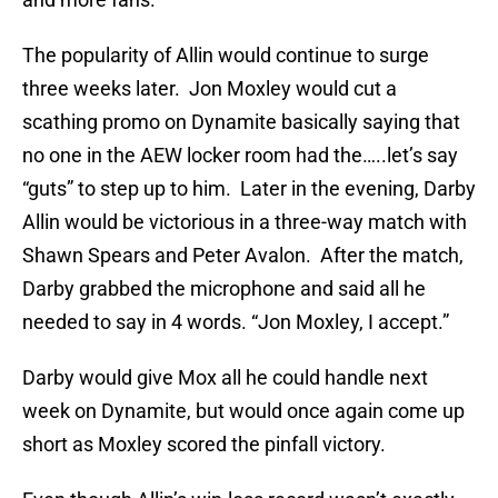
The popularity of Allin would continue to surge
three weeks later. Jon Moxley would cut a
scathing promo on Dynamite basically saying that
no one in the AEW locker room had the…..let’s say
“guts” to step up to him. Later in the evening, Darby
Allin would be victorious in a three-way match with
Shawn Spears and Peter Avalon. After the match,
Darby grabbed the microphone and said all he
needed to say in 4 words. “Jon Moxley, I accept.”
Darby would give Mox all he could handle next
week on Dynamite, but would once again come up
short as Moxley scored the pinfall victory.