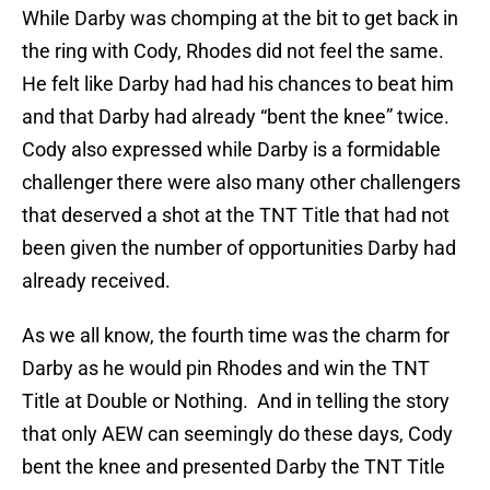
While Darby was chomping at the bit to get back in
the ring with Cody, Rhodes did not feel the same.
He felt like Darby had had his chances to beat him
and that Darby had already “bent the knee” twice.
Cody also expressed while Darby is a formidable
challenger there were also many other challengers
that deserved a shot at the TNT Title that had not
been given the number of opportunities Darby had
already received.
As we all know, the fourth time was the charm for
Darby as he would pin Rhodes and win the TNT
Title at Double or Nothing. And in telling the story
that only AEW can seemingly do these days, Cody
bent the knee and presented Darby the TNT Title