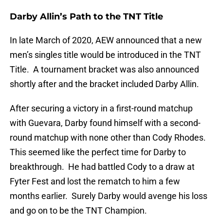
Darby Allin’s Path to the TNT Title
In late March of 2020, AEW announced that a new
men’s singles title would be introduced in the TNT
Title. A tournament bracket was also announced
shortly after and the bracket included Darby Allin.
After securing a victory in a first-round matchup
with Guevara, Darby found himself with a second-
round matchup with none other than Cody Rhodes.
This seemed like the perfect time for Darby to
breakthrough. He had battled Cody to a draw at
Fyter Fest and lost the rematch to him a few
months earlier. Surely Darby would avenge his loss
and go on to be the TNT Champion.