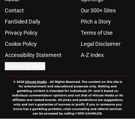
Contact
Our 300+ Sites
FanSided Daily
Pitch a Story
Privacy Policy
Terms of Use
Cookie Policy
Legal Disclaimer
Accessibility Statement
A-Z Index
Cookies Settings
© 2026
Minute Media
-
All Rights Reserved. The content on this site is
for entertainment and educational purposes only. Betting and
gambling content is intended for individuals 21+ and is based on
individual commentators' opinions and not that of Minute Media or its
affiliates and related brands. All picks and predictions are suggestions
only and not a guarantee of success or profit. If you or someone you
know has a gambling problem, crisis counseling and referral services
can be accessed by calling 1-800-GAMBLER.