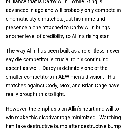
brilliance that is Darby Allin. While Sting is
advanced in age and will probably only compete in
cinematic style matches, just his name and
presence alone attached to Darby Allin brings
another level of credibility to Allin’s rising star.
The way Allin has been built as a relentless, never
say die competitor is crucial to his continuing
ascent as well. Darby is definitely one of the
smaller competitors in AEW men’s division. His
matches against Cody, Mox, and Brian Cage have
really brought this to light.
However, the emphasis on Allin’s heart and will to
win make this disadvantage minimized. Watching
him take destructive bump after destructive bump