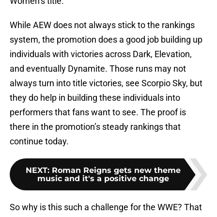
Women’s title.
While AEW does not always stick to the rankings
system, the promotion does a good job building up
individuals with victories across Dark, Elevation,
and eventually Dynamite. Those runs may not
always turn into title victories, see Scorpio Sky, but
they do help in building these individuals into
performers that fans want to see. The proof is
there in the promotion’s steady rankings that
continue today.
NEXT
:
Roman Reigns gets new theme
music and it's a positive change
So why is this such a challenge for the WWE? That