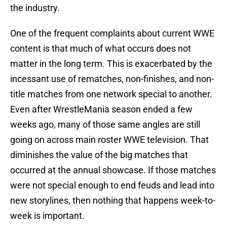
the industry.
One of the frequent complaints about current WWE
content is that much of what occurs does not
matter in the long term. This is exacerbated by the
incessant use of rematches, non-finishes, and non-
title matches from one network special to another.
Even after WrestleMania season ended a few
weeks ago, many of those same angles are still
going on across main roster WWE television. That
diminishes the value of the big matches that
occurred at the annual showcase. If those matches
were not special enough to end feuds and lead into
new storylines, then nothing that happens week-to-
week is important.