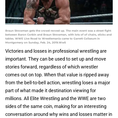
Braun Strowman gets the crowd revved up. The main event was a street fight
between Baron Corbin and Braun Strowman, with lots of of chairs, sticks and
tables. WWE Live Road to Wrestlemania came to Garrett Coliseum in
Montgomery on Sunday, Feb. 24, 2019.Ww5
Victories and losses in professional wrestling are
important. They can be used to set up and move
stories forward, regardless of which wrestler
comes out on top. When that value is ripped away
from the bell-to-bell action, wrestling loses a major
part of what made it destination viewing for
millions. All Elite Wrestling and the WWE are two
sides of the same coin, making for an interesting
conversation around why wins and losses matter in