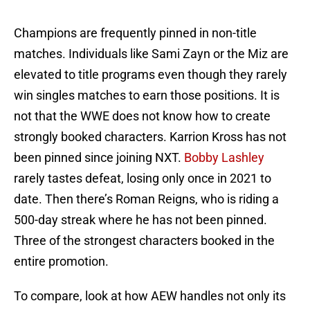
Champions are frequently pinned in non-title
matches. Individuals like Sami Zayn or the Miz are
elevated to title programs even though they rarely
win singles matches to earn those positions. It is
not that the WWE does not know how to create
strongly booked characters. Karrion Kross has not
been pinned since joining NXT.
Bobby Lashley
rarely tastes defeat, losing only once in 2021 to
date. Then there’s Roman Reigns, who is riding a
500-day streak where he has not been pinned.
Three of the strongest characters booked in the
entire promotion.
To compare, look at how AEW handles not only its