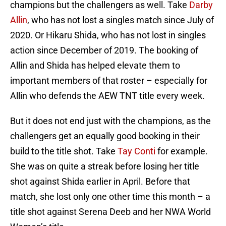
champions but the challengers as well. Take
Darby
Allin
, who has not lost a singles match since July of
2020. Or Hikaru Shida, who has not lost in singles
action since December of 2019. The booking of
Allin and Shida has helped elevate them to
important members of that roster – especially for
Allin who defends the AEW TNT title every week.
But it does not end just with the champions, as the
challengers get an equally good booking in their
build to the title shot. Take
Tay Conti
for example.
She was on quite a streak before losing her title
shot against Shida earlier in April. Before that
match, she lost only one other time this month – a
title shot against Serena Deeb and her NWA World