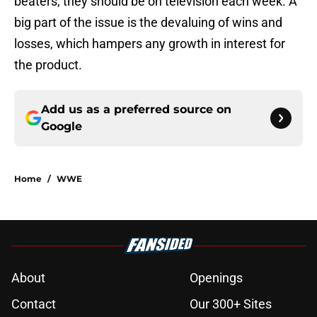
beaters, they should be on television each week. A
big part of the issue is the devaluing of wins and
losses, which hampers any growth in interest for
the product.
Add us as a preferred source on
Google
Home
/
WWE
About
Openings
Contact
Our 300+ Sites