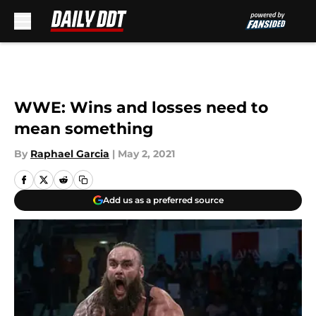
Skip to main content
WWE: Wins and losses need to
mean something
By
Raphael Garcia
|
May 2, 2021
Add us as a preferred source