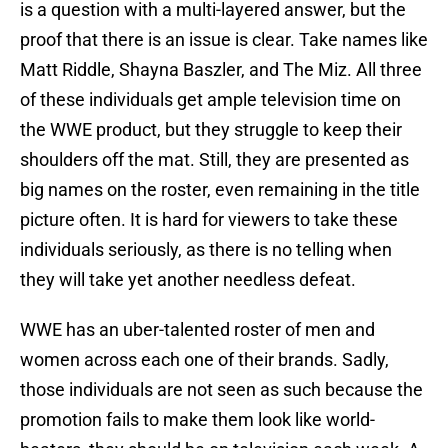
is a question with a multi-layered answer, but the
proof that there is an issue is clear. Take names like
Matt Riddle, Shayna Baszler, and The Miz. All three
of these individuals get ample television time on
the WWE product, but they struggle to keep their
shoulders off the mat. Still, they are presented as
big names on the roster, even remaining in the title
picture often. It is hard for viewers to take these
individuals seriously, as there is no telling when
they will take yet another needless defeat.
WWE has an uber-talented roster of men and
women across each one of their brands. Sadly,
those individuals are not seen as such because the
promotion fails to make them look like world-