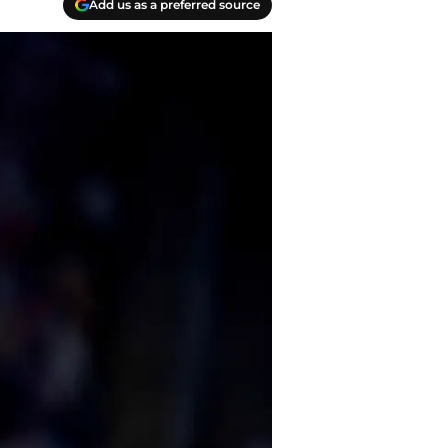
Add us as a preferred source