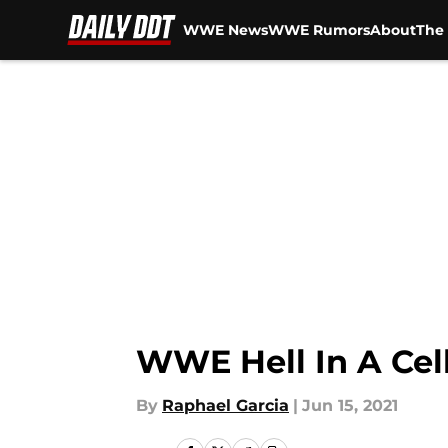
WWE News
WWE Rumors
About
The 
Skip to main content
WWE Hell In A Cel
By
Raphael Garcia
|
Jun 15, 2021