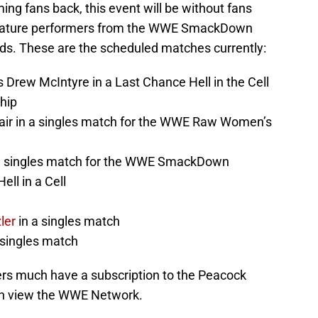
ing fans back, this event will be without fans
 feature performers from the WWE SmackDown
. These are the scheduled matches currently:
Drew McIntyre in a Last Chance Hell in the Cell
hip
lair in a singles match for the WWE Raw Women’s
 a singles match for the WWE SmackDown
ll in a Cell
n
ler
in a singles match
 singles match
ers much have a subscription to the Peacock
an view the WWE Network.