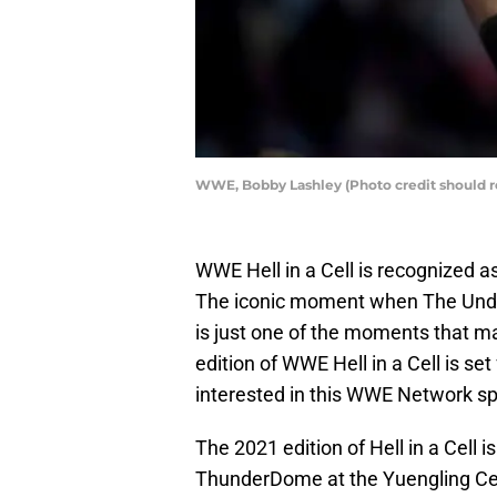
WWE, Bobby Lashley (Photo credit should 
WWE Hell in a Cell is recognized a
The iconic moment when The Unde
is just one of the moments that m
edition of WWE Hell in a Cell is se
interested in this WWE Network sp
The 2021 edition of Hell in a Cell is
ThunderDome at the Yuengling Cen