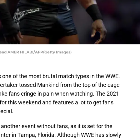
read AMER HILABI/AFP/Getty Images)
s one of the most brutal match types in the WWE.
rtaker tossed Mankind from the top of the cage
ake fans cringe in pain when watching. The 2021
t for this weekend and features a lot to get fans
ecial.
 another event without fans, as it is set for the
ter in Tampa, Florida. Although WWE has slowly