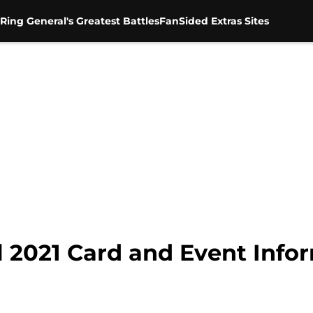
Ring General's Greatest Battles
FanSided Extras Sites
l 2021 Card and Event Info