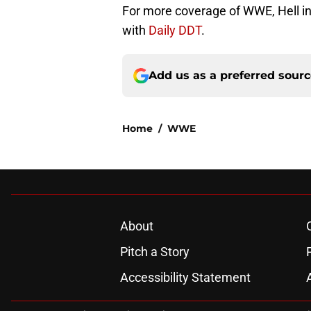
For more coverage of WWE, Hell in a
with
Daily DDT
.
Add us as a preferred sour
Home
/
WWE
About
Pitch a Story
Accessibility Statement