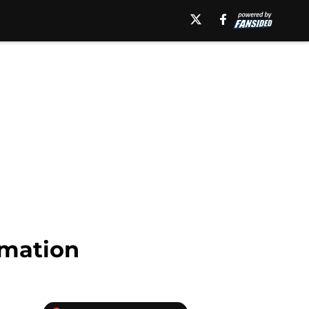
rmation