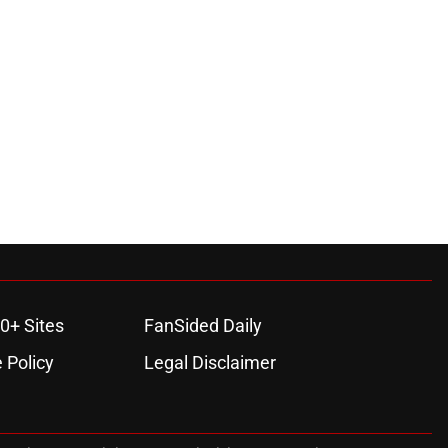
0+ Sites
FanSided Daily
 Policy
Legal Disclaimer