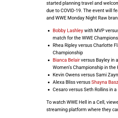
started planning travel and welcom
due to COVID-19. The event will
and WWE Monday Night Raw brands
Bobby Lashley
with MVP versus 
match for the WWE Champions
Rhea Ripley versus Charlotte F
Championship
Bianca Belair
versus Bayley in
Women’s Championship in the He
Kevin Owens versus Sami Zay
Alexa Bliss versus
Shayna Basz
Cesaro versus Seth Rollins in a
To watch WWE Hell in a Cell, view
streaming platform where they c