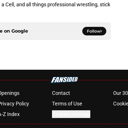
 Cell, and all things professional wrestling, stick
ce on
Google
Follow
Openings
Contact
Our 30
Privacy Policy
Terms of Use
Cookie
A-Z Index
Cookies Settings