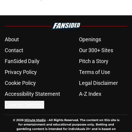
About
Openings
Contact
Our 300+ Sites
FanSided Daily
Pitch a Story
Privacy Policy
Terms of Use
Cookie Policy
Legal Disclaimer
Accessibility Statement
A-Z Index
Cookies Settings
© 2026
Minute Media
-
All Rights Reserved. The content on this site is
for entertainment and educational purposes only. Betting and
gambling content is intended for individuals 21+ and is based on