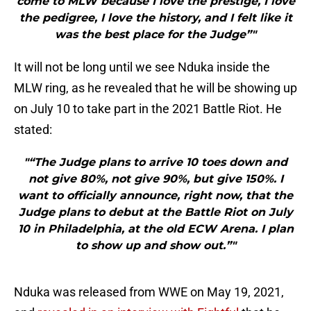
come to MLW because I love the prestige, I love
the pedigree, I love the history, and I felt like it
was the best place for the Judge”"
It will not be long until we see Nduka inside the
MLW ring, as he revealed that he will be showing up
on July 10 to take part in the 2021 Battle Riot. He
stated:
"“The Judge plans to arrive 10 toes down and
not give 80%, not give 90%, but give 150%. I
want to officially announce, right now, that the
Judge plans to debut at the Battle Riot on July
10 in Philadelphia, at the old ECW Arena. I plan
to show up and show out.”"
Nduka was released from WWE on May 19, 2021,