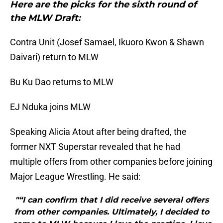
Here are the picks for the sixth round of
the MLW Draft:
Contra Unit (Josef Samael, Ikuoro Kwon & Shawn
Daivari) return to MLW
Bu Ku Dao returns to MLW
EJ Nduka joins MLW
Speaking Alicia Atout after being drafted, the
former NXT Superstar revealed that he had
multiple offers from other companies before joining
Major League Wrestling. He said:
"“I can confirm that I did receive several offers
from other companies. Ultimately, I decided to