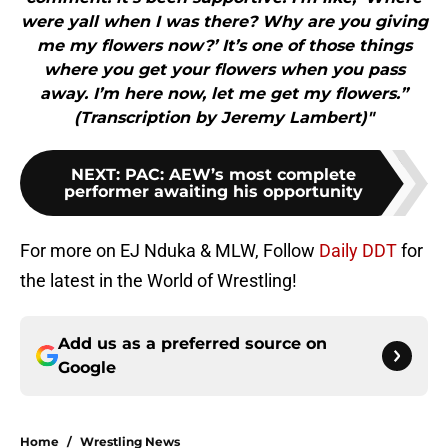
were yall when I was there? Why are you giving
me my flowers now?’ It’s one of those things
where you get your flowers when you pass
away. I’m here now, let me get my flowers.”
(Transcription by Jeremy Lambert)"
NEXT
:
PAC: AEW’s most complete
performer awaiting his opportunity
For more on EJ Nduka & MLW, Follow
Daily DDT
for
the latest in the World of Wrestling!
Add us as a preferred source on
Google
Home
/
Wrestling News