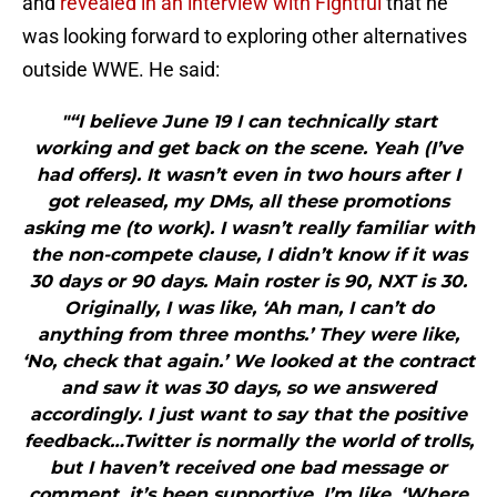
and
revealed in an interview with Fightful
that he
was looking forward to exploring other alternatives
outside WWE. He said:
"“I believe June 19 I can technically start
working and get back on the scene. Yeah (I’ve
had offers). It wasn’t even in two hours after I
got released, my DMs, all these promotions
asking me (to work). I wasn’t really familiar with
the non-compete clause, I didn’t know if it was
30 days or 90 days. Main roster is 90, NXT is 30.
Originally, I was like, ‘Ah man, I can’t do
anything from three months.’ They were like,
‘No, check that again.’ We looked at the contract
and saw it was 30 days, so we answered
accordingly. I just want to say that the positive
feedback…Twitter is normally the world of trolls,
but I haven’t received one bad message or
comment. it’s been supportive. I’m like, ‘Where