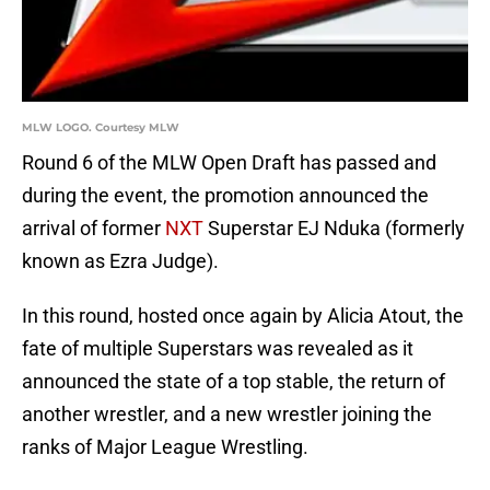
MLW LOGO. Courtesy MLW
Round 6 of the MLW Open Draft has passed and
during the event, the promotion announced the
arrival of former
NXT
Superstar EJ Nduka (formerly
known as Ezra Judge).
In this round, hosted once again by Alicia Atout, the
fate of multiple Superstars was revealed as it
announced the state of a top stable, the return of
another wrestler, and a new wrestler joining the
ranks of Major League Wrestling.