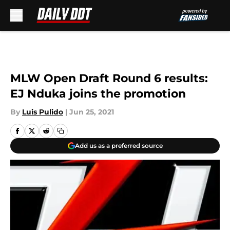
Skip to main content
MLW Open Draft Round 6 results:
EJ Nduka joins the promotion
By
Luis Pulido
|
Jun 25, 2021
Add us as a preferred source