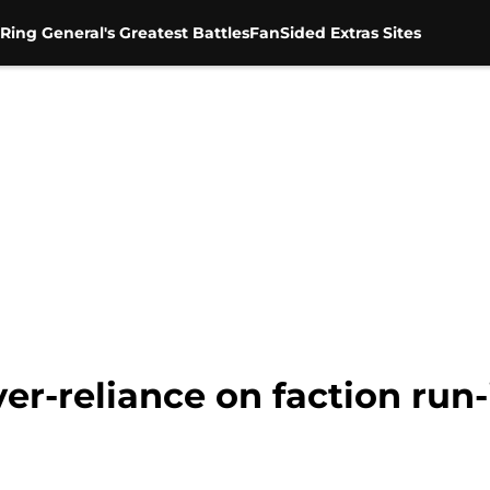
Ring General's Greatest Battles
FanSided Extras Sites
er-reliance on faction run