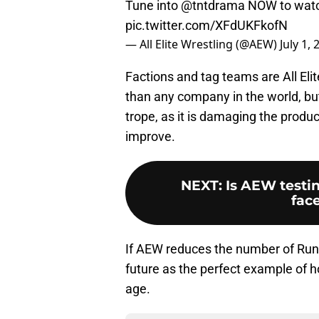
Tune into
@tntdrama
NOW to wat
pic.twitter.com/XFdUKFkofN
— All Elite Wrestling (@AEW)
July 1,
Factions and tag teams are All Elit
than any company in the world, but 
trope, as it is damaging the produ
improve.
NEXT
:
Is AEW testin
fac
If AEW reduces the number of Run-
future as the perfect example of h
age.