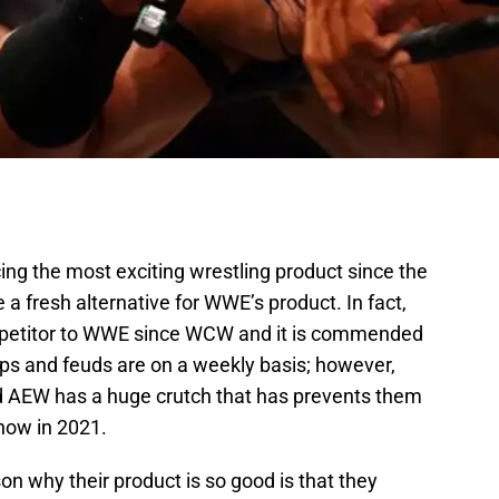
cing the most exciting wrestling product since the
 fresh alternative for WWE’s product. In fact,
petitor to WWE since WCW and it is commended
ps and feuds are on a weekly basis; however,
and AEW has a huge crutch that has prevents them
how in 2021.
son why their product is so good is that they