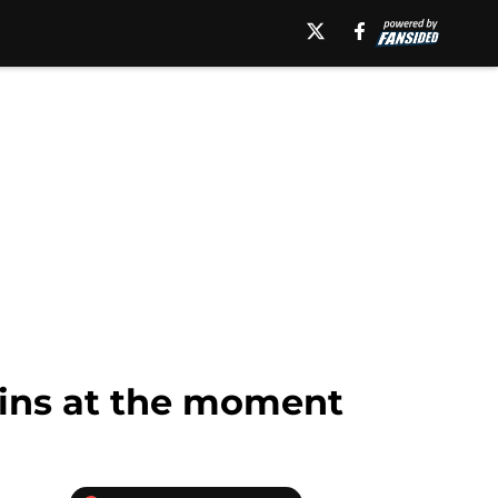
-ins at the moment