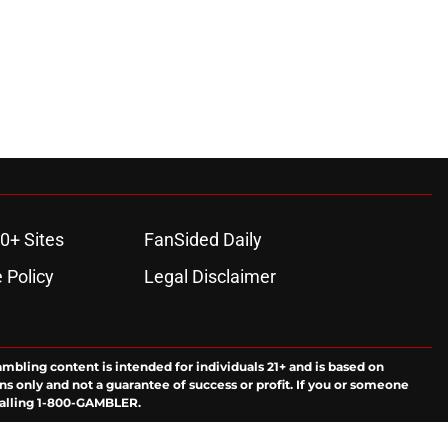
0+ Sites
FanSided Daily
 Policy
Legal Disclaimer
ambling content is intended for individuals 21+ and is based on
ns only and not a guarantee of success or profit. If you or someone
calling 1-800-GAMBLER.