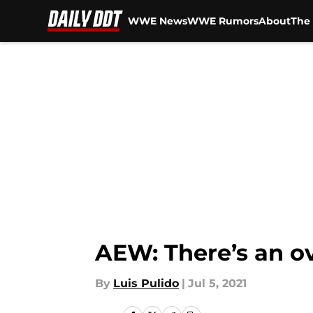
WWE News
WWE Rumors
About
The 
Skip to main content
AEW: There’s an ov
By
Luis Pulido
|
Jul 5, 2021