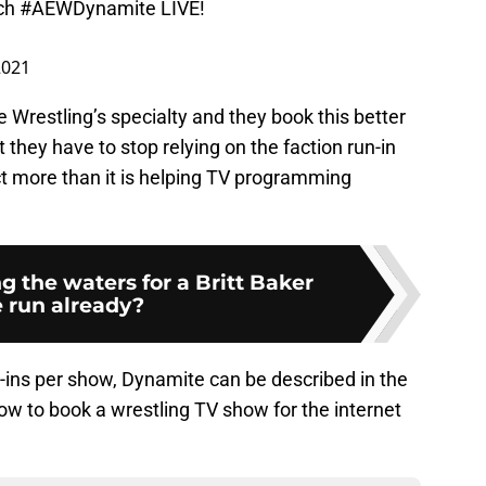
ch
#AEWDynamite
LIVE!
 2021
e Wrestling’s specialty and they book this better
they have to stop relying on the faction run-in
ct more than it is helping TV programming
g the waters for a Britt Baker
e run already?
ins per show, Dynamite can be described in the
ow to book a wrestling TV show for the internet