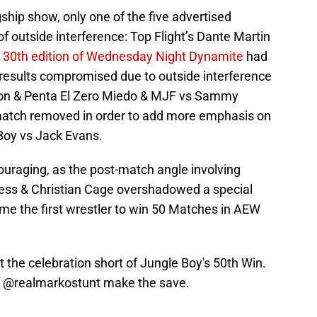
agship show, only one of the five advertised
f outside interference: Top Flight’s Dante Martin
 30th edition of Wednesday Night Dynamite
had
 results compromised due to outside interference
ton & Penta El Zero Miedo & MJF vs Sammy
 match removed in order to add more emphasis on
 Boy vs Jack Evans.
ouraging, as the post-match angle involving
ress & Christian Cage overshadowed a special
e the first wrestler to win 50 Matches in AEW
t the celebration short of Jungle Boy's 50th Win.
&
@realmarkostunt
make the save.