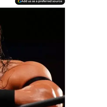
Add us as a preferred source