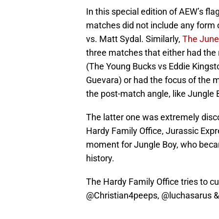
In this special edition of AEW’s fl
matches did not include any form o
vs. Matt Sydal. Similarly,
The June
three matches that either had the
(The Young Bucks vs Eddie Kings
Guevara) or had the focus of the
the post-match angle, like Jungle
The latter one was extremely disc
Hardy Family Office, Jurassic Exp
moment for Jungle Boy, who becam
history.
The Hardy Family Office tries to cu
@Christian4peeps
,
@luchasarus