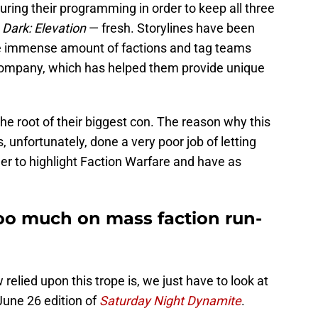
uring their programming in order to keep all three
&
Dark: Elevation
— fresh. Storylines have been
he immense amount of factions and tag teams
ompany, which has helped them provide unique
the root of their biggest con. The reason why this
, unfortunately, done a very poor job of letting
r to highlight Faction Warfare and have as
too much on mass faction run-
elied upon this trope is, we just have to look at
June 26 edition of
Saturday Night Dynamite
.