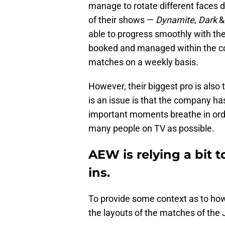
manage to rotate different faces d
of their shows —
Dynamite
,
Dark
able to progress smoothly with t
booked and managed within the c
matches on a weekly basis.
However, their biggest pro is also 
is an issue is that the company has
important moments breathe in orde
many people on TV as possible.
AEW is relying a bit 
ins.
To provide some context as to how r
the layouts of the matches of the 