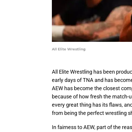
All Elite Wrestling
All Elite Wrestling has been produ
early days of TNA and has become a
AEW has become the closest com
because of how fresh the match-u
every great thing has its flaws, 
from being the perfect wrestling s
In fairness to AEW, part of the rea