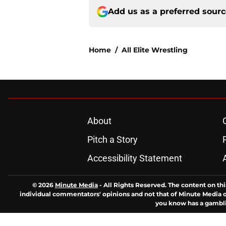
Add us as a preferred sour
Home
/
All Elite Wrestling
About
Pitch a Story
Accessibility Statement
© 2026
Minute Media
-
All Rights Reserved. The content on thi
individual commentators' opinions and not that of Minute Media or 
you know has a gambli