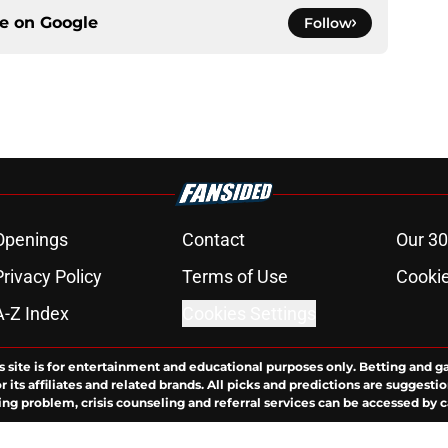
ce on
Google
Follow
Openings
Contact
Our 30
Privacy Policy
Terms of Use
Cookie
A-Z Index
Cookies Settings
s site is for entertainment and educational purposes only. Betting and g
its affiliates and related brands. All picks and predictions are suggestio
ng problem, crisis counseling and referral services can be accessed by 