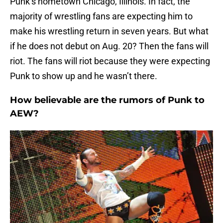
Punk’s hometown Chicago, Illinois. In fact, the
majority of wrestling fans are expecting him to
make his wrestling return in seven years. But what
if he does not debut on Aug. 20? Then the fans will
riot. The fans will riot because they were expecting
Punk to show up and he wasn’t there.
How believable are the rumors of Punk to
AEW?