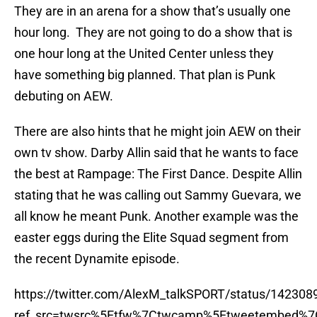
They are in an arena for a show that’s usually one
hour long. They are not going to do a show that is
one hour long at the United Center unless they
have something big planned. That plan is Punk
debuting on AEW.
There are also hints that he might join AEW on their
own tv show. Darby Allin said that he wants to face
the best at Rampage: The First Dance. Despite Allin
stating that he was calling out Sammy Guevara, we
all know he meant Punk. Another example was the
easter eggs during the Elite Squad segment from
the recent Dynamite episode.
https://twitter.com/AlexM_talkSPORT/status/14230
ref_src=twsrc%5Etfw%7Ctwcamp%5Etweetembed%7