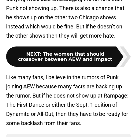
Punk not showing up. There is also a chance that
he shows up on the other two Chicago shows
instead which would be fine. But if he doesn’t on
the other shows then they will get more hate.
NEXT
:
The women that should
crossover between AEW and Impact
Like many fans, I believe in the rumors of Punk
joining AEW because many facts are backing up
the rumor. But if he does not show up at Rampage:
The First Dance or either the Sept. 1 edition of
Dynamite or All-Out, then they have to be ready for
some backlash from their fans.