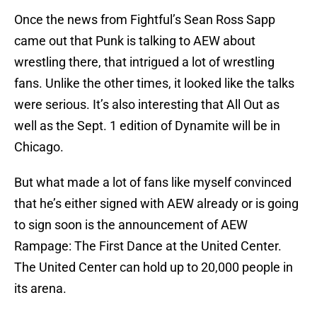
Once the news from Fightful’s Sean Ross Sapp
came out that Punk is talking to AEW about
wrestling there, that intrigued a lot of wrestling
fans. Unlike the other times, it looked like the talks
were serious. It’s also interesting that All Out as
well as the Sept. 1 edition of Dynamite will be in
Chicago.
But what made a lot of fans like myself convinced
that he’s either signed with AEW already or is going
to sign soon is the announcement of AEW
Rampage: The First Dance at the United Center.
The United Center can hold up to 20,000 people in
its arena.