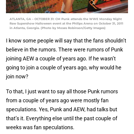
ATLANTA, GA – OCTOBER 31: CM Punk attends the WWE Monday Night
Raw Supershow Halloween event at the Philips Arena on October 31, 2011
in Atlanta, Georgia. (Photo by Moses Robinson/Getty Images)
I know some people will say that the fans shouldn’t
believe in the rumors. There were rumors of Punk
joining AEW a couple of years ago. If he wasn’t
going to join a couple of years ago, why would he
join now?
To that, I just want to say all those Punk rumors
from a couple of years ago were mostly fan
speculations. Yes, Punk and AEW, had talks but
that’s it. Everything else until the past couple of
weeks was fan speculations.