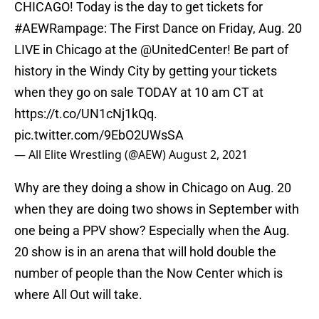
CHICAGO! Today is the day to get tickets for
#AEWRampage
: The First Dance on Friday, Aug. 20
LIVE in Chicago at the
@UnitedCenter
! Be part of
history in the Windy City by getting your tickets
when they go on sale TODAY at 10 am CT at
https://t.co/UN1cNj1kQq
.
pic.twitter.com/9EbO2UWsSA
— All Elite Wrestling (@AEW)
August 2, 2021
Why are they doing a show in Chicago on Aug. 20
when they are doing two shows in September with
one being a PPV show? Especially when the Aug.
20 show is in an arena that will hold double the
number of people than the Now Center which is
where All Out will take.