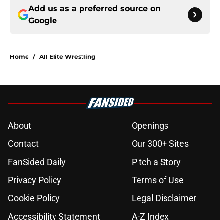
Add us as a preferred source on
Google
Home
/
All Elite Wrestling
About
Openings
Contact
Our 300+ Sites
FanSided Daily
Pitch a Story
Privacy Policy
Terms of Use
Cookie Policy
Legal Disclaimer
Accessibility Statement
A-Z Index