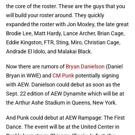
the core of the roster. These are the guys that you
will build your roster around. They quickly
expanded the roster with Jon Moxley, the late great
Brodie Lee, Matt Hardy, Lance Archer, Brian Cage,
Eddie Kingston, FTR, Sting, Miro, Christian Cage,
Andrade El Idolo, and Malakai Black.
Now there are rumors of
Bryan Danielson
(Daniel
Bryan in WWE) and
CM Punk
potentially signing
with AEW. Danielson could debut as soon as the
Sept. 22 edition of AEW Dynamite which will be at
the Arthur Ashe Stadium in Queens, New York.
And Punk could debut at AEW Rampage: The First
Dance. The event will be at the United Center in