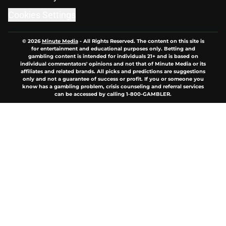
Cookies Settings
© 2026
Minute Media
-
All Rights Reserved. The content on this site is
for entertainment and educational purposes only. Betting and
gambling content is intended for individuals 21+ and is based on
individual commentators' opinions and not that of Minute Media or its
affiliates and related brands. All picks and predictions are suggestions
only and not a guarantee of success or profit. If you or someone you
know has a gambling problem, crisis counseling and referral services
can be accessed by calling 1-800-GAMBLER.