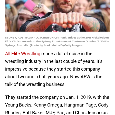
SYDNEY, AUSTRALIA - OCTOBER 07: CM Punk arrives at the 2011 Nickelodeon
Kid's Choice Awards at the Sydney Entertainment Centre on October 7, 2011 in
Sydney, Australia. (Photo by Mark Metcalfe/Getty Images)
All Elite Wrestling
made a lot of noise in the
wrestling industry in the last couple of years. It’s
impressive because they started this company
about two and a half years ago. Now AEW is the
talk of the wrestling business.
They started the company on Jan. 1, 2019, with the
Young Bucks, Kenny Omega, Hangman Page, Cody
Rhodes, Britt Baker, MJF, Pac, and Chris Jericho as