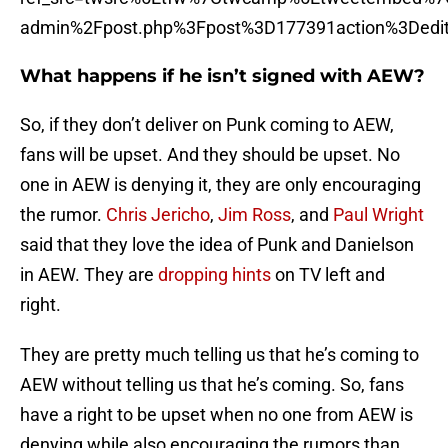
admin%2Fpost.php%3Fpost%3D177391action%3Dedi
What happens if he isn’t signed with AEW?
So, if they don’t deliver on Punk coming to AEW,
fans will be upset. And they should be upset. No
one in AEW is denying it, they are only encouraging
the rumor.
Chris Jericho
,
Jim Ross
, and
Paul Wright
said that they love the idea of Punk and Danielson
in AEW. They are
dropping hints
on TV left and
right.
They are pretty much telling us that he’s coming to
AEW without telling us that he’s coming. So, fans
have a right to be upset when no one from AEW is
denying while also encouraging the rumors than