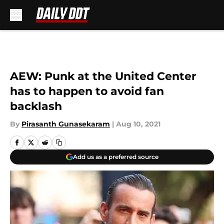
Skip to main content
AEW: Punk at the United Center
has to happen to avoid fan
backlash
By
Pirasanth Gunasekaram
|
Aug 10, 2021
Add us as a preferred source