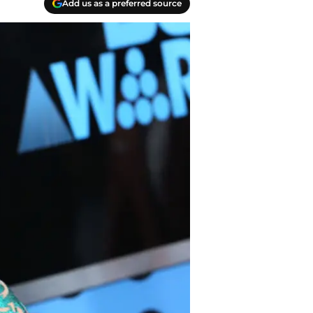
Add us as a preferred source