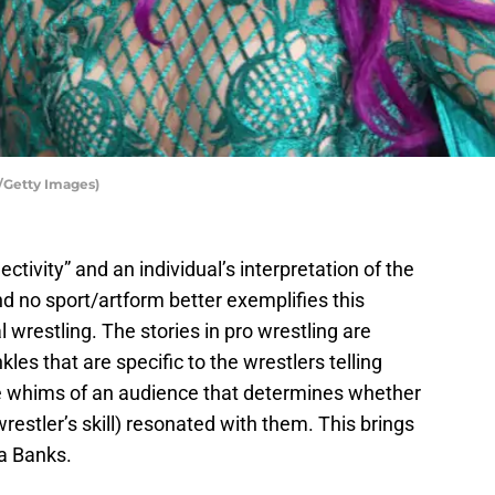
/Getty Images)
ctivity” and an individual’s interpretation of the
nd no sport/artform better exemplifies this
 wrestling. The stories in pro wrestling are
les that are specific to the wrestlers telling
he whims of an audience that determines whether
wrestler’s skill) resonated with them. This brings
a Banks.