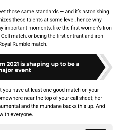
et those same standards — and it’s astonishing
izes these talents at some level, hence why
ny important moments, like the first women’s Iron
Cell match, or being the first entrant and iron
Royal Rumble match.
2021 is shaping up to be a
ajor event
at you have at least one good match on your
mewhere near the top of your call sheet; her
onumental and the mundane backs this up. And
 with everyone.