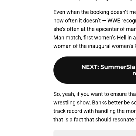
Even when the booking doesn’t me
how often it doesn’t — WWE recogn
she’s often at the epicenter of ma
Man match, first women’s Hell in a 
woman of the inaugural women’s 
NEXT
:
SummerSlam 
m
So, yeah, if you want to ensure th
wrestling show, Banks better be so
track record with handling the m
that is a fact that should resonate