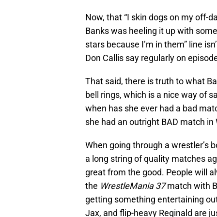
Now, that “I skin dogs on my off-d
Banks was heeling it up with some o
stars because I’m in them” line i
Don Callis say regularly on episod
That said, there is truth to what B
bell rings, which is a nice way of s
when has she ever had a bad matc
she had an outright BAD match in
When going through a wrestler’s bo
a long string of quality matches a
great from the good. People will 
the
WrestleMania 37
match with Bi
getting something entertaining out
Jax, and flip-heavy Reginald are jus