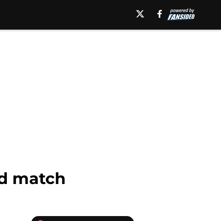
ad match