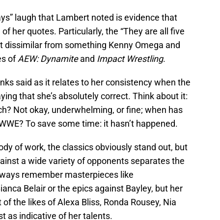
ays” laugh that Lambert noted is evidence that
f her quotes. Particularly, the “They are all five
sn’t dissimilar from something Kenny Omega and
es of
AEW: Dynamite
and
Impact Wrestling
.
anks said as it relates to her consistency when the
aying that she’s absolutely correct. Think about it:
h? Not okay, underwhelming, or fine; when has
 WWE? To save some time: it hasn’t happened.
dy of work, the classics obviously stand out, but
gainst a wide variety of opponents separates the
always remember masterpieces like
anca Belair or the epics against Bayley, but her
 of the likes of Alexa Bliss, Ronda Rousey, Nia
t as indicative of her talents.