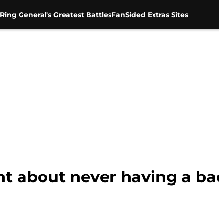
Ring General's Greatest Battles
FanSided Extras Sites
ght about never having a b