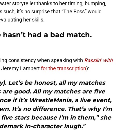
ster storyteller thanks to her timing, bumping,
As such, it’s no surprise that “The Boss” would
aluating her skills.
 hasn’t had a bad match.
-ring consistency when speaking with
Rasslin’ with
s
Jeremy Lambert
for the transcription
):
y). Let’s be honest, all my matches
 are good. All my matches are five
nce if it’s WrestleMania, a live event,
. It’s no difference. That’s why I’m
 five stars because I’m in them,” she
ademark in-character laugh."