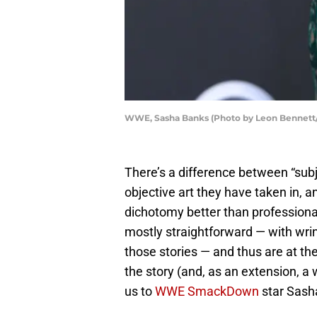
WWE, Sasha Banks (Photo by Leon Bennett
There’s a difference between “subje
objective art they have taken in, a
dichotomy better than professional
mostly straightforward — with wrink
those stories — and thus are at t
the story (and, as an extension, a 
us to
WWE SmackDown
star Sash