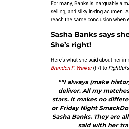
For many, Banks is inarguably a ma
selling, and silky in-ring acumen. 
reach the same conclusion when ev
Sasha Banks says she
She’s right!
Here’s what she said about her in
Brandon F. Walker
(h/t to
Fightful’
"“I always (make histor
deliver. All my matches
stars. It makes no differe
or Friday Night SmackDown
Sasha Banks. They are all
said with her tr