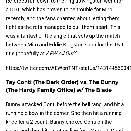
Referees ran down to the ring as Kingston went for
a DDT, which has proven to be trouble for Miro
recently, and the fans chanted about letting them
fight as the refs managed to pull them apart. This
was a fantastic little angle that sets up the match
between Miro and Eddie Kingston soon for the TNT
title (hopefully at
AEW All Out
?).
https://twitter.com/AEWonTNT/status/1431445680
Tay Conti (The Dark Order) vs. The Bunny
(The Hardy Family Office) w/ The Blade
Bunny attacked Conti before the bell rang, and hit a
running elbow in the corner. She then hit a running
knee for a 2 count. Bunny choked Conti on the
ropes and then hit a clothesline for a 2 count. Conti