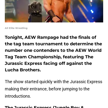
All Elite Wrestling
Tonight, AEW Rampage had the finals of
the tag team tournament to determine the
number one contenders to the AEW World
Tag Team Championship, featuring The
Jurassic Express facing off against the
Lucha Brothers.
The show started quickly with the Jurassic Express
making their entrance, before jumping to the
introductions.
The Jurassic Express (Jungle Boy &