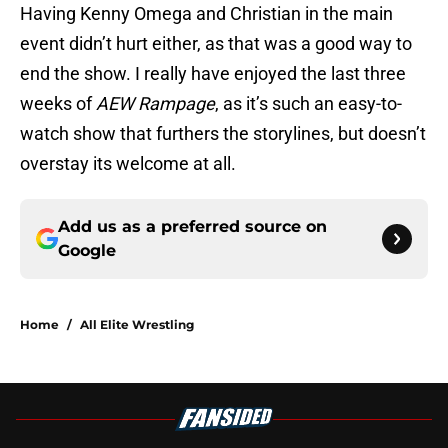
Having Kenny Omega and Christian in the main
event didn’t hurt either, as that was a good way to
end the show. I really have enjoyed the last three
weeks of
AEW Rampage
, as it’s such an easy-to-
watch show that furthers the storylines, but doesn’t
overstay its welcome at all.
Add us as a preferred source on
Google
Home
/
All Elite Wrestling