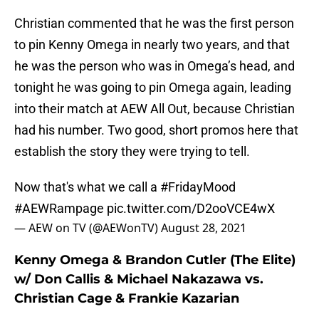
Christian commented that he was the first person
to pin Kenny Omega in nearly two years, and that
he was the person who was in Omega’s head, and
tonight he was going to pin Omega again, leading
into their match at AEW All Out, because Christian
had his number. Two good, short promos here that
establish the story they were trying to tell.
Now that's what we call a
#FridayMood
#AEWRampage
pic.twitter.com/D2ooVCE4wX
— AEW on TV (@AEWonTV)
August 28, 2021
Kenny Omega & Brandon Cutler (The Elite)
w/ Don Callis & Michael Nakazawa vs.
Christian Cage & Frankie Kazarian