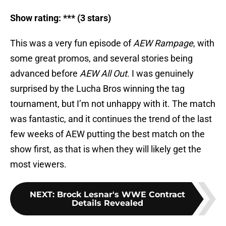
Show rating: *** (3 stars)
This was a very fun episode of
AEW Rampage
, with
some great promos, and several stories being
advanced before
AEW All Out
. I was genuinely
surprised by the Lucha Bros winning the tag
tournament, but I’m not unhappy with it. The match
was fantastic, and it continues the trend of the last
few weeks of AEW putting the best match on the
show first, as that is when they will likely get the
most viewers.
NEXT
:
Brock Lesnar's WWE Contract
Details Revealed