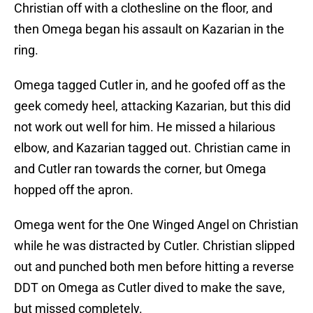
Christian off with a clothesline on the floor, and
then Omega began his assault on Kazarian in the
ring.
Omega tagged Cutler in, and he goofed off as the
geek comedy heel, attacking Kazarian, but this did
not work out well for him. He missed a hilarious
elbow, and Kazarian tagged out. Christian came in
and Cutler ran towards the corner, but Omega
hopped off the apron.
Omega went for the One Winged Angel on Christian
while he was distracted by Cutler. Christian slipped
out and punched both men before hitting a reverse
DDT on Omega as Cutler dived to make the save,
but missed completely.