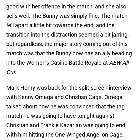
good with her offence in the match, and she also
sells well. The Bunny was simply fine. The match
fell apart a little bit towards the end, and the
transition into the distraction seemed a bit jarring,
but regardless, the major story coming out of this
match was that the Bunny now has an ally heading
into the Women’s Casino Battle Royale at
AEW All
Out
.
Mark Henry was back for the split-screen interview
with Kenny Omega and Christian Cage. Omega
talked about how he was convinced that the tag
match he was going to have tonight against
Christian and Frankie Kazarian was going to end
with him hitting the One Winged Angel on Cage.