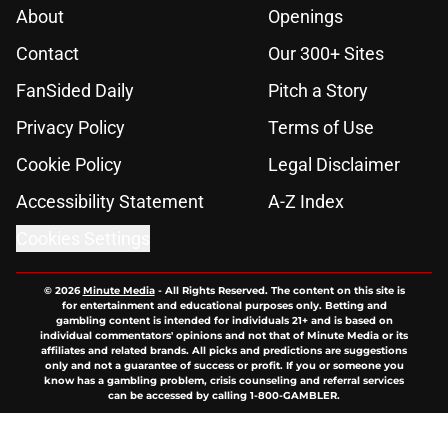
About
Openings
Contact
Our 300+ Sites
FanSided Daily
Pitch a Story
Privacy Policy
Terms of Use
Cookie Policy
Legal Disclaimer
Accessibility Statement
A-Z Index
Cookies Settings
© 2026
Minute Media
-
All Rights Reserved. The content on this site is
for entertainment and educational purposes only. Betting and
gambling content is intended for individuals 21+ and is based on
individual commentators' opinions and not that of Minute Media or its
affiliates and related brands. All picks and predictions are suggestions
only and not a guarantee of success or profit. If you or someone you
know has a gambling problem, crisis counseling and referral services
can be accessed by calling 1-800-GAMBLER.