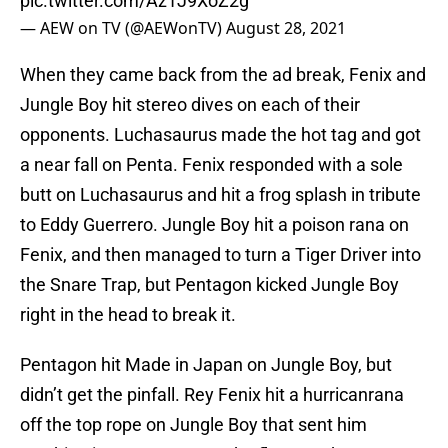
pic.twitter.com/Az1J9XoZ2g
— AEW on TV (@AEWonTV)
August 28, 2021
When they came back from the ad break, Fenix and
Jungle Boy hit stereo dives on each of their
opponents. Luchasaurus made the hot tag and got
a near fall on Penta. Fenix responded with a sole
butt on Luchasaurus and hit a frog splash in tribute
to Eddy Guerrero. Jungle Boy hit a poison rana on
Fenix, and then managed to turn a Tiger Driver into
the Snare Trap, but Pentagon kicked Jungle Boy
right in the head to break it.
Pentagon hit Made in Japan on Jungle Boy, but
didn’t get the pinfall. Rey Fenix hit a hurricanrana
off the top rope on Jungle Boy that sent him