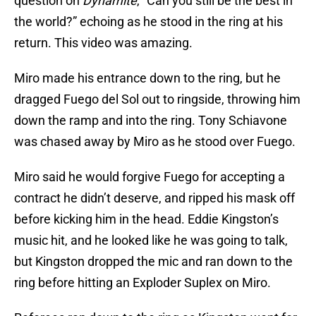
question on
Dynamite
, “Can you still be the best in
the world?” echoing as he stood in the ring at his
return. This video was amazing.
Miro made his entrance down to the ring, but he
dragged Fuego del Sol out to ringside, throwing him
down the ramp and into the ring. Tony Schiavone
was chased away by Miro as he stood over Fuego.
Miro said he would forgive Fuego for accepting a
contract he didn’t deserve, and ripped his mask off
before kicking him in the head. Eddie Kingston’s
music hit, and he looked like he was going to talk,
but Kingston dropped the mic and ran down to the
ring before hitting an Exploder Suplex on Miro.