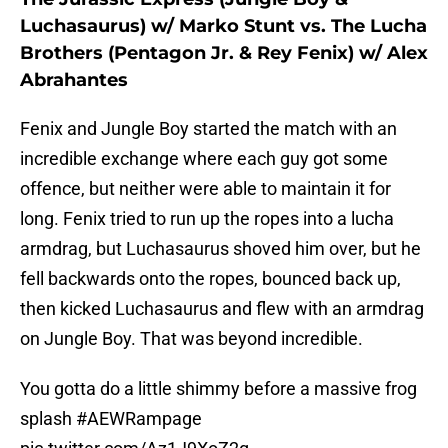
Luchasaurus) w/ Marko Stunt vs. The Lucha
Brothers (Pentagon Jr. & Rey Fenix) w/ Alex
Abrahantes
Fenix and Jungle Boy started the match with an
incredible exchange where each guy got some
offence, but neither were able to maintain it for
long. Fenix tried to run up the ropes into a lucha
armdrag, but Luchasaurus shoved him over, but he
fell backwards onto the ropes, bounced back up,
then kicked Luchasaurus and flew with an armdrag
on Jungle Boy. That was beyond incredible.
You gotta do a little shimmy before a massive frog
splash
#AEWRampage