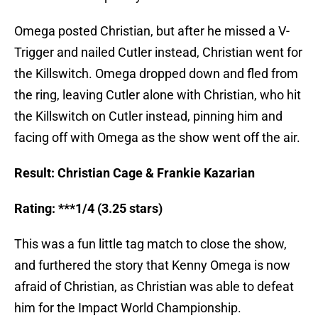
Omega posted Christian, but after he missed a V-
Trigger and nailed Cutler instead, Christian went for
the Killswitch. Omega dropped down and fled from
the ring, leaving Cutler alone with Christian, who hit
the Killswitch on Cutler instead, pinning him and
facing off with Omega as the show went off the air.
Result: Christian Cage & Frankie Kazarian
Rating: ***1/4 (3.25 stars)
This was a fun little tag match to close the show,
and furthered the story that Kenny Omega is now
afraid of Christian, as Christian was able to defeat
him for the Impact World Championship.