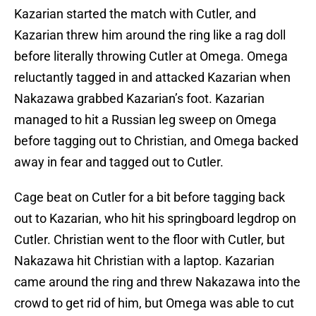
Kazarian started the match with Cutler, and
Kazarian threw him around the ring like a rag doll
before literally throwing Cutler at Omega. Omega
reluctantly tagged in and attacked Kazarian when
Nakazawa grabbed Kazarian’s foot. Kazarian
managed to hit a Russian leg sweep on Omega
before tagging out to Christian, and Omega backed
away in fear and tagged out to Cutler.
Cage beat on Cutler for a bit before tagging back
out to Kazarian, who hit his springboard legdrop on
Cutler. Christian went to the floor with Cutler, but
Nakazawa hit Christian with a laptop. Kazarian
came around the ring and threw Nakazawa into the
crowd to get rid of him, but Omega was able to cut