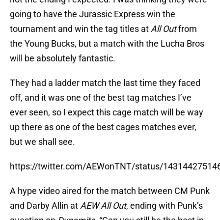
going to have the Jurassic Express win the
tournament and win the tag titles at
All Out
from
the Young Bucks, but a match with the Lucha Bros
will be absolutely fantastic.
They had a ladder match the last time they faced
off, and it was one of the best tag matches I’ve
ever seen, so I expect this cage match will be way
up there as one of the best cages matches ever,
but we shall see.
https://twitter.com/AEWonTNT/status/1431442751
A hype video aired for the match between CM Punk
and Darby Allin at
AEW All Out
, ending with Punk’s