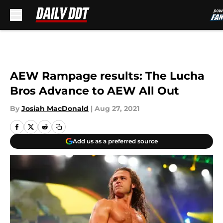
Skip to main content
AEW Rampage results: The Lucha
Bros Advance to AEW All Out
By
Josiah MacDonald
|
Aug 27, 2021
Add us as a preferred source