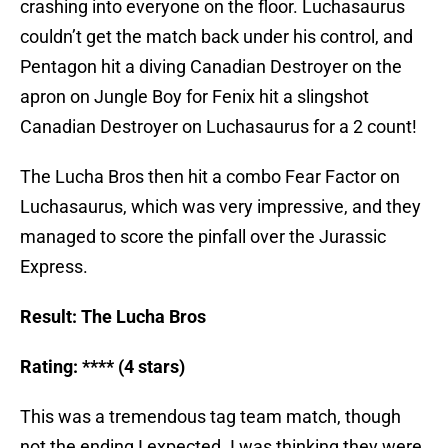
crashing into everyone on the floor. Luchasaurus
couldn’t get the match back under his control, and
Pentagon hit a diving Canadian Destroyer on the
apron on Jungle Boy for Fenix hit a slingshot
Canadian Destroyer on Luchasaurus for a 2 count!
The Lucha Bros then hit a combo Fear Factor on
Luchasaurus, which was very impressive, and they
managed to score the pinfall over the Jurassic
Express.
Result: The Lucha Bros
Rating: **** (4 stars)
This was a tremendous tag team match, though
not the ending I expected. I was thinking they were