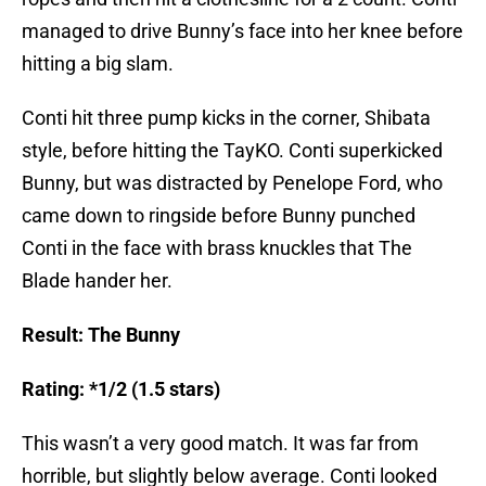
managed to drive Bunny’s face into her knee before
hitting a big slam.
Conti hit three pump kicks in the corner, Shibata
style, before hitting the TayKO. Conti superkicked
Bunny, but was distracted by Penelope Ford, who
came down to ringside before Bunny punched
Conti in the face with brass knuckles that The
Blade hander her.
Result: The Bunny
Rating: *1/2 (1.5 stars)
This wasn’t a very good match. It was far from
horrible, but slightly below average. Conti looked