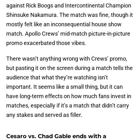
against Rick Boogs and Intercontinental Champion
Shinsuke Nakamura. The match was fine, though it
mostly felt like an inconsequential house show
match. Apollo Crews’ mid-match picture-in-picture
promo exacerbated those vibes.
There wasn’t anything wrong with Crews’ promo,
but pasting it on the screen during a match tells the
audience that what they’re watching isn’t
important. It seems like a small thing, but it can
have long-term effects on how much fans invest in
matches, especially if it’s a match that didn’t carry
any stakes and served as filler.
Cesaro vs. Chad Gable ends with a