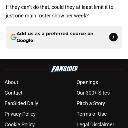
If they can’t do that, could they at least limit it to
just one main roster show per week?
Add us as a preferred source on
Google
About
Openings
Contact
Our 300+ Sites
FanSided Daily
Pitch a Story
Privacy Policy
Terms of Use
Cookie Policy
Legal Disclaimer