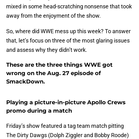
mixed in some head-scratching nonsense that took
away from the enjoyment of the show.
So, where did WWE mess up this week? To answer
that, let’s focus on three of the most glaring issues
and assess why they didn’t work.
These are the three things WWE got
wrong on the Aug. 27 episode of
SmackDown.
Playing a picture-in-picture Apollo Crews
promo during a match
Friday’s show featured a tag team match pitting
The Dirty Dawgs (Dolph Ziggler and Bobby Roode)