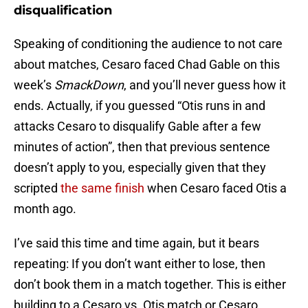
disqualification
Speaking of conditioning the audience to not care
about matches, Cesaro faced Chad Gable on this
week’s
SmackDown
, and you’ll never guess how it
ends. Actually, if you guessed “Otis runs in and
attacks Cesaro to disqualify Gable after a few
minutes of action”, then that previous sentence
doesn’t apply to you, especially given that they
scripted
the same finish
when Cesaro faced Otis a
month ago.
I’ve said this time and time again, but it bears
repeating: If you don’t want either to lose, then
don’t book them in a match together. This is either
building to a Cesaro vs. Otis match or Cesaro