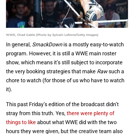
WWE, Chad Gable (Photo by Sylvain Lefevre/Getty Images)
In general,
SmackDown
is a mostly easy-to-watch
program. However, it is still a WWE main roster
show, which means it’s still subject to incorporate
the very booking strategies that make
Raw
such a
chore to watch (for those of us who have to watch
it).
This past Friday’s edition of the broadcast didn’t
stray from this truth. Yes,
there were plenty of
things to like
about what WWE did with the two
hours they were given, but the creative team also