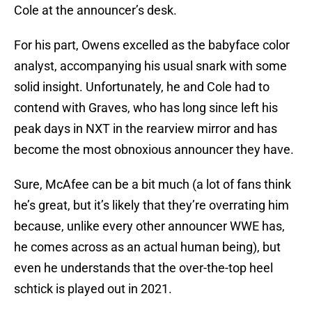
Cole at the announcer’s desk.
For his part, Owens excelled as the babyface color
analyst, accompanying his usual snark with some
solid insight. Unfortunately, he and Cole had to
contend with Graves, who has long since left his
peak days in NXT in the rearview mirror and has
become the most obnoxious announcer they have.
Sure, McAfee can be a bit much (a lot of fans think
he’s great, but it’s likely that they’re overrating him
because, unlike every other announcer WWE has,
he comes across as an actual human being), but
even he understands that the over-the-top heel
schtick is played out in 2021.