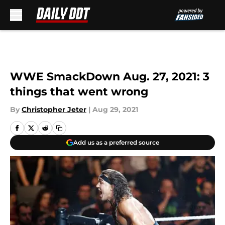
Skip to main content
WWE SmackDown Aug. 27, 2021: 3
things that went wrong
By
Christopher Jeter
|
Aug 29, 2021
Add us as a preferred source