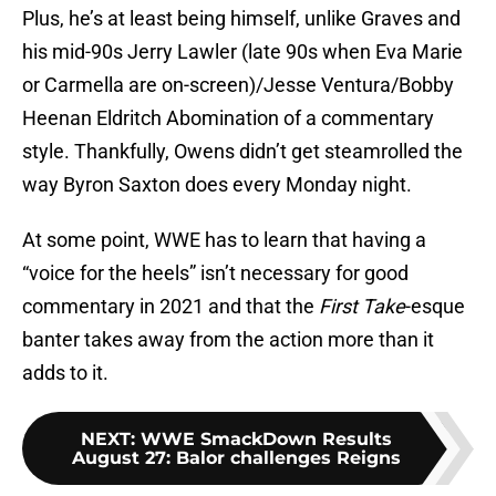
Plus, he’s at least being himself, unlike Graves and
his mid-90s Jerry Lawler (late 90s when Eva Marie
or Carmella are on-screen)/Jesse Ventura/Bobby
Heenan Eldritch Abomination of a commentary
style. Thankfully, Owens didn’t get steamrolled the
way Byron Saxton does every Monday night.
At some point, WWE has to learn that having a
“voice for the heels” isn’t necessary for good
commentary in 2021 and that the
First Take
-esque
banter takes away from the action more than it
adds to it.
NEXT
:
WWE SmackDown Results
August 27: Balor challenges Reigns