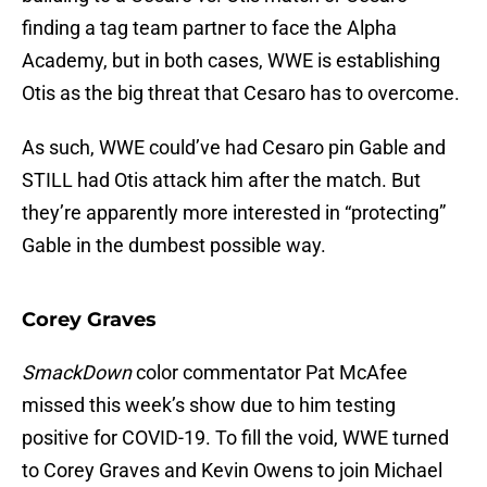
finding a tag team partner to face the Alpha
Academy, but in both cases, WWE is establishing
Otis as the big threat that Cesaro has to overcome.
As such, WWE could’ve had Cesaro pin Gable and
STILL had Otis attack him after the match. But
they’re apparently more interested in “protecting”
Gable in the dumbest possible way.
Corey Graves
SmackDown
color commentator Pat McAfee
missed this week’s show due to him testing
positive for COVID-19. To fill the void, WWE turned
to Corey Graves and Kevin Owens to join Michael