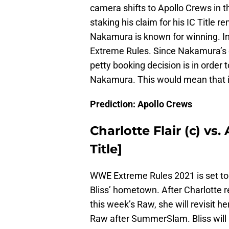
camera shifts to Apollo Crews in t
staking his claim for his IC Title re
Nakamura is known for winning. I
Extreme Rules. Since Nakamura’s cont
petty booking decision is in order t
Nakamura. This would mean that it
Prediction: Apollo Crews
Charlotte Flair (c) v
Title]
WWE Extreme Rules 2021 is set to 
Bliss’ hometown. After Charlotte 
this week’s Raw, she will revisit h
Raw after SummerSlam. Bliss wil