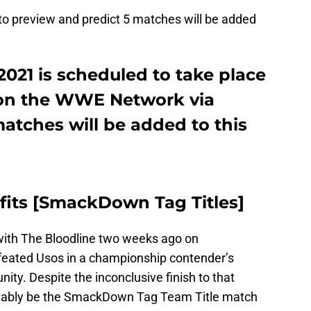
e to preview and predict 5 matches will be added
21 is scheduled to take place
e on the WWE Network via
atches will be added to this
rofits [SmackDown Tag Titles]
d with The Bloodline two weeks ago on
feated Usos in a championship contender’s
nity. Despite the inconclusive finish to that
evitably be the SmackDown Tag Team Title match