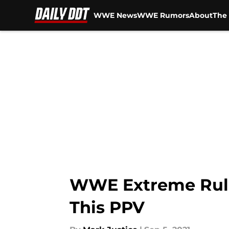
WWE News
WWE Rumors
About
The 
Skip to main content
WWE Extreme Rules
This PPV