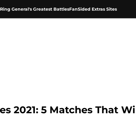
Ring General's Greatest Battles
FanSided Extras Sites
 2021: 5 Matches That Wi