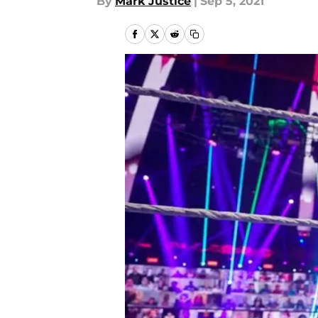
By
Mark Justice
|
Sep 5, 2021