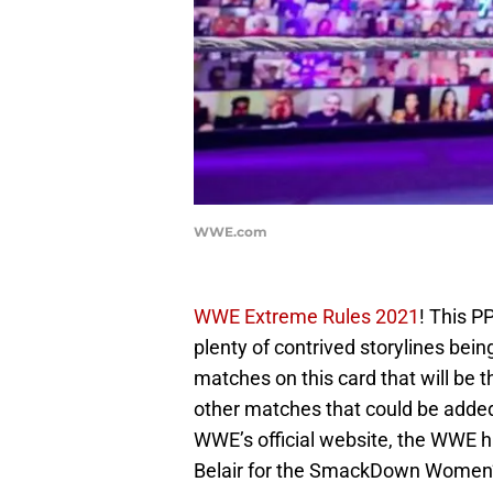
WWE.com
WWE Extreme Rules 2021
! This P
plenty of contrived storylines bein
matches on this card that will be th
other matches that could be added 
WWE’s official website, the WWE h
Belair for the SmackDown Women’s 