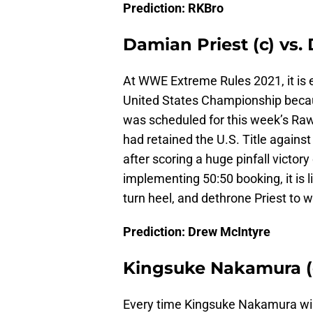
Prediction: RKBro
Damian Priest (c) vs. 
At WWE Extreme Rules 2021, it is 
United States Championship beca
was scheduled for this week’s R
had retained the U.S. Title agains
after scoring a huge pinfall victor
implementing 50:50 booking, it is 
turn heel, and dethrone Priest to w
Prediction: Drew McIntyre
Kingsuke Nakamura (c)
Every time Kingsuke Nakamura w