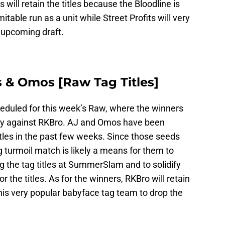
s will retain the titles because the Bloodline is
mitable run as a unit while Street Profits will very
e upcoming draft.
es & Omos [Raw Tag Titles]
eduled for this week’s Raw, where the winners
unity against RKBro. AJ and Omos have been
titles in the past few weeks. Since those seeds
g turmoil match is likely a means for them to
 the tag titles at SummerSlam and to solidify
r the titles. As for the winners, RKBro will retain
his very popular babyface tag team to drop the