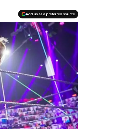
Add us as a preferred source