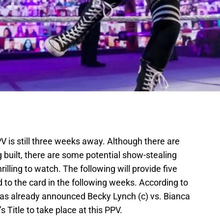
PV is still three weeks away. Although there are
g built, there are some potential show-stealing
rilling to watch. The following will provide five
to the card in the following weeks. According to
as already announced Becky Lynch (c) vs. Bianca
Title to take place at this PPV.