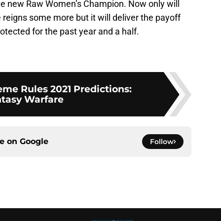
the new Raw Women’s Champion. Now only will
e reigns some more but it will deliver the payoff
otected for the past year and a half.
e Rules 2021 Predictions:
tasy Warfare
ce on
Google
Follow