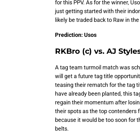
for this PPV. As for the winner, Uso
just getting started with their indo
likely be traded back to Raw in th
Prediction: Usos
RKBro (c) vs. AJ Styl
A tag team turmoil match was sch
will get a future tag title opport
teasing their rematch for the tag 
have already been planted, this ta
regain their momentum after losing
their spots as the top contenders fo
because it would be too soon for t
belts.