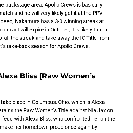
he backstage area. Apollo Crews is basically
match and he will very likely get it at the PPV
ndeed, Nakamura has a 3-0 winning streak at
ract will expire in October, it is likely that a
o kill the streak and take away the IC Title from
’s take-back season for Apollo Crews.
s. Alexa Bliss [Raw Women’s
take place in Columbus, Ohio, which is Alexa
retains the Raw Women’s Title against Nia Jax on
er feud with Alexa Bliss, who confronted her on the
l make her hometown proud once again by