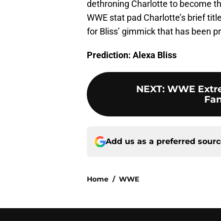
dethroning Charlotte to become 
WWE stat pad Charlotte’s brief titl
for Bliss’ gimmick that has been pr
Prediction: Alexa Bliss
NEXT
:
WWE Extrem
Fan
Add us as a preferred sour
Home
/
WWE