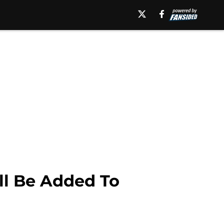
ll Be Added To