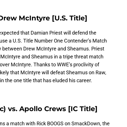
Drew McIntyre [U.S. Title]
expected that Damian Priest will defend the
use a U.S. Title Number One Contender’s Match
aw between Drew McIntyre and Sheamus. Priest
t McIntyre and Sheamus in a tripe threat match
y over McIntyre. Thanks to WWE’s proclivity of
likely that McIntyre will defeat Sheamus on Raw,
in the one title that has eluded his career.
 vs. Apollo Crews [IC Title]
ins a match with Rick BOOGS on SmackDown, the