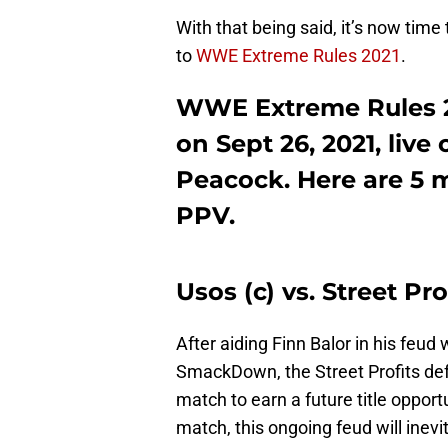
With that being said, it’s now tim
to
WWE Extreme Rules 2021
.
WWE Extreme Rules 20
on Sept 26, 2021, liv
Peacock. Here are 5 m
PPV.
Usos (c) vs. Street P
After aiding Finn Balor in his feu
SmackDown, the Street Profits de
match to earn a future title opportu
match, this ongoing feud will in