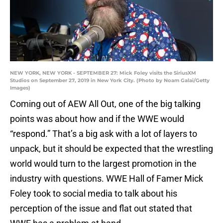
NEW YORK, NEW YORK - SEPTEMBER 27: Mick Foley visits the SiriusXM
Studios on September 27, 2019 in New York City. (Photo by Noam Galai/Getty
Images)
Coming out of AEW All Out, one of the big talking
points was about how and if the WWE would
“respond.” That’s a big ask with a lot of layers to
unpack, but it should be expected that the wrestling
world would turn to the largest promotion in the
industry with questions. WWE Hall of Famer Mick
Foley took to social media to talk about his
perception of the issue and flat out stated that