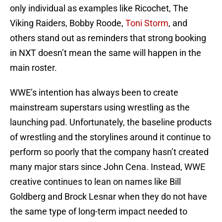
only individual as examples like Ricochet, The
Viking Raiders, Bobby Roode,
Toni Storm
, and
others stand out as reminders that strong booking
in NXT doesn’t mean the same will happen in the
main roster.
WWE’s intention has always been to create
mainstream superstars using wrestling as the
launching pad. Unfortunately, the baseline products
of wrestling and the storylines around it continue to
perform so poorly that the company hasn’t created
many major stars since John Cena. Instead, WWE
creative continues to lean on names like Bill
Goldberg and Brock Lesnar when they do not have
the same type of long-term impact needed to