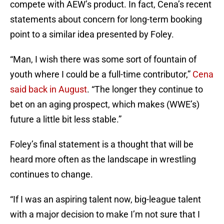
compete with AEW’s product. In fact, Cena’s recent
statements about concern for long-term booking
point to a similar idea presented by Foley.
“Man, I wish there was some sort of fountain of
youth where I could be a full-time contributor,”
Cena
said back in August
. “The longer they continue to
bet on an aging prospect, which makes (WWE’s)
future a little bit less stable.”
Foley’s final statement is a thought that will be
heard more often as the landscape in wrestling
continues to change.
“If I was an aspiring talent now, big-league talent
with a major decision to make I’m not sure that I