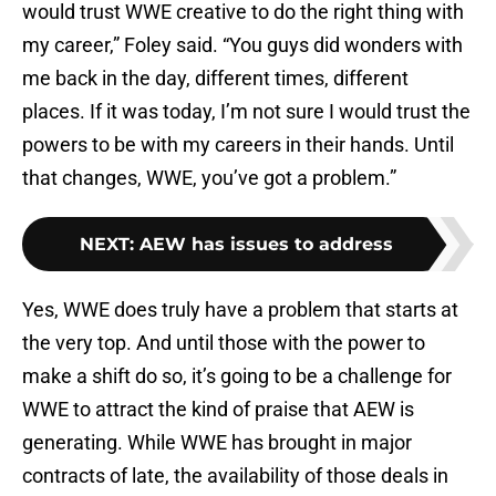
would trust WWE creative to do the right thing with
my career,” Foley said. “You guys did wonders with
me back in the day, different times, different
places. If it was today, I’m not sure I would trust the
powers to be with my careers in their hands. Until
that changes, WWE, you’ve got a problem.”
NEXT
:
AEW has issues to address
Yes, WWE does truly have a problem that starts at
the very top. And until those with the power to
make a shift do so, it’s going to be a challenge for
WWE to attract the kind of praise that AEW is
generating. While WWE has brought in major
contracts of late, the availability of those deals in