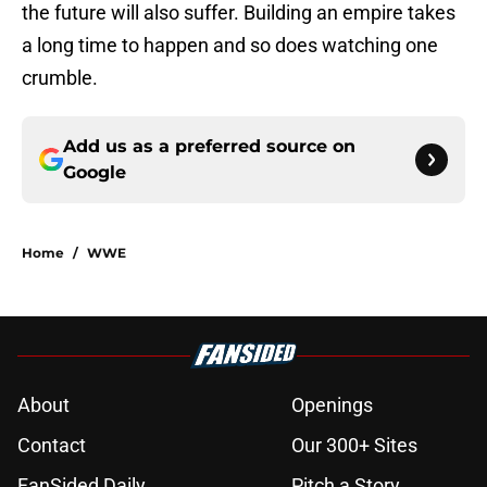
the future will also suffer. Building an empire takes
a long time to happen and so does watching one
crumble.
Add us as a preferred source on
Google
Home
/
WWE
About
Openings
Contact
Our 300+ Sites
FanSided Daily
Pitch a Story