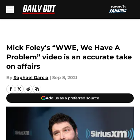
Skip to main content
Mick Foley’s “WWE, We Have A
Problem” video is an accurate take
on affairs
By
Raphael Garcia
|
Sep 8, 2021
Add us as a preferred source