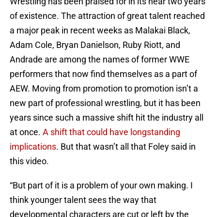
Wrestling has been praised for in its near two years
of existence. The attraction of great talent reached
a major peak in recent weeks as Malakai Black,
Adam Cole, Bryan Danielson, Ruby Riott, and
Andrade are among the names of former WWE
performers that now find themselves as a part of
AEW. Moving from promotion to promotion isn’t a
new part of professional wrestling, but it has been
years since such a massive shift hit the industry all
at once.
A shift that could have longstanding
implications
. But that wasn’t all that Foley said in
this video.
“But part of it is a problem of your own making. I
think younger talent sees the way that
developmental characters are cut or left by the