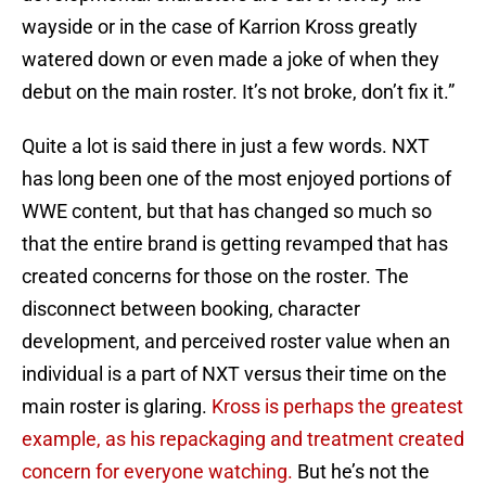
wayside or in the case of Karrion Kross greatly
watered down or even made a joke of when they
debut on the main roster. It’s not broke, don’t fix it.”
Quite a lot is said there in just a few words. NXT
has long been one of the most enjoyed portions of
WWE content, but that has changed so much so
that the entire brand is getting revamped that has
created concerns for those on the roster. The
disconnect between booking, character
development, and perceived roster value when an
individual is a part of NXT versus their time on the
main roster is glaring.
Kross is perhaps the greatest
example, as his repackaging and treatment created
concern for everyone watching.
But he’s not the