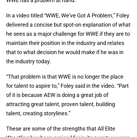
WWE has a problem at hand.
In a video titled “WWE, We’ve Got A Problem,” Foley
delivered a concise but spot-on explanation of what
he sees as a major challenge for WWE if they are to
maintain their position in the industry and relates
that to what decision he would make if he was in
the industry today.
“That problem is that WWE is no longer the place
for talent to aspire to,” Foley said in the video. “Part
of it is because AEW is doing a great job of
attracting great talent, proven talent, building
talent, creating storylines.”
These are some of the strengths that All Elite