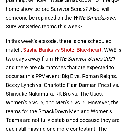
planning, will Raw invade SmackDown on the go-
home show before Survivor Series? Also, will
someone be replaced on the
WWE SmackDown
Survivor Series teams this week?
In this week’s episode, there is one scheduled
match:
Sasha Banks vs Shotzi Blackheart
. WWE is
two days away from
WWE Survivor Series 2021
,
and there are six matches that are expected to
occur at this PPV event: Big E vs. Roman Reigns,
Becky Lynch vs. Charlotte Flair, Damian Priest vs.
Shinsuke Nakamura, RK-Bro vs. The Usos,
Women’s 5 vs. 5, and Men’s 5 vs. 5. However, the
teams for the SmackDown Men and Women’s
Teams are not fully established because they are
each still missing one more contestant. The