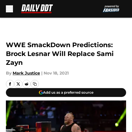
Skip to main content
WWE SmackDown Predictions:
Brock Lesnar Will Replace Sami
Zayn
By
Mark Justice
|
Nov 18, 2021
Add us as a preferred source