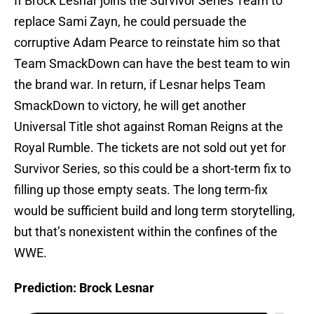
If Brock Lesnar joins the Survivor Series Team to
replace Sami Zayn, he could persuade the
corruptive Adam Pearce to reinstate him so that
Team SmackDown can have the best team to win
the brand war. In return, if Lesnar helps Team
SmackDown to victory, he will get another
Universal Title shot against Roman Reigns at the
Royal Rumble. The tickets are not sold out yet for
Survivor Series, so this could be a short-term fix to
filling up those empty seats. The long term-fix
would be sufficient build and long term storytelling,
but that’s nonexistent within the confines of the
WWE.
Prediction: Brock Lesnar