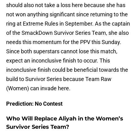
should also not take a loss here because she has
not won anything significant since returning to the
ring at Extreme Rules in September. As the captain
of the SmackDown Survivor Series Team, she also
needs this momentum for the PPV this Sunday.
Since both superstars cannot lose this match,
expect an inconclusive finish to occur. This
inconclusive finish could be beneficial towards the
build to Survivor Series because Team Raw
(Women) can invade here.
Prediction: No Contest
Who Will Replace Aliyah in the Women’s
Survivor Series Team?