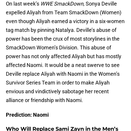
On last week’s
WWE SmackDown
, Sonya Deville
expelled Aliyah from Team SmackDown (Women)
even though Aliyah earned a victory in a six-women
tag match by pinning Natalya. Deville’s abuse of
power has been the crux of most storylines in the
SmackDown Women’s Division. This abuse of
power has not only affected Aliyah but has mostly
affected Naomi. It would be a neat swerve to see
Deville replace Aliyah with Naomi in the Women’s
Survivor Series Team in order to make Aliyah
envious and vindictively sabotage her recent
alliance or friendship with Naomi.
Prediction: Naomi
Who Will Replace Sami Zayn in the Men’s