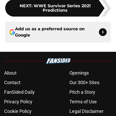
NEXT
:
WWE Survivor Series 2021
Predictions
Add us as a preferred source on
Google
About
Openings
Contact
Our 300+ Sites
FanSided Daily
Pitch a Story
Privacy Policy
Terms of Use
Cookie Policy
Legal Disclaimer