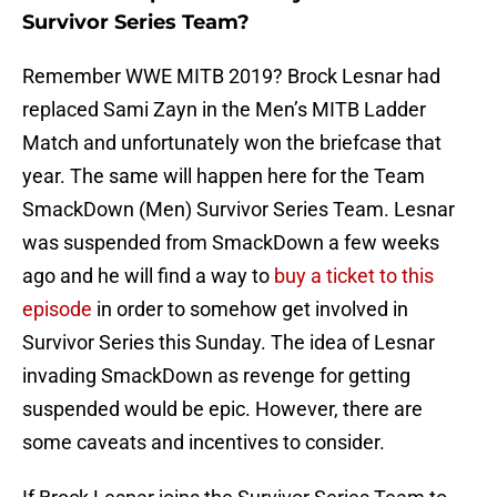
Survivor Series Team?
Remember WWE MITB 2019? Brock Lesnar had
replaced Sami Zayn in the Men’s MITB Ladder
Match and unfortunately won the briefcase that
year. The same will happen here for the Team
SmackDown (Men) Survivor Series Team. Lesnar
was suspended from SmackDown a few weeks
ago and he will find a way to
buy a ticket to this
episode
in order to somehow get involved in
Survivor Series this Sunday. The idea of Lesnar
invading SmackDown as revenge for getting
suspended would be epic. However, there are
some caveats and incentives to consider.