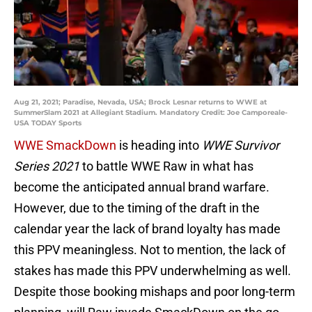
Aug 21, 2021; Paradise, Nevada, USA; Brock Lesnar returns to WWE at
SummerSlam 2021 at Allegiant Stadium. Mandatory Credit: Joe Camporeale-
USA TODAY Sports
WWE SmackDown
is heading into
WWE Survivor
Series 2021
to battle WWE Raw in what has
become the anticipated annual brand warfare.
However, due to the timing of the draft in the
calendar year the lack of brand loyalty has made
this PPV meaningless. Not to mention, the lack of
stakes has made this PPV underwhelming as well.
Despite those booking mishaps and poor long-term