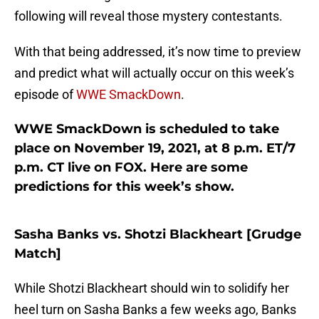
following will reveal those mystery contestants.
With that being addressed, it’s now time to preview
and predict what will actually occur on this week’s
episode of
WWE SmackDown
.
WWE SmackDown is scheduled to take
place on November 19, 2021, at 8 p.m. ET/7
p.m. CT live on FOX. Here are some
predictions for this week’s show.
Sasha Banks vs. Shotzi Blackheart [Grudge
Match]
While Shotzi Blackheart should win to solidify her
heel turn on Sasha Banks a few weeks ago, Banks