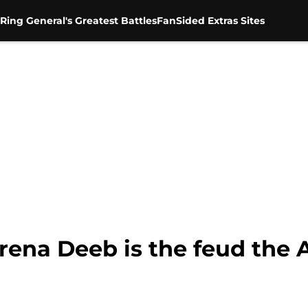
Ring General's Greatest Battles
FanSided Extras Sites
erena Deeb is the feud th