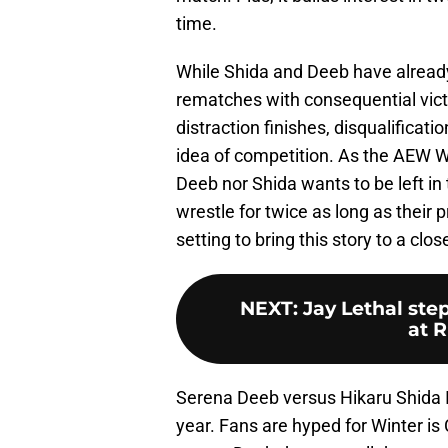
time.
While Shida and Deeb have already 
rematches with consequential victor
distraction finishes, disqualificat
idea of competition. As the AEW W
Deeb nor Shida wants to be left in 
wrestle for twice as long as their
setting to bring this story to a clos
NEXT
:
Jay Lethal ste
at R
Serena Deeb versus Hikaru Shida 
year. Fans are hyped for Winter i