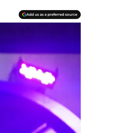
Add us as a preferred source