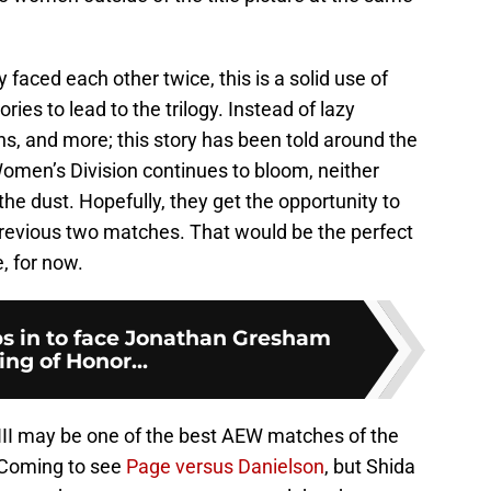
faced each other twice, this is a solid use of
ies to lead to the trilogy. Instead of lazy
ions, and more; this story has been told around the
omen’s Division continues to bloom, neither
the dust. Hopefully, they get the opportunity to
 previous two matches. That would be the perfect
e, for now.
ps in to face Jonathan Gresham
ing of Honor...
III may be one of the best AEW matches of the
s Coming to see
Page versus Danielson
, but Shida