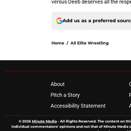
versus Deeb deserves all the res
Add us as a preferred sour
Home
/
All Elite Wrestling
About
Pitch a Story
Accessibility Statement
© 2026
Minute Media
-
All Rights Reserved. The content on thi
individual commentators' opinions and not that of Minute Media or 