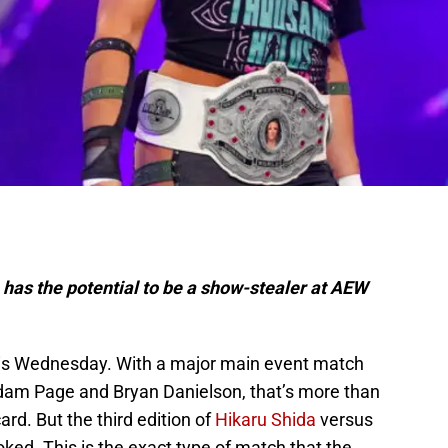
has the potential to be a show-stealer at AEW
this Wednesday. With a major main event match
m Page and Bryan Danielson, that’s more than
ard. But the third edition of
Hikaru Shida
versus
ked. This is the exact type of match that the