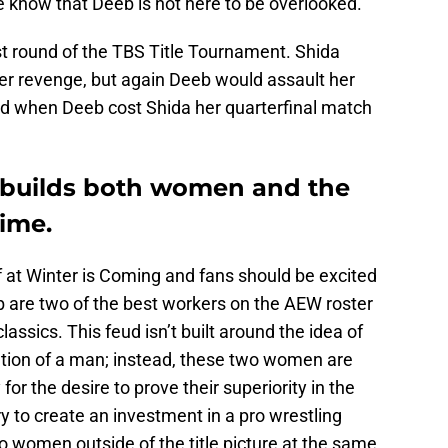
 know that Deeb is not here to be overlooked.
rst round of the TBS Title Tournament. Shida
er revenge, but again Deeb would assault her
ed when Deeb cost Shida her quarterfinal match
I builds both women and the
time.
at Winter is Coming and fans should be excited
b are two of the best workers on the AEW roster
lassics. This feud isn’t built around the idea of
ention of a man; instead, these two women are
or the desire to prove their superiority in the
y to create an investment in a pro wrestling
two women outside of the title picture at the same