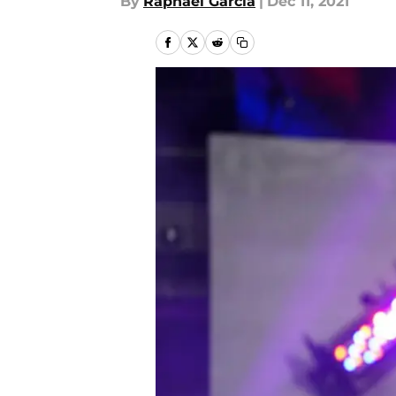
By
Raphael Garcia
|
Dec 11, 2021