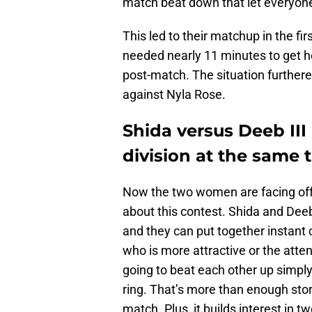
match beat down that let everyone
This led to their matchup in the fi
needed nearly 11 minutes to get h
post-match. The situation further
against Nyla Rose.
Shida versus Deeb II
division at the same 
Now the two women are facing off 
about this contest. Shida and Dee
and they can put together instant c
who is more attractive or the att
going to beat each other up simply f
ring. That’s more than enough stor
match. Plus, it builds interest in 