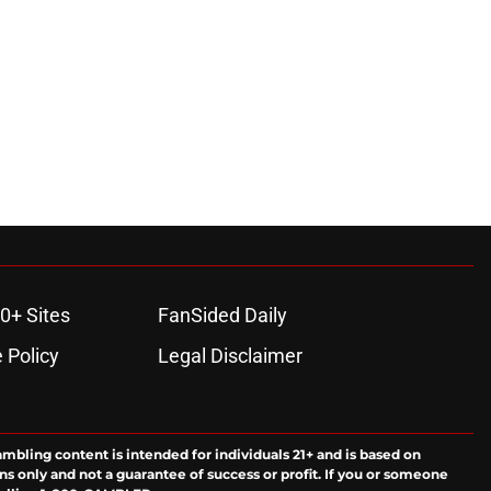
0+ Sites
FanSided Daily
 Policy
Legal Disclaimer
ambling content is intended for individuals 21+ and is based on
ns only and not a guarantee of success or profit. If you or someone