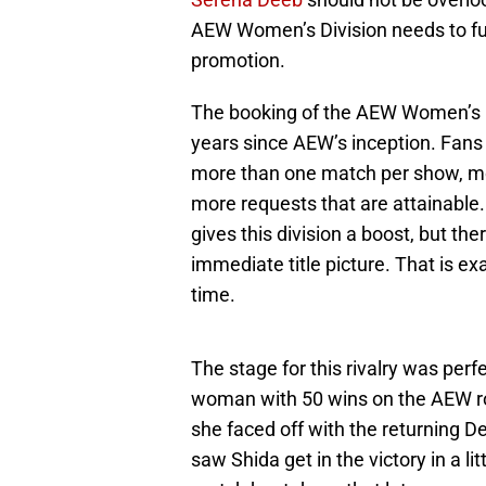
AEW Women’s Division needs to furt
promotion.
The booking of the AEW Women’s Div
years since AEW’s inception. Fans 
more than one match per show, mor
more requests that are attainabl
gives this division a boost, but the
immediate title picture. That is ex
time.
The stage for this rivalry was perf
woman with 50 wins on the AEW ro
she faced off with the returning D
saw Shida get in the victory in a li