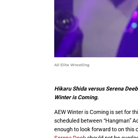
All Elite Wrestling
Hikaru Shida versus Serena Deeb 
Winter is Coming.
AEW Winter is Coming is set for 
scheduled between “Hangman” Ada
enough to look forward to on this c
Serena Deeb
should not be overloo