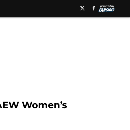
e AEW Women’s