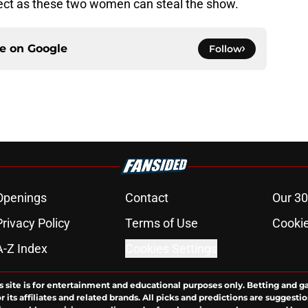
pect as these two women can steal the show.
ce on
Google
Follow
Openings
Contact
Our 30
Privacy Policy
Terms of Use
Cookie
A-Z Index
Cookies Settings
s site is for entertainment and educational purposes only. Betting and g
its affiliates and related brands. All picks and predictions are suggestio