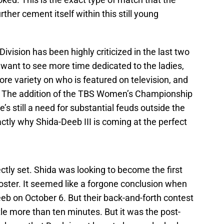
her cement itself within this still young
ision has been highly criticized in the last two
want to see more time dedicated to the ladies,
e variety on who is featured on television, and
e. The addition of the TBS Women’s Championship
re’s still a need for substantial feuds outside the
actly why Shida-Deeb III is coming at the perfect
ectly set. Shida was looking to become the first
ster. It seemed like a forgone conclusion when
eeb on October 6. But their back-and-forth contest
ttle more than ten minutes. But it was the post-