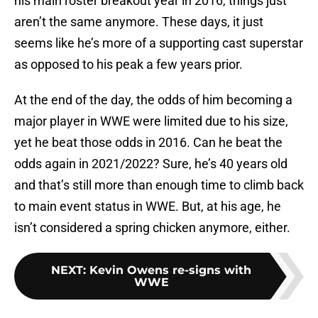
his main roster breakout year in 2016, things just
aren’t the same anymore. These days, it just
seems like he’s more of a supporting cast superstar
as opposed to his peak a few years prior.
At the end of the day, the odds of him becoming a
major player in WWE were limited due to his size,
yet he beat those odds in 2016. Can he beat the
odds again in 2021/2022? Sure, he’s 40 years old
and that’s still more than enough time to climb back
to main event status in WWE. But, at his age, he
isn’t considered a spring chicken anymore, either.
NEXT
:
Kevin Owens re-signs with
WWE