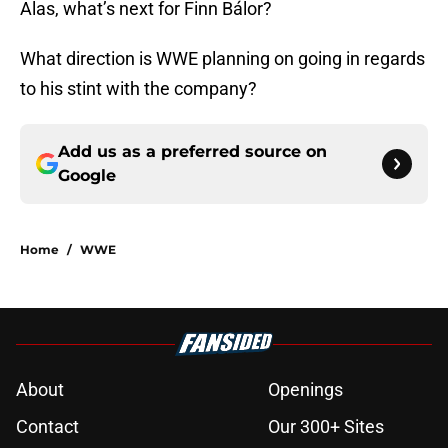
Alas, what’s next for Finn Bálor?
What direction is WWE planning on going in regards
to his stint with the company?
Add us as a preferred source on
Google
Home
/
WWE
About
Openings
Contact
Our 300+ Sites