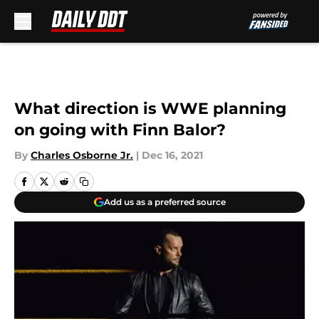
Skip to main content
What direction is WWE planning
on going with Finn Balor?
By
Charles Osborne Jr.
|
Dec 16, 2021
Add us as a preferred source