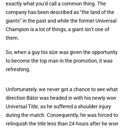
exactly what you’d call a common thing. The
company has been described as “the land of the
giants” in the past and while the former Universal
Champion is a lot of things, a giant isn’t one of
them.
So, when a guy his size was given the opportunity
to become the top man in the promotion, it was
refreshing.
Unfortunately, we never got a chance to see what
direction Bálor was headed in with his newly won
Universal Title, as he suffered a shoulder injury
during the match. Consequently, he was forced to
relinquish the title less than 24 hours after he won