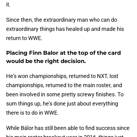
it.
Since then, the extraordinary man who can do
extraordinary things has healed up and made his
return to WWE.
Placing Finn Balor at the top of the card
would be the right decision.
He’s won championships, returned to NXT, lost
championships, returned to the main roster, and
been involved in some pretty screwy finishes. To
sum things up, he’s done just about everything
there is to do in WWE.
While Bálor has still been able to find success since