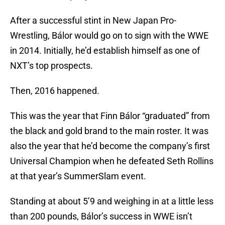
After a successful stint in New Japan Pro-
Wrestling, Bálor would go on to sign with the WWE
in 2014. Initially, he’d establish himself as one of
NXT’s top prospects.
Then, 2016 happened.
This was the year that Finn Bálor “graduated” from
the black and gold brand to the main roster. It was
also the year that he’d become the company’s first
Universal Champion when he defeated Seth Rollins
at that year’s SummerSlam event.
Standing at about 5’9 and weighing in at a little less
than 200 pounds, Bálor’s success in WWE isn’t