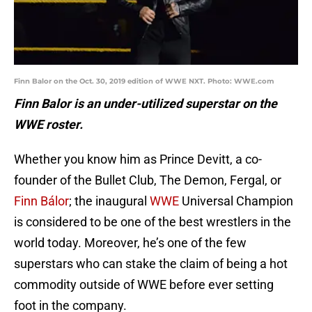
Finn Balor on the Oct. 30, 2019 edition of WWE NXT. Photo: WWE.com
Finn Balor is an under-utilized superstar on the
WWE roster.
Whether you know him as Prince Devitt, a co-
founder of the Bullet Club, The Demon, Fergal, or
Finn Bálor
; the inaugural
WWE
Universal Champion
is considered to be one of the best wrestlers in the
world today. Moreover, he’s one of the few
superstars who can stake the claim of being a hot
commodity outside of WWE before ever setting
foot in the company.