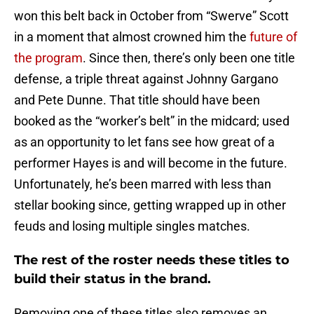
won this belt back in October from “Swerve” Scott
in a moment that almost crowned him the
future of
the program
. Since then, there’s only been one title
defense, a triple threat against Johnny Gargano
and Pete Dunne. That title should have been
booked as the “worker’s belt” in the midcard; used
as an opportunity to let fans see how great of a
performer Hayes is and will become in the future.
Unfortunately, he’s been marred with less than
stellar booking since, getting wrapped up in other
feuds and losing multiple singles matches.
The rest of the roster needs these titles to
build their status in the brand.
Removing one of these titles also removes an