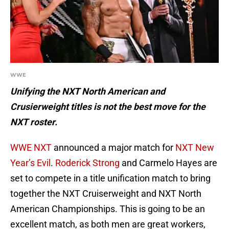
WWE
Unifying the NXT North American and
Crusierweight titles is not the best move for the
NXT roster.
WWE NXT
announced a major match for
NXT New
Year’s Evil
.
Roderick Strong
and Carmelo Hayes are
set to compete in a title unification match to bring
together the NXT Cruiserweight and NXT North
American Championships. This is going to be an
excellent match, as both men are great workers,