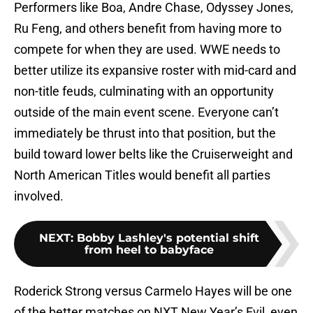
Performers like Boa, Andre Chase, Odyssey Jones,
Ru Feng, and others benefit from having more to
compete for when they are used. WWE needs to
better utilize its expansive roster with mid-card and
non-title feuds, culminating with an opportunity
outside of the main event scene. Everyone can’t
immediately be thrust into that position, but the
build toward lower belts like the Cruiserweight and
North American Titles would benefit all parties
involved.
NEXT
:
Bobby Lashley's potential shift
from heel to babyface
Roderick Strong versus Carmelo Hayes will be one
of the better matches on NXT New Year’s Evil, even