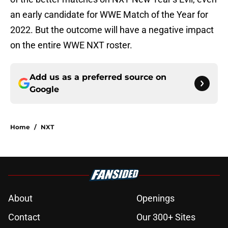
an early candidate for WWE Match of the Year for
2022. But the outcome will have a negative impact
on the entire WWE NXT roster.
Add us as a preferred source on
Google
Home
/
NXT
About
Openings
Contact
Our 300+ Sites