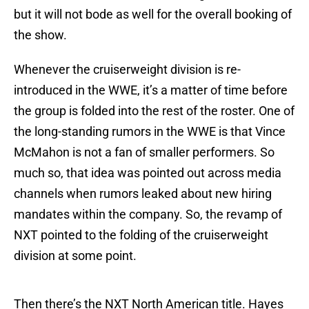
but it will not bode as well for the overall booking of
the show.
Whenever the cruiserweight division is re-
introduced in the WWE, it’s a matter of time before
the group is folded into the rest of the roster. One of
the long-standing rumors in the WWE is that Vince
McMahon is not a fan of smaller performers. So
much so, that idea was pointed out across media
channels when rumors leaked about new hiring
mandates within the company. So, the revamp of
NXT pointed to the folding of the cruiserweight
division at some point.
Then there’s the NXT North American title. Hayes