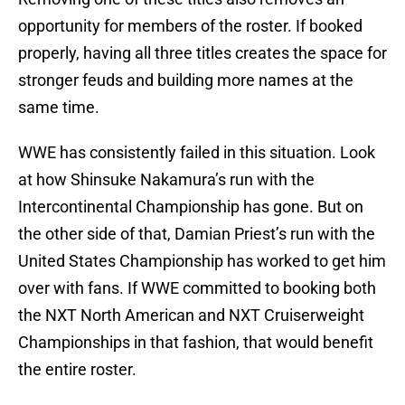
opportunity for members of the roster. If booked
properly, having all three titles creates the space for
stronger feuds and building more names at the
same time.
WWE has consistently failed in this situation. Look
at how Shinsuke Nakamura’s run with the
Intercontinental Championship has gone. But on
the other side of that, Damian Priest’s run with the
United States Championship has worked to get him
over with fans. If WWE committed to booking both
the NXT North American and NXT Cruiserweight
Championships in that fashion, that would benefit
the entire roster.