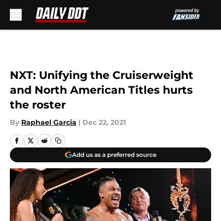
Skip to main content
NXT: Unifying the Cruiserweight
and North American Titles hurts
the roster
By
Raphael Garcia
|
Dec 22, 2021
Add us as a preferred source