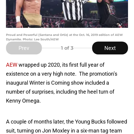
Proud and Powerful (Santana and Ortiz) at the Oct. 16, 2019 edition of AEW
Dynamite. Photo: Lee South/AEW
Prev
Next
1
of 3
AEW
wrapped up 2020, its first full year of
existence on a very high note. The promotion’s
inaugural Winter is Coming show included a
number of surprises, including the heel turn of
Kenny Omega.
A couple of months later, the Young Bucks followed
suit, turning on Jon Moxley in a six-man tag team