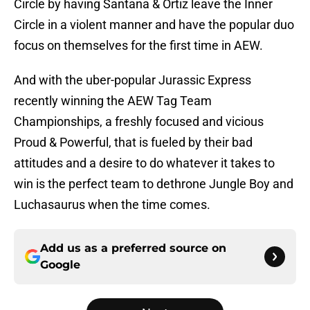
Circle by having Santana & Ortiz leave the Inner
Circle in a violent manner and have the popular duo
focus on themselves for the first time in AEW.
And with the uber-popular Jurassic Express
recently winning the AEW Tag Team
Championships, a freshly focused and vicious
Proud & Powerful, that is fueled by their bad
attitudes and a desire to do whatever it takes to
win is the perfect team to dethrone Jungle Boy and
Luchasaurus when the time comes.
Add us as a preferred source on
Google