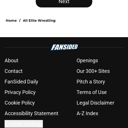
Next
Home
/
All Elite Wrestling
About
Openings
Contact
Our 300+ Sites
FanSided Daily
Pitch a Story
Privacy Policy
Terms of Use
Cookie Policy
Legal Disclaimer
Accessibility Statement
A-Z Index
Cookies Settings