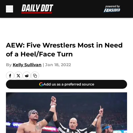
Skip to main content
AEW: Five Wrestlers Most in Need
of a Heel/Face Turn
By
Kelly Sullivan
|
Jan 18, 2022
Add us as a preferred source