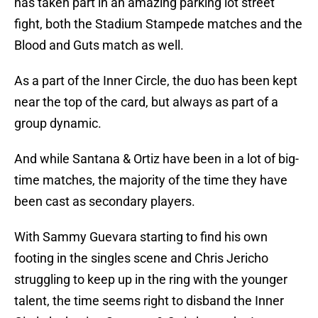
has taken part in an amazing parking lot street
fight, both the Stadium Stampede matches and the
Blood and Guts match as well.
As a part of the Inner Circle, the duo has been kept
near the top of the card, but always as part of a
group dynamic.
And while Santana & Ortiz have been in a lot of big-
time matches, the majority of the time they have
been cast as secondary players.
With Sammy Guevara starting to find his own
footing in the singles scene and Chris Jericho
struggling to keep up in the ring with the younger
talent, the time seems right to disband the Inner