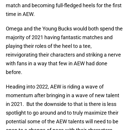
match and becoming full-fledged heels for the first
time in AEW.
Omega and the Young Bucks would both spend the
majority of 2021 having fantastic matches and
playing their roles of the heel to a tee,
reinvigorating their characters and striking a nerve
with fans in a way that few in AEW had done
before.
Heading into 2022, AEW is riding a wave of
momentum after bringing in a wave of new talent
in 2021. But the downside to that is there is less
spotlight to go around and to truly maximize their
potential some of the AEW talents will need to be