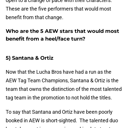
open to a change of pace with their characters.
These are the five performers that would most
benefit from that change.
Who are the 5 AEW stars that would most
benefit from a heel/face turn?
5) Santana & Ortiz
Now that the Lucha Bros have had a run as the
AEW Tag Team Champions, Santana & Ortiz is the
team that owns the distinction of the most talented
tag team in the promotion to not hold the titles.
To say that Santana and Ortiz have been poorly
booked in AEW is short-sighted. The talented duo