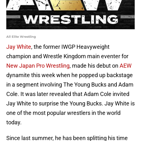
All Elite Wrestling
Jay White
, the former IWGP Heavyweight
champion and Wrestle Kingdom main eventer for
New Japan Pro Wrestling
, made his debut on
AEW
dynamite this week when he popped up backstage
in a segment involving The Young Bucks and Adam
Cole. It was later revealed that Adam Cole invited
Jay White to surprise the Young Bucks. Jay White is
one of the most popular wrestlers in the world
today.
Since last summer, he has been splitting his time