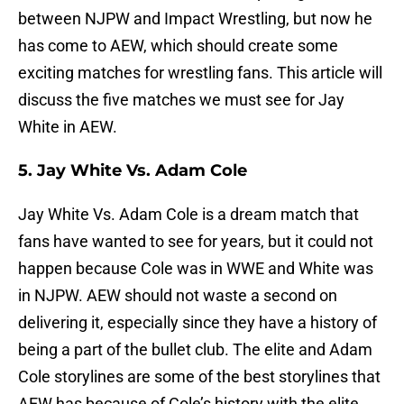
between NJPW and Impact Wrestling, but now he
has come to AEW, which should create some
exciting matches for wrestling fans. This article will
discuss the five matches we must see for Jay
White in AEW.
5. Jay White Vs. Adam Cole
Jay White Vs. Adam Cole is a dream match that
fans have wanted to see for years, but it could not
happen because Cole was in WWE and White was
in NJPW. AEW should not waste a second on
delivering it, especially since they have a history of
being a part of the bullet club. The elite and Adam
Cole storylines are some of the best storylines that
AEW has because of Cole’s history with the elite.