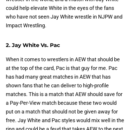
could help elevate White in the eyes of the fans
who have not seen Jay White wrestle in NJPW and
Impact Wrestling.
2. Jay White Vs. Pac
When it comes to wrestlers in AEW that should be
at the top of the card, Pac is that guy for me. Pac
has had many great matches in AEW that has
shown fans that he can deliver to high-profile
matches. This is a match that AEW should save for
a Pay-Per-View match because these two would
put on a match that should not be given away for
free. Jay White and Pac styles would mix well in the
ring and could be a feud that takes AEW to the next