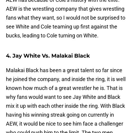
AEW is the wrestling company that gives wrestling
fans what they want, so I would not be surprised to
see White and Cole teaming up first against the
bucks, leading to Cole turning on White.
4. Jay White Vs. Malakai Black
Malakai Black has been a great talent so far since
he joined the company, and inside the ring, it is well
known how much of a great wrestler he is. That is
why fans would want to see Jay White and Black
mix it up with each other inside the ring. With Black
having his winning streak going on currently in
AEW, it would be nice to see him face a challenger
who could push him to the limit. The two men