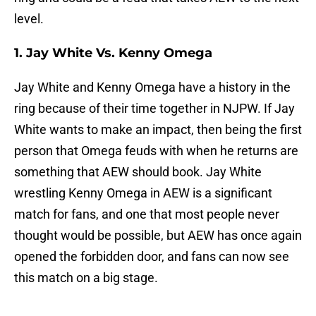
level.
1. Jay White Vs. Kenny Omega
Jay White and Kenny Omega have a history in the
ring because of their time together in NJPW. If Jay
White wants to make an impact, then being the first
person that Omega feuds with when he returns are
something that AEW should book. Jay White
wrestling Kenny Omega in AEW is a significant
match for fans, and one that most people never
thought would be possible, but AEW has once again
opened the forbidden door, and fans can now see
this match on a big stage.