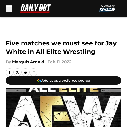
Skip to main content
Five matches we must see for Jay
White in All Elite Wrestling
By
Marquis Arnold
|
Feb 11, 2022
Add us as a preferred source