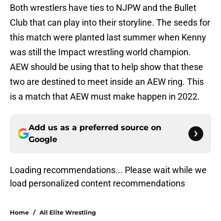
Both wrestlers have ties to NJPW and the Bullet
Club that can play into their storyline. The seeds for
this match were planted last summer when Kenny
was still the Impact wrestling world champion.
AEW should be using that to help show that these
two are destined to meet inside an AEW ring. This
is a match that AEW must make happen in 2022.
Add us as a preferred source on
Google
Loading recommendations... Please wait while we
load personalized content recommendations
Home
/
All Elite Wrestling