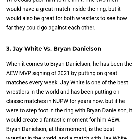
would have a great match inside the ring, but it
would also be great for both wrestlers to see how
far they could go against each other.
3. Jay White Vs. Bryan Danielson
When it comes to Bryan Danielson, he has been the
AEW MVP signing of 2021 by putting on great
matches every week. Jay White is one of the best
wrestlers in the world and has been putting on
classic matches in NJPW for years now, but if he
were to step foot in the ring with Bryan Danielson, it
would create a fantastic moment for him AEW.
Bryan Danielson, at this moment, is the best
wrestler in the world, and a match with Jay White