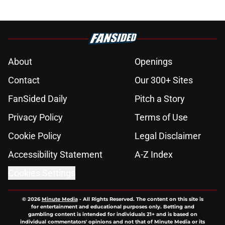
About
Openings
Contact
Our 300+ Sites
FanSided Daily
Pitch a Story
Privacy Policy
Terms of Use
Cookie Policy
Legal Disclaimer
Accessibility Statement
A-Z Index
Cookies Settings
© 2026
Minute Media
-
All Rights Reserved. The content on this site is
for entertainment and educational purposes only. Betting and
gambling content is intended for individuals 21+ and is based on
individual commentators' opinions and not that of Minute Media or its