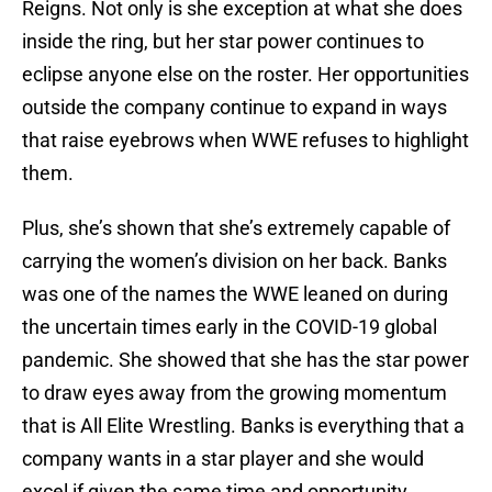
Reigns. Not only is she exception at what she does
inside the ring, but her star power continues to
eclipse anyone else on the roster. Her opportunities
outside the company continue to expand in ways
that raise eyebrows when WWE refuses to highlight
them.
Plus, she’s shown that she’s extremely capable of
carrying the women’s division on her back. Banks
was one of the names the WWE leaned on during
the uncertain times early in the COVID-19 global
pandemic. She showed that she has the star power
to draw eyes away from the growing momentum
that is All Elite Wrestling. Banks is everything that a
company wants in a star player and she would
excel if given the same time and opportunity.