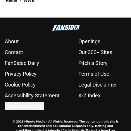
Home
/
WWE
About
Openings
Contact
Our 300+ Sites
FanSided Daily
Pitch a Story
Privacy Policy
Terms of Use
Cookie Policy
Legal Disclaimer
Accessibility Statement
A-Z Index
Cookies Settings
© 2026
Minute Media
-
All Rights Reserved. The content on this site is
for entertainment and educational purposes only. Betting and
gambling content is intended for individuals 21+ and is based on