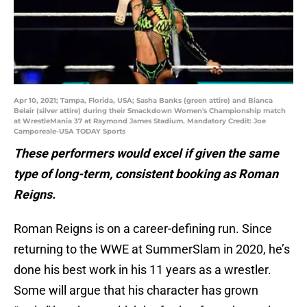
Apr 10, 2021; Tampa, Florida, USA; Sasha Banks (green attire) and Bianca
Belair (silver attire) during their Smackdown Women's Championship match
at WrestleMania 37 at Raymond James Stadium. Mandatory Credit: Joe
Camporeale-USA TODAY Sports
These performers would excel if given the same
type of long-term, consistent booking as Roman
Reigns.
Roman Reigns is on a career-defining run. Since
returning to the WWE at SummerSlam in 2020, he’s
done his best work in his 11 years as a wrestler.
Some will argue that his character has grown