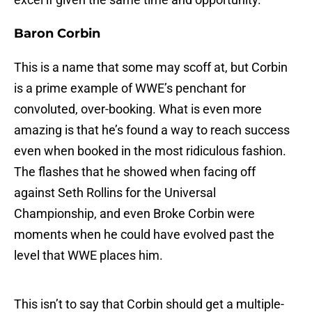
Baron Corbin
This is a name that some may scoff at, but Corbin
is a prime example of WWE’s penchant for
convoluted, over-booking. What is even more
amazing is that he’s found a way to reach success
even when booked in the most ridiculous fashion.
The flashes that he showed when facing off
against Seth Rollins for the Universal
Championship, and even Broke Corbin were
moments when he could have evolved past the
level that WWE places him.
This isn’t to say that Corbin should get a multiple-