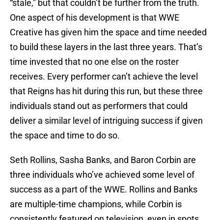
“stale,” but that couldn’t be further from the truth.
One aspect of his development is that WWE
Creative has given him the space and time needed
to build these layers in the last three years. That’s
time invested that no one else on the roster
receives. Every performer can’t achieve the level
that Reigns has hit during this run, but these three
individuals stand out as performers that could
deliver a similar level of intriguing success if given
the space and time to do so.
Seth Rollins, Sasha Banks, and Baron Corbin are
three individuals who’ve achieved some level of
success as a part of the WWE. Rollins and Banks
are multiple-time champions, while Corbin is
consistently featured on television, even in spots