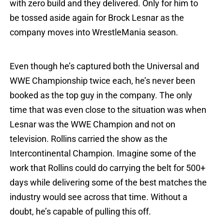
with zero build and they delivered. Only for him to
be tossed aside again for Brock Lesnar as the
company moves into WrestleMania season.
Even though he’s captured both the Universal and
WWE Championship twice each, he’s never been
booked as the top guy in the company. The only
time that was even close to the situation was when
Lesnar was the WWE Champion and not on
television. Rollins carried the show as the
Intercontinental Champion. Imagine some of the
work that Rollins could do carrying the belt for 500+
days while delivering some of the best matches the
industry would see across that time. Without a
doubt, he’s capable of pulling this off.