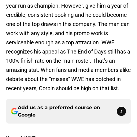
year run as champion. However, give him a year of
credible, consistent booking and he could become
one of the top draws in this company. The man can
work with any style, and his promo work is
serviceable enough as a top attraction. WWE
recognizes his appeal as The End of Days still has a
100% finish rate on the main roster. That’s an
amazing stat. When fans and media members alike
debate about the “misses” WWE has botched in
recent years, Corbin should be high on that list.
Add us as a preferred source on
Google