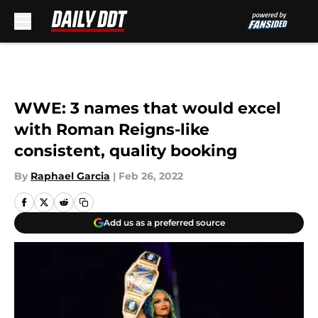
Skip to main content
WWE: 3 names that would excel
with Roman Reigns-like
consistent, quality booking
By
Raphael Garcia
|
Feb 26, 2022
Add us as a preferred source