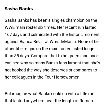
Sasha Banks
Sasha Banks has been a singles champion on the
WWE main roster six times. Her recent run lasted
167 days and culminated with the historic moment
against Bianca Belair at WrestleMania. None of her
other title reigns on the main roster lasted longer
than 35 days. Compare that to her peers and once
can see why so many Banks fans lament that she’s
not booked the way she deserves or compares to
her colleagues in the Four Horsewomen.
But imagine what Banks could do with a title run
that lasted anywhere near the length of Roman