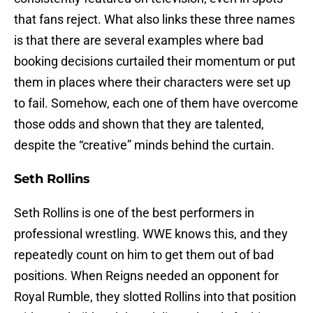
that fans reject. What also links these three names
is that there are several examples where bad
booking decisions curtailed their momentum or put
them in places where their characters were set up
to fail. Somehow, each one of them have overcome
those odds and shown that they are talented,
despite the “creative” minds behind the curtain.
Seth Rollins
Seth Rollins is one of the best performers in
professional wrestling. WWE knows this, and they
repeatedly count on him to get them out of bad
positions. When Reigns needed an opponent for
Royal Rumble, they slotted Rollins into that position