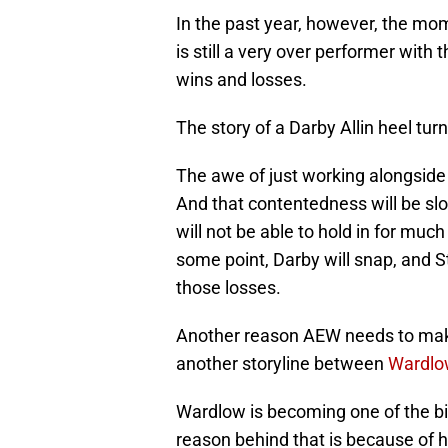
In the past year, however, the mo
is still a very over performer with
wins and losses.
The story of a Darby Allin heel turn
The awe of just working alongside 
And that contentedness will be slow
will not be able to hold in for mu
some point, Darby will snap, and Sti
those losses.
Another reason AEW needs to make 
another storyline between
Wardlo
Wardlow is becoming one of the big
reason behind that is because of h