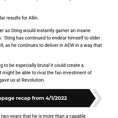
r results for Allin.
r as Sting would instantly garner an insane
n. Sting has continued to endear himself to older
, as he continues to deliver in AEW in a way that
g to be especially brutal it could create a
t might be able to rival the fan investment of
gave us at Revolution.
age recap from 4/1/2022
t two years that he is more than a capable