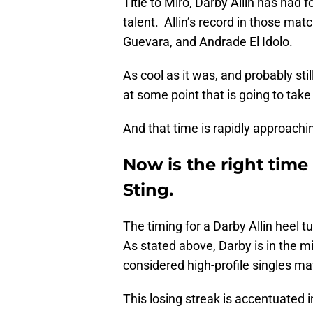
Title to Miro, Darby Allin has had 
talent. Allin’s record in those ma
Guevara, and Andrade El Idolo.
As cool as it was, and probably still
at some point that is going to take
And that time is rapidly approachi
Now is the right time 
Sting.
The timing for a Darby Allin heel t
As stated above, Darby is in the m
considered high-profile singles ma
This losing streak is accentuated 