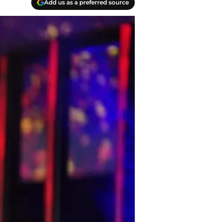
Add us as a preferred source