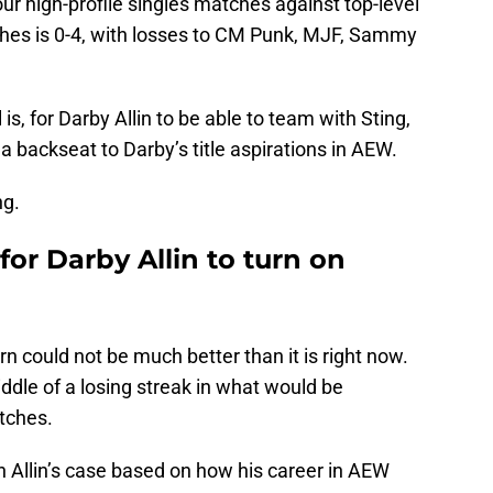
four high-profile singles matches against top-level
tches is 0-4, with losses to CM Punk, MJF, Sammy
 is, for Darby Allin to be able to team with Sting,
 a backseat to Darby’s title aspirations in AEW.
ng.
for Darby Allin to turn on
urn could not be much better than it is right now.
iddle of a losing streak in what would be
tches.
in Allin’s case based on how his career in AEW