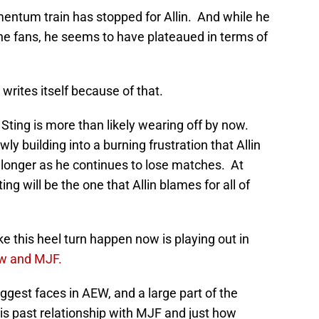
mentum train has stopped for Allin. And while he
 the fans, he seems to have plateaued in terms of
 writes itself because of that.
Sting is more than likely wearing off by now.
ly building into a burning frustration that Allin
ch longer as he continues to lose matches. At
ng will be the one that Allin blames for all of
this heel turn happen now is playing out in
w and MJF.
gest faces in AEW, and a large part of the
is past relationship with MJF and just how