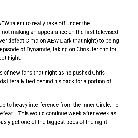
W talent to really take off under the
not making an appearance on the first televised
er defeat Cima on AEW Dark that night) to being
 episode of Dynamite, taking on Chris Jericho for
eet Fight.
s of new fans that night as he pushed Chris
nds literally tied behind his back for a portion of
ue to heavy interference from the Inner Circle, he
n defeat. This would continue week after week as
sly get one of the biggest pops of the night