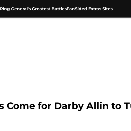
Ring General's Greatest Battles
FanSided Extras Sites
 Come for Darby Allin to T