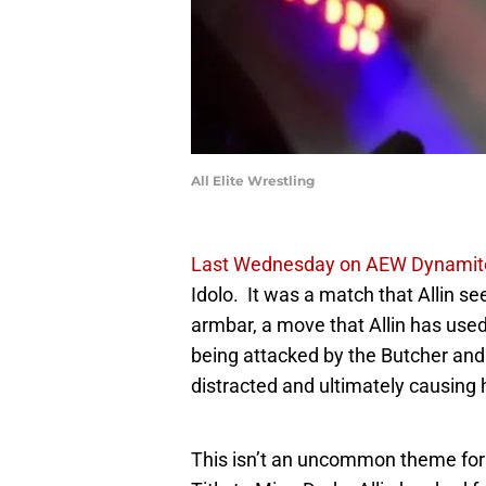
All Elite Wrestling
Last Wednesday on AEW Dynamit
Idolo. It was a match that Allin 
armbar, a move that Allin has use
being attacked by the Butcher and 
distracted and ultimately causing 
This isn’t an uncommon theme for 