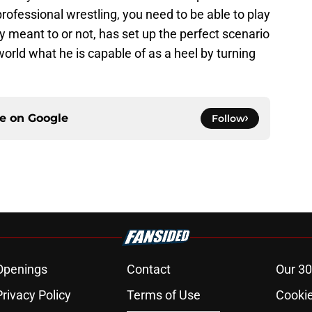
professional wrestling, you need to be able to play
 meant to or not, has set up the perfect scenario
world what he is capable of as a heel by turning
ce on
Google
Follow
Openings
Contact
Our 30
Privacy Policy
Terms of Use
Cookie