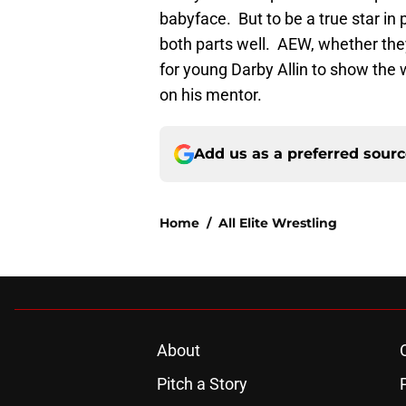
babyface. But to be a true star in 
both parts well. AEW, whether they
for young Darby Allin to show the 
on his mentor.
Add us as a preferred sour
Home
/
All Elite Wrestling
About
Pitch a Story