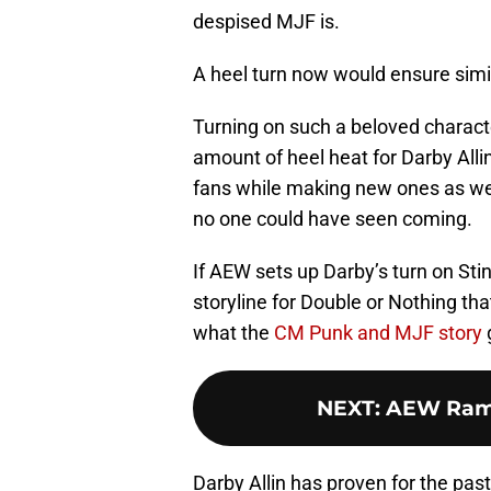
despised MJF is.
A heel turn now would ensure simila
Turning on such a beloved characte
amount of heel heat for Darby Alli
fans while making new ones as well
no one could have seen coming.
If AEW sets up Darby’s turn on Stin
storyline for Double or Nothing tha
what the
CM Punk and MJF story
NEXT
:
AEW Ramp
Darby Allin has proven for the pas