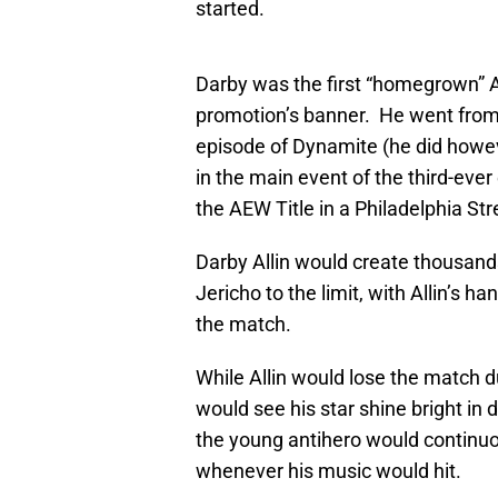
started.
Darby was the first “homegrown” AE
promotion’s banner. He went from 
episode of Dynamite (he did howev
in the main event of the third-ever
the AEW Title in a Philadelphia Str
Darby Allin would create thousand
Jericho to the limit, with Allin’s ha
the match.
While Allin would lose the match d
would see his star shine bright i
the young antihero would continuou
whenever his music would hit.