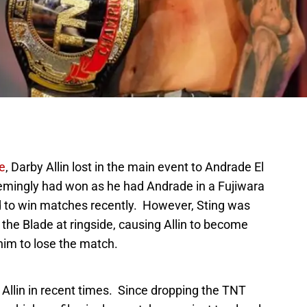
e
, Darby Allin lost in the main event to Andrade El
seemingly had won as he had Andrade in a Fujiwara
d to win matches recently. However, Sting was
the Blade at ringside, causing Allin to become
him to lose the match.
Allin in recent times. Since dropping the TNT