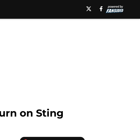
urn on Sting