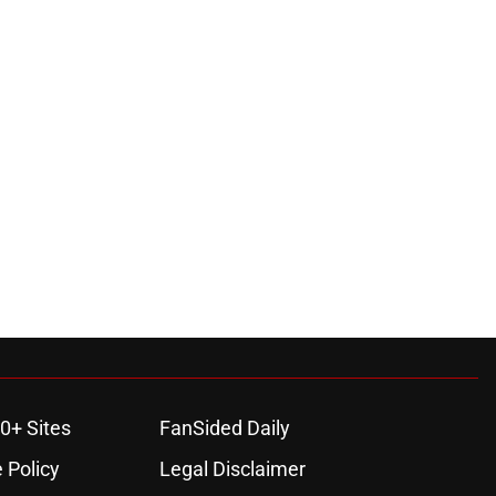
0+ Sites
FanSided Daily
 Policy
Legal Disclaimer