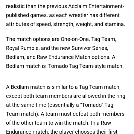
realistic than the previous Acclaim Entertainment-
published games, as each wrestler has different
attributes of speed, strength, weight, and stamina.
The match options are One-on-One, Tag Team,
Royal Rumble, and the new Survivor Series,
Bedlam, and Raw Endurance Match options. A
Bedlam match is Tornado Tag Team-style match.
A Bedlam match is similar to a Tag Team match,
except both team members are allowed in the ring
at the same time (essentially a “Tornado” Tag
Team match). A team must defeat both members
of the other team to win the match. In a Raw
Endurance match, the player chooses their first