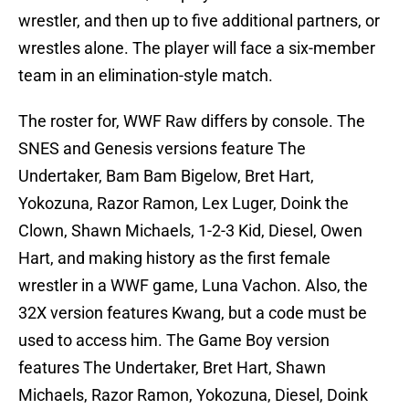
wrestler, and then up to five additional partners, or
wrestles alone. The player will face a six-member
team in an elimination-style match.
The roster for, WWF Raw differs by console. The
SNES and Genesis versions feature The
Undertaker, Bam Bam Bigelow, Bret Hart,
Yokozuna, Razor Ramon, Lex Luger, Doink the
Clown, Shawn Michaels, 1-2-3 Kid, Diesel, Owen
Hart, and making history as the first female
wrestler in a WWF game, Luna Vachon. Also, the
32X version features Kwang, but a code must be
used to access him. The Game Boy version
features The Undertaker, Bret Hart, Shawn
Michaels, Razor Ramon, Yokozuna, Diesel, Doink