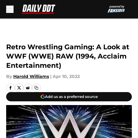
Skip to main content
Retro Wrestling Gaming: A Look at
WWF (WWE) RAW (1994, Acclaim
Entertainment)
By
Harold Williams
|
Apr 10, 2022
Add us as a preferred source