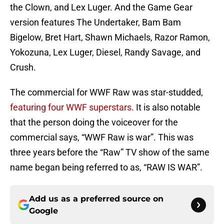
the Clown, and Lex Luger. And the Game Gear
version features The Undertaker, Bam Bam
Bigelow, Bret Hart, Shawn Michaels, Razor Ramon,
Yokozuna, Lex Luger, Diesel, Randy Savage, and
Crush.
The commercial for WWF Raw was star-studded,
featuring four WWF superstars
. It is also notable
that the person doing the voiceover for the
commercial says, “WWF Raw is war”. This was
three years before the “Raw” TV show of the same
name began being referred to as, “RAW IS WAR”.
Add us as a preferred source on
Google