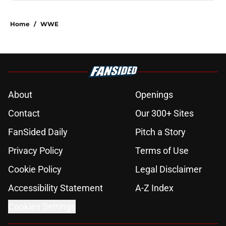
Home
/
WWE
About
Openings
Contact
Our 300+ Sites
FanSided Daily
Pitch a Story
Privacy Policy
Terms of Use
Cookie Policy
Legal Disclaimer
Accessibility Statement
A-Z Index
Cookies Settings