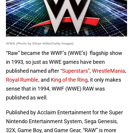
WWE (Photo by Ethan Miller/Getty Images)
“Raw” became the WWF’s (WWE’s) flagship show
in 1993, so just as WWE games have been
published named after
“Superstars”
,
WrestleMania
,
Royal Rumble
, and
King of the Ring
,
it only makes
sense that in 1994, WWF (WWE) RAW was
published as well.
Published by Acclaim Entertainment for the Super
Nintendo Entertainment System, Sega Genesis,
32X, Game Boy, and Game Gear, “RAW” is more