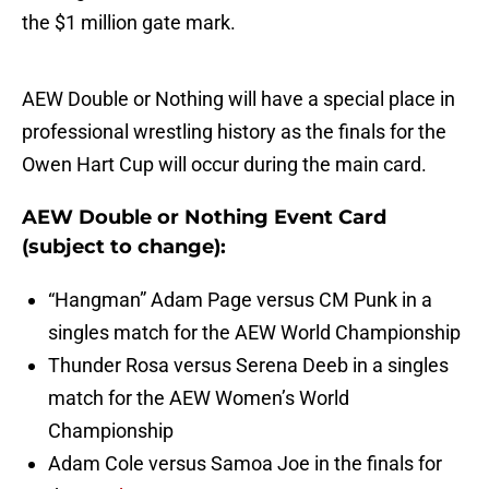
the $1 million gate mark.
AEW Double or Nothing will have a special place in
professional wrestling history as the finals for the
Owen Hart Cup will occur during the main card.
AEW Double or Nothing Event Card
(subject to change):
“Hangman” Adam Page versus CM Punk in a
singles match for the AEW World Championship
Thunder Rosa versus Serena Deeb in a singles
match for the AEW Women’s World
Championship
Adam Cole versus Samoa Joe in the finals for