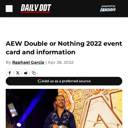
Skip to main content
AEW Double or Nothing 2022 event
card and information
By
Raphael Garcia
|
Apr 28, 2022
Add us as a preferred source