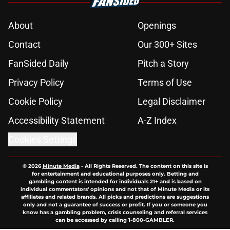
About
Openings
Contact
Our 300+ Sites
FanSided Daily
Pitch a Story
Privacy Policy
Terms of Use
Cookie Policy
Legal Disclaimer
Accessibility Statement
A-Z Index
Cookies Settings
© 2026
Minute Media
-
All Rights Reserved. The content on this site is
for entertainment and educational purposes only. Betting and
gambling content is intended for individuals 21+ and is based on
individual commentators' opinions and not that of Minute Media or its
affiliates and related brands. All picks and predictions are suggestions
only and not a guarantee of success or profit. If you or someone you
know has a gambling problem, crisis counseling and referral services
can be accessed by calling 1-800-GAMBLER.