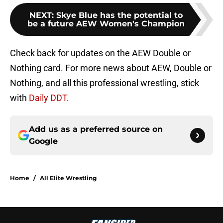
NEXT
:
Skye Blue has the potential to
be a future AEW Women's Champion
Check back for updates on the AEW Double or
Nothing card. For more news about AEW, Double or
Nothing, and all this professional wrestling, stick
with
Daily DDT
.
Add us as a preferred source on
Google
Home
/
All Elite Wrestling