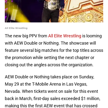
All Elite Wrestling
The new big PPV from
All Elite Wrestling
is looming
with AEW Double or Nothing. The showcase will
feature several big matches for the top titles across
the promotion while setting the next chapter or
closing out the angles across the organization.
AEW Double or Nothing takes place on Sunday,
May 29 at the T-Mobile Arena in Las Vegas,
Nevada. When tickets went on sale for this event
back in March, first-day sales exceeded $1 million,
making this the first AEW event that has crossed