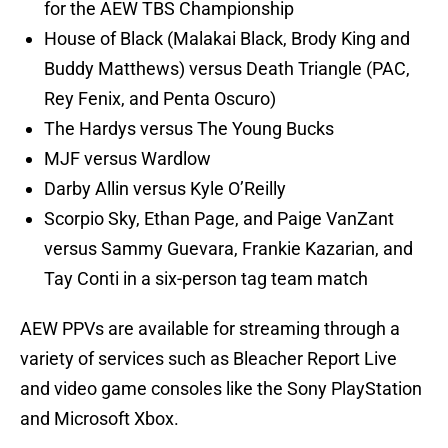
for the AEW TBS Championship
House of Black (Malakai Black, Brody King and
Buddy Matthews) versus Death Triangle (PAC,
Rey Fenix, and Penta Oscuro)
The Hardys versus The Young Bucks
MJF versus Wardlow
Darby Allin versus Kyle O’Reilly
Scorpio Sky, Ethan Page, and Paige VanZant
versus Sammy Guevara, Frankie Kazarian, and
Tay Conti in a six-person tag team match
AEW PPVs are available for streaming through a
variety of services such as Bleacher Report Live
and video game consoles like the Sony PlayStation
and Microsoft Xbox.