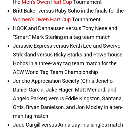
the
Men’s Owen Hart Cup
Tournament
Britt Baker versus Ruby Soho in the finals for the
Women’s Owen Hart Cup
Tournament
HOOK and Danhausen versus Tony Nese and
“Smart” Mark Sterling in a tag team match
Jurassic Express versus Keith Lee and Swerve
Strickland versus Ricky Starks and Powerhouse
Hobbs in a three-way tag team match for the
AEW World Tag Team Championship
Jericho Appreciation Society (Chris Jericho,
Daniel Garcia, Jake Hager, Matt Menard, and
Angelo Parker) versus Eddie Kingston, Santana,
Ortiz, Bryan Danielson, and Jon Moxley in a ten-
man tag match
Jade Cargill versus Anna Jay in a singles match