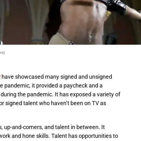
es)
k
have showcased many signed and unsigned
he pandemic, it provided a paycheck and a
during the pandemic. It has exposed a variety of
for signed talent who haven’t been on TV as
, up-and-comers, and talent in between. It
work and hone skills. Talent has opportunities to