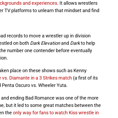
backgrounds and experiences
. It allows wrestlers
er TV platforms to unlearn that mindset and find
pad records to move a wrestler up in division
restled on both
Dark
Elevation
and
Dark
to help
 the number one contender before eventually
ion.
aken place on these shows such as Kenny
 vs. Diamante in a 3 Strikes match
(a first of its
d Penta Oscuro vs. Wheeler Yuta.
s and ending Bad Romance was one of the more
e, but it led to some great matches between the
en the
only way for fans to watch Kiss wrestle in