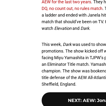
AEW for the last two years
. They 
DQ, no count out, no rules match
.
a ladder and ended with Janela hitti
match that should’ve been on TV. 
watch
Elevation
and
Dark.
This week,
Dark
was used to show 
promotions. The show kicked off
facing Miyu Yamashita in TJPW’s 
an Eliminator Title match. Yamashi
champion. The show was bookended
title defense of the AEW All-Atlan
Sheffield, England.
NEXT
:
AEW: Jon