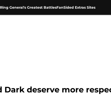
Ring General's Greatest Battles
FanSided Extras Sites
 Dark deserve more respec