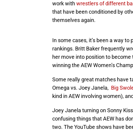
work with
wrestlers of different 
that have been conditioned by oth
themselves again.
In some cases, it’s been a way to 
rankings. Britt Baker frequently w
her move into position to become
winning the AEW Women’s Champ
Some really great matches have t
Omega vs. Joey Janela,
Big Swole
kind in AEW involving women), an
Joey Janela turning on Sonny Kis
confusing things that AEW has don
two. The YouTube shows have be