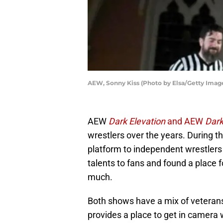
AEW, Sonny Kiss (Photo by Elsa/Getty Imag
AEW
Dark Elevation
and AEW
Dar
wrestlers over the years. During t
platform to independent wrestlers 
talents to fans and found a place 
much.
Both shows have a mix of veterans
provides a place to get in camera 