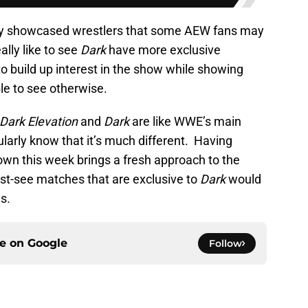
ey showcased wrestlers that some AEW fans may
ally like to see
Dark
have more exclusive
 to build up interest in the show while showing
le to see otherwise.
Dark Elevation
and
Dark
are like WWE’s main
larly know that it’s much different. Having
own this week brings a fresh approach to the
ust-see matches that are exclusive to
Dark
would
s.
ce on
Google
Follow