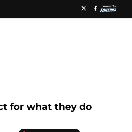
t for what they do