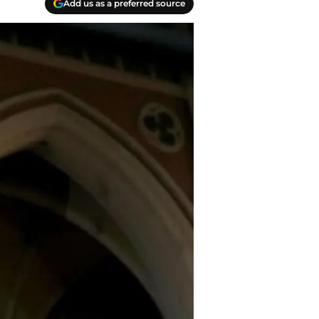
Add us as a preferred source