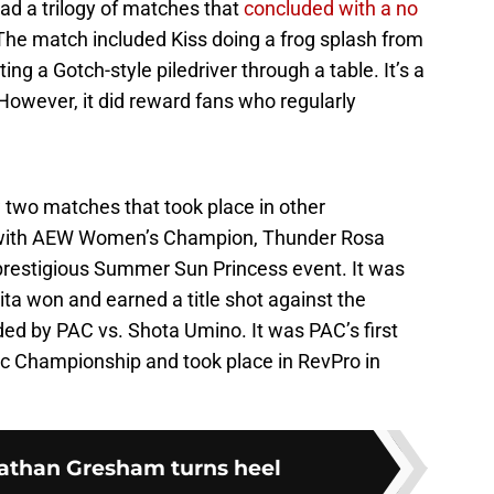
had a trilogy of matches that
concluded with a no
 The match included Kiss doing a frog splash from
ng a Gotch-style piledriver through a table. It’s a
However, it did reward fans who regularly
two matches that took place in other
 with AEW Women’s Champion, Thunder Rosa
prestigious Summer Sun Princess event. It was
ta won and earned a title shot against the
 by PAC vs. Shota Umino. It was PAC’s first
tic Championship and took place in RevPro in
athan Gresham turns heel