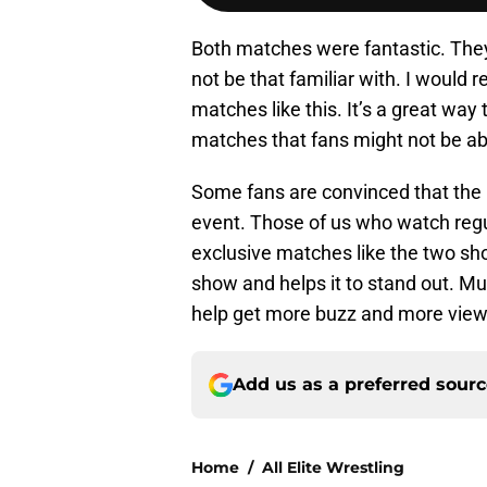
Both matches were fantastic. Th
not be that familiar with. I would re
matches like this. It’s a great way
matches that fans might not be ab
Some fans are convinced that the
event. Those of us who watch regu
exclusive matches like the two sh
show and helps it to stand out. M
help get more buzz and more view
Add us as a preferred sour
Home
/
All Elite Wrestling