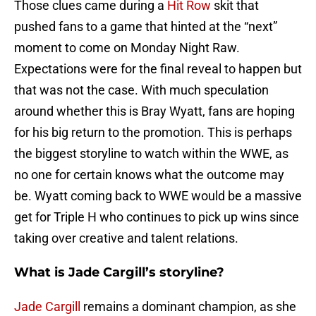
Those clues came during a
Hit Row
skit that
pushed fans to a game that hinted at the “next”
moment to come on Monday Night Raw.
Expectations were for the final reveal to happen but
that was not the case. With much speculation
around whether this is Bray Wyatt, fans are hoping
for his big return to the promotion. This is perhaps
the biggest storyline to watch within the WWE, as
no one for certain knows what the outcome may
be. Wyatt coming back to WWE would be a massive
get for Triple H who continues to pick up wins since
taking over creative and talent relations.
What is Jade Cargill’s storyline?
Jade Cargill
remains a dominant champion, as she