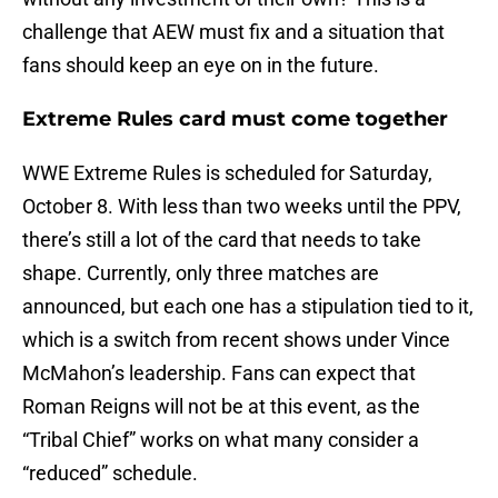
challenge that AEW must fix and a situation that
fans should keep an eye on in the future.
Extreme Rules card must come together
WWE Extreme Rules is scheduled for Saturday,
October 8. With less than two weeks until the PPV,
there’s still a lot of the card that needs to take
shape. Currently, only three matches are
announced, but each one has a stipulation tied to it,
which is a switch from recent shows under Vince
McMahon’s leadership. Fans can expect that
Roman Reigns will not be at this event, as the
“Tribal Chief” works on what many consider a
“reduced” schedule.