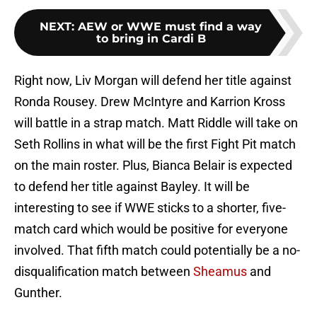
NEXT
:
AEW or WWE must find a way
to bring in Cardi B
Right now, Liv Morgan will defend her title against
Ronda Rousey. Drew McIntyre and Karrion Kross
will battle in a strap match. Matt Riddle will take on
Seth Rollins in what will be the first Fight Pit match
on the main roster. Plus, Bianca Belair is expected
to defend her title against Bayley. It will be
interesting to see if WWE sticks to a shorter, five-
match card which would be positive for everyone
involved. That fifth match could potentially be a no-
disqualification match between
Sheamus
and
Gunther.