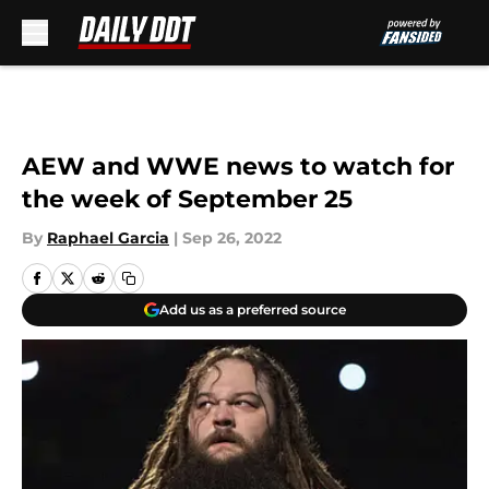
Skip to main content
AEW and WWE news to watch for
the week of September 25
By
Raphael Garcia
|
Sep 26, 2022
Add us as a preferred source