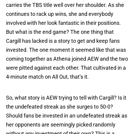
carries the TBS title well over her shoulder. As she
continues to rack up wins, she and everybody
involved with her look fantastic in their positions.
But what is the end game? The one thing that
Cargill has lacked is a story to get and keep fans
invested. The one moment it seemed like that was
coming together as Athena joined AEW and the two
were pitted against each other. That cultivated in a
4-minute match on All Out, that’s it.
So, what story is AEW trying to tell with Cargill? Is it
the undefeated streak as she surges to 50-0?
Should fans be invested in an undefeated streak as
her opponents are seemingly picked randomly
without any investment of their own? This is a