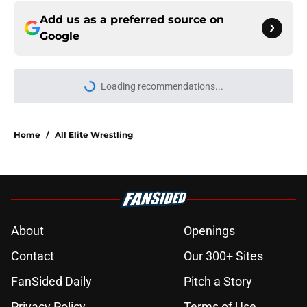
Add us as a preferred source on
Google
Loading recommendations...
Please wait while we load personal
Home
/
All Elite Wrestling
About
Openings
Contact
Our 300+ Sites
FanSided Daily
Pitch a Story
Privacy Policy
Terms of Use