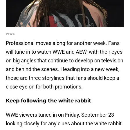
WWE
Professional moves along for another week. Fans
will tune in to watch WWE and AEW, with their eyes
on big angles that continue to develop on television
and behind the scenes. Heading into a new week,
these are three storylines that fans should keep a
close eye on for both promotions.
Keep following the white rabbit
WWE viewers tuned in on Friday, September 23
looking closely for any clues about the white rabbit.