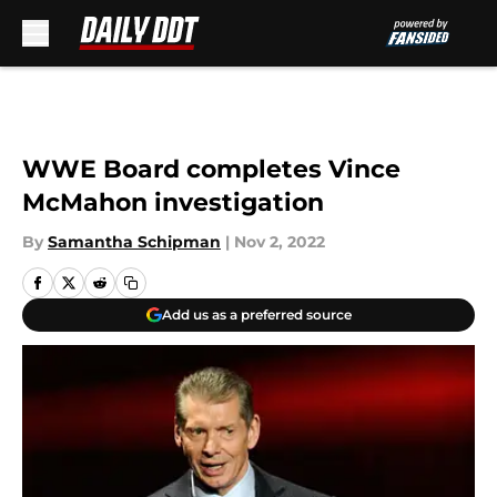
Skip to main content
WWE Board completes Vince
McMahon investigation
By
Samantha Schipman
|
Nov 2, 2022
Add us as a preferred source