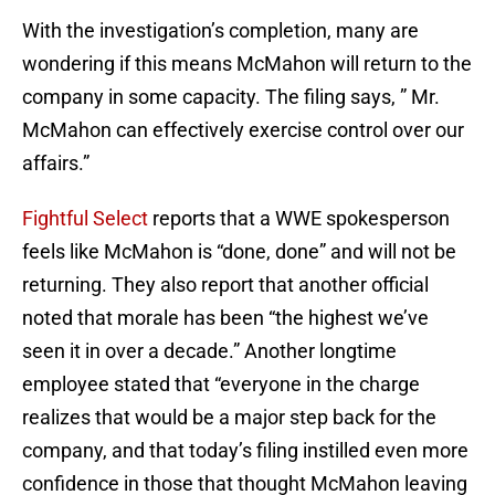
With the investigation’s completion, many are
wondering if this means McMahon will return to the
company in some capacity. The filing says, ” Mr.
McMahon can effectively exercise control over our
affairs.”
Fightful Select
reports that a WWE spokesperson
feels like McMahon is “done, done” and will not be
returning. They also report that another official
noted that morale has been “the highest we’ve
seen it in over a decade.” Another longtime
employee stated that “everyone in the charge
realizes that would be a major step back for the
company, and that today’s filing instilled even more
confidence in those that thought McMahon leaving