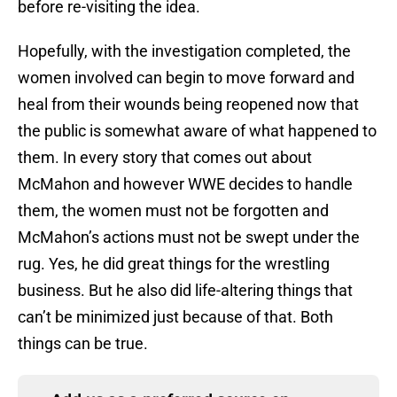
before re-visiting the idea.
Hopefully, with the investigation completed, the
women involved can begin to move forward and
heal from their wounds being reopened now that
the public is somewhat aware of what happened to
them. In every story that comes out about
McMahon and however WWE decides to handle
them, the women must not be forgotten and
McMahon’s actions must not be swept under the
rug. Yes, he did great things for the wrestling
business. But he also did life-altering things that
can’t be minimized just because of that. Both
things can be true.