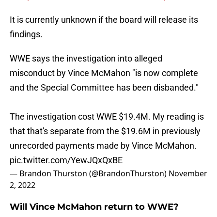
It is currently unknown if the board will release its
findings.
WWE says the investigation into alleged
misconduct by Vince McMahon "is now complete
and the Special Committee has been disbanded."
The investigation cost WWE $19.4M. My reading is
that that's separate from the $19.6M in previously
unrecorded payments made by Vince McMahon.
pic.twitter.com/YewJQxQxBE
— Brandon Thurston (@BrandonThurston)
November
2, 2022
Will Vince McMahon return to WWE?