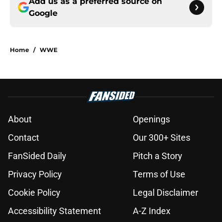
Add us as a preferred source on
Google
Home
/
WWE
About
Openings
Contact
Our 300+ Sites
FanSided Daily
Pitch a Story
Privacy Policy
Terms of Use
Cookie Policy
Legal Disclaimer
Accessibility Statement
A-Z Index