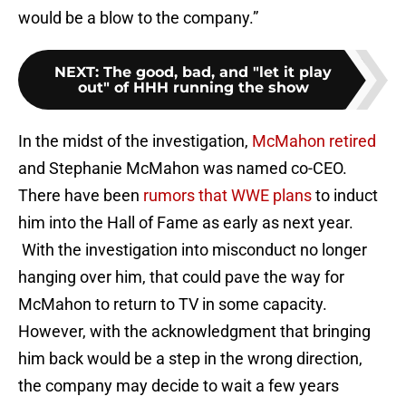
would be a blow to the company.”
NEXT
:
The good, bad, and "let it play
out" of HHH running the show
In the midst of the investigation,
McMahon retired
and Stephanie McMahon was named co-CEO.
There have been
rumors that WWE plans
to induct
him into the Hall of Fame as early as next year.
With the investigation into misconduct no longer
hanging over him, that could pave the way for
McMahon to return to TV in some capacity.
However, with the acknowledgment that bringing
him back would be a step in the wrong direction,
the company may decide to wait a few years