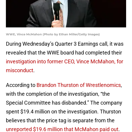
WWE, Vince McMahon (Photo by Ethan Miller/Getty Images)
During Wednesday’s Quarter 3 Earnings call, it was
revealed that the WWE board had completed their
investigation into former CEO, Vince McMahon, for
misconduct
.
According to
Brandon Thurston of Wrestlenomics
,
with the completion of the investigation, “the
Special Committee has disbanded.” The company
spent $19.4 million on the investigation. Thurston
believes that the price tag is separate from the
unreported $19.6 million that McMahon paid out
.