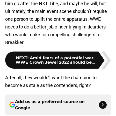
him go after the NXT Title, and maybe he will, but
ultimately, the main event scene shouldn’t require
one person to uplift the entire apparatus. WWE
needs to do a better job of identifying midcarders
who would make for compelling challengers to
Breakker.
NEXT
:
Amid fears of a potential war,
WWE Crown Jewel 2022 should be...
After all, they wouldn’t want the champion to
become as stale as the contenders, right?
Add us as a preferred source on
Google