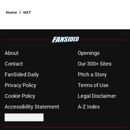
Home
/
NXT
About
Openings
Contact
Our 300+ Sites
FanSided Daily
Pitch a Story
Privacy Policy
Terms of Use
Cookie Policy
Legal Disclaimer
Accessibility Statement
A-Z Index
Cookies Settings