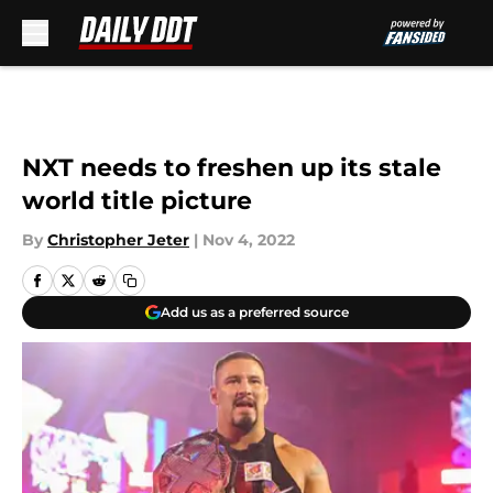
Skip to main content
NXT needs to freshen up its stale
world title picture
By
Christopher Jeter
|
Nov 4, 2022
Add us as a preferred source