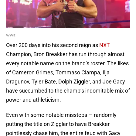
WWE
Over 200 days into his second reign as
NXT
Champion, Bron Breakker has run through almost
every notable name on the brand’s roster. The likes
of Cameron Grimes, Tommaso Ciampa, Ilja
Dragunov, Tyler Bate, Dolph Ziggler, and Joe Gacy
have succumbed to the champ’s indomitable mix of
power and athleticism.
Even with some notable missteps — randomly
putting the title on Ziggler to have Breakker
pointlessly chase him, the entire feud with Gacy —