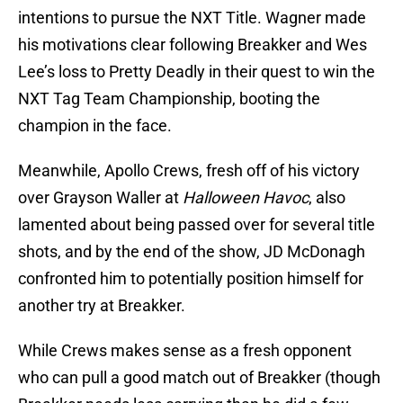
intentions to pursue the NXT Title. Wagner made
his motivations clear following Breakker and Wes
Lee’s loss to Pretty Deadly in their quest to win the
NXT Tag Team Championship, booting the
champion in the face.
Meanwhile, Apollo Crews, fresh off of his victory
over Grayson Waller at
Halloween Havoc
, also
lamented about being passed over for several title
shots, and by the end of the show, JD McDonagh
confronted him to potentially position himself for
another try at Breakker.
While Crews makes sense as a fresh opponent
who can pull a good match out of Breakker (though