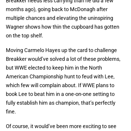
Breakker needs less carrying than he did a few
months ago), going back to McDonagh after
multiple chances and elevating the uninspiring
Wagner shows how thin the cupboard has gotten
on the top shelf.
Moving Carmelo Hayes up the card to challenge
Breakker would’ve solved a lot of these problems,
but WWE elected to keep him in the North
American Championship hunt to feud with Lee,
which few will complain about. If WWE plans to
book Lee to beat him in a one-on-one setting to
fully establish him as champion, that’s perfectly
fine.
Of course, it would’ve been more exciting to see