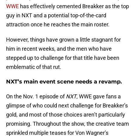
WWE
has effectively cemented Breakker as the top
guy in NXT and a potential top-of-the-card
attraction once he reaches the main roster.
However, things have grown a little stagnant for
him in recent weeks, and the men who have
stepped up to challenge for that title have been
emblematic of that rut.
NXT’s main event scene needs a revamp.
On the Nov. 1 episode of
NXT
, WWE gave fans a
glimpse of who could next challenge for Breakker’s
gold, and most of those choices aren’t particularly
promising. Throughout the show, the creative team
sprinkled multiple teases for Von Wagner’s