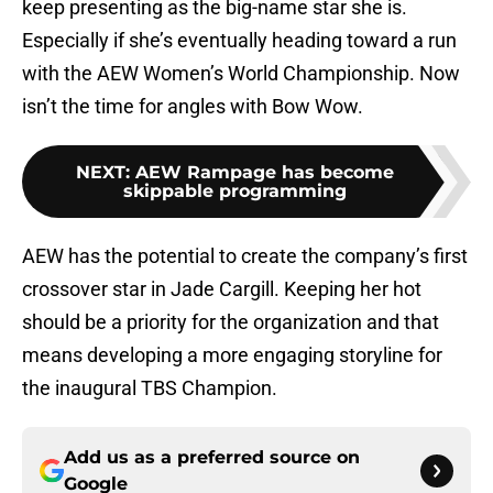
keep presenting as the big-name star she is.
Especially if she’s eventually heading toward a run
with the AEW Women’s World Championship. Now
isn’t the time for angles with Bow Wow.
NEXT
:
AEW Rampage has become
skippable programming
AEW has the potential to create the company’s first
crossover star in Jade Cargill. Keeping her hot
should be a priority for the organization and that
means developing a more engaging storyline for
the inaugural TBS Champion.
Add us as a preferred source on
Google