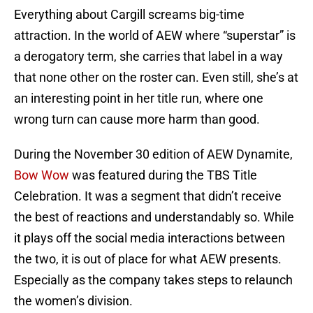
Everything about Cargill screams big-time
attraction. In the world of AEW where “superstar” is
a derogatory term, she carries that label in a way
that none other on the roster can. Even still, she’s at
an interesting point in her title run, where one
wrong turn can cause more harm than good.
During the November 30 edition of AEW Dynamite,
Bow Wow
was featured during the TBS Title
Celebration. It was a segment that didn’t receive
the best of reactions and understandably so. While
it plays off the social media interactions between
the two, it is out of place for what AEW presents.
Especially as the company takes steps to relaunch
the women’s division.