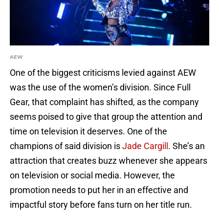
AEW
One of the biggest criticisms levied against AEW
was the use of the women’s division. Since Full
Gear, that complaint has shifted, as the company
seems poised to give that group the attention and
time on television it deserves. One of the
champions of said division is
Jade Cargill
. She’s an
attraction that creates buzz whenever she appears
on television or social media. However, the
promotion needs to put her in an effective and
impactful story before fans turn on her title run.