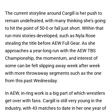
The current storyline around Cargill is her push to
remain undefeated, with many thinking she’s going
to hit the point of 50-0 or fall just short. Within that
run mini stories developed, such as Nyla Rose
stealing the title before AEW Full Gear. As she
approaches a year-long run with the AEW TBS
Championship, the momentum, and interest of
some can be felt slipping away week after week
with more throwaway segments such as the one
from this past Wednesday.
In AEW, in-ring work is a big part of which wrestlers
get over with fans. Cargill is still very young in the
industry, with 43 matches to date in her one year of