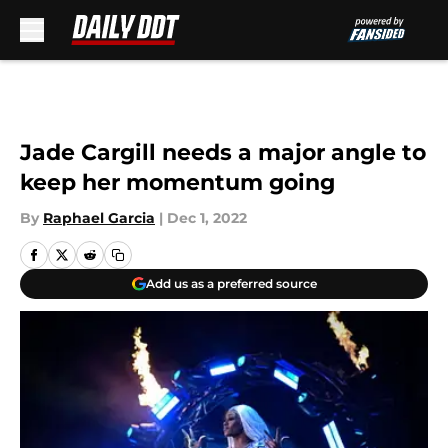
Skip to main content
Jade Cargill needs a major angle to
keep her momentum going
By
Raphael Garcia
|
Dec 1, 2022
Add us as a preferred source