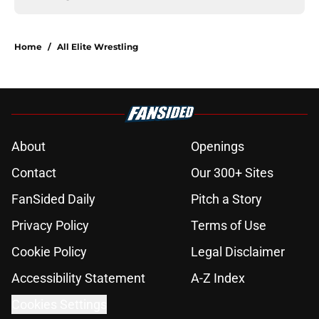
Home
/
All Elite Wrestling
About
Openings
Contact
Our 300+ Sites
FanSided Daily
Pitch a Story
Privacy Policy
Terms of Use
Cookie Policy
Legal Disclaimer
Accessibility Statement
A-Z Index
Cookies Settings