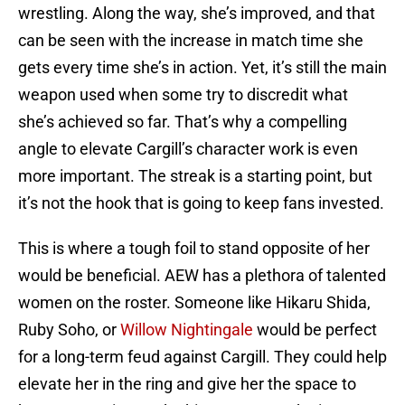
wrestling. Along the way, she’s improved, and that
can be seen with the increase in match time she
gets every time she’s in action. Yet, it’s still the main
weapon used when some try to discredit what
she’s achieved so far. That’s why a compelling
angle to elevate Cargill’s character work is even
more important. The streak is a starting point, but
it’s not the hook that is going to keep fans invested.
This is where a tough foil to stand opposite of her
would be beneficial. AEW has a plethora of talented
women on the roster. Someone like Hikaru Shida,
Ruby Soho, or
Willow Nightingale
would be perfect
for a long-term feud against Cargill. They could help
elevate her in the ring and give her the space to