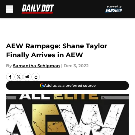
Skip to main content
AEW Rampage: Shane Taylor
Finally Arrives in AEW
By
Samantha Schipman
|
Dec 3, 2022
Add us as a preferred source