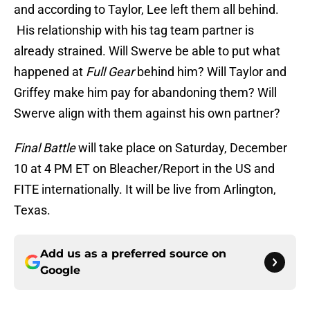
and according to Taylor, Lee left them all behind.
His relationship with his tag team partner is
already strained. Will Swerve be able to put what
happened at
Full Gear
behind him? Will Taylor and
Griffey make him pay for abandoning them? Will
Swerve align with them against his own partner?
Final Battle
will take place on Saturday, December
10 at 4 PM ET on Bleacher/Report in the US and
FITE internationally. It will be live from Arlington,
Texas.
Add us as a preferred source on
Google