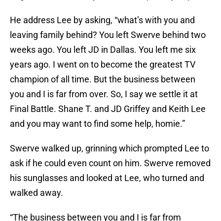
He address Lee by asking, “what’s with you and
leaving family behind? You left Swerve behind two
weeks ago. You left JD in Dallas. You left me six
years ago. I went on to become the greatest TV
champion of all time. But the business between
you and I is far from over. So, I say we settle it at
Final Battle. Shane T. and JD Griffey and Keith Lee
and you may want to find some help, homie.”
Swerve walked up, grinning which prompted Lee to
ask if he could even count on him. Swerve removed
his sunglasses and looked at Lee, who turned and
walked away.
“The business between you and I is far from