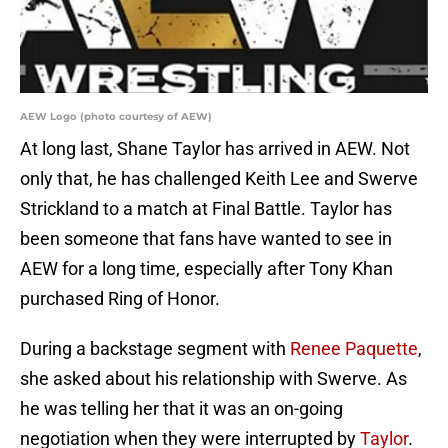
AEW Logo (photo courtesy of AEW)
At long last, Shane Taylor has arrived in AEW. Not
only that, he has challenged Keith Lee and Swerve
Strickland to a match at Final Battle. Taylor has
been someone that fans have wanted to see in
AEW for a long time, especially after Tony Khan
purchased Ring of Honor.
During a backstage segment with
Renee Paquette
,
she asked about his relationship with Swerve. As
he was telling her that it was an on-going
negotiation when they were interrupted by
Taylor
.