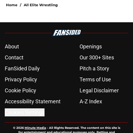
Home
/
All Elite Wrestling
About
Openings
Contact
Our 300+ Sites
FanSided Daily
Pitch a Story
Privacy Policy
Terms of Use
Cookie Policy
Legal Disclaimer
Accessibility Statement
A-Z Index
Cookies Settings
© 2026
Minute Media
-
All Rights Reserved. The content on this site is
for entertainment and educational purposes only. Betting and