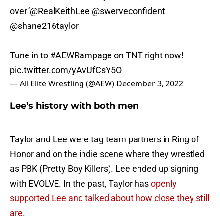
over”
@RealKeithLee
@swerveconfident
@shane216taylor
Tune in to
#AEWRampage
on TNT right now!
pic.twitter.com/yAvUfCsY5O
— All Elite Wrestling (@AEW)
December 3, 2022
Lee’s history with both men
Taylor and Lee were tag team partners in Ring of
Honor and on the indie scene where they wrestled
as PBK (Pretty Boy Killers). Lee ended up signing
with EVOLVE. In the past, Taylor has
openly
supported Lee and talked about how close they still
are
.