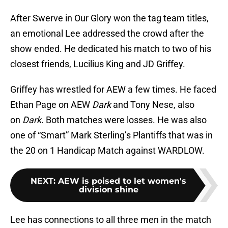
After Swerve in Our Glory won the tag team titles,
an emotional Lee addressed the crowd after the
show ended. He dedicated his match to two of his
closest friends, Lucilius King and JD Griffey.
Griffey has wrestled for AEW a few times. He faced
Ethan Page on AEW
Dark
and Tony Nese, also
on
Dark
. Both matches were losses. He was also
one of “Smart” Mark Sterling’s Plantiffs that was in
the 20 on 1 Handicap Match against WARDLOW.
NEXT
:
AEW is poised to let women's
division shine
Lee has connections to all three men in the match