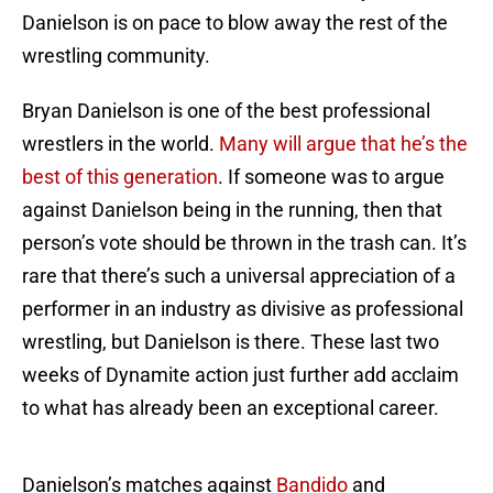
Danielson is on pace to blow away the rest of the
wrestling community.
Bryan Danielson is one of the best professional
wrestlers in the world.
Many will argue that he’s the
best of this generation
. If someone was to argue
against Danielson being in the running, then that
person’s vote should be thrown in the trash can. It’s
rare that there’s such a universal appreciation of a
performer in an industry as divisive as professional
wrestling, but Danielson is there. These last two
weeks of Dynamite action just further add acclaim
to what has already been an exceptional career.
Danielson’s matches against
Bandido
and