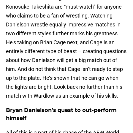
Konosuke Takeshita are “must-watch” for anyone
who claims to be a fan of wrestling. Watching
Danielson wrestle equally impressive matches in
two different styles further marks his greatness.
He’s taking on Brian Cage next, and Cage is an
entirely different type of beast – creating questions
about how Danielson will get a big match out of
him. And do not think that Cage isn’t ready to step
up to the plate. He’s shown that he can go when
the lights are bright. Look back no further than his
match with Wardlow as an example of his skills.
Bryan Danielson’s quest to out-perform
himself
All of this is a part of his chase of the AEW World