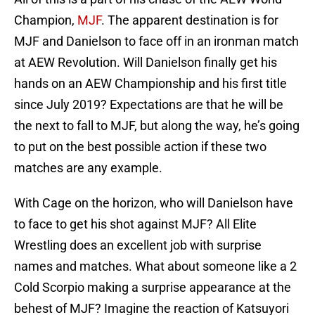
Champion,
MJF
. The apparent destination is for
MJF and Danielson to face off in an ironman match
at AEW Revolution. Will Danielson finally get his
hands on an AEW Championship and his first title
since July 2019? Expectations are that he will be
the next to fall to MJF, but along the way, he’s going
to put on the best possible action if these two
matches are any example.
With Cage on the horizon, who will Danielson have
to face to get his shot against MJF? All Elite
Wrestling does an excellent job with surprise
names and matches. What about someone like a 2
Cold Scorpio making a surprise appearance at the
behest of MJF? Imagine the reaction of Katsuyori