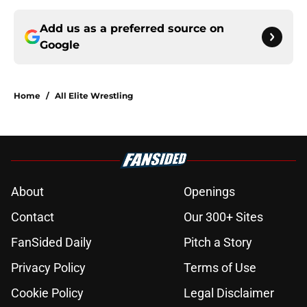
Add us as a preferred source on
Google
Home
/
All Elite Wrestling
About
Openings
Contact
Our 300+ Sites
FanSided Daily
Pitch a Story
Privacy Policy
Terms of Use
Cookie Policy
Legal Disclaimer