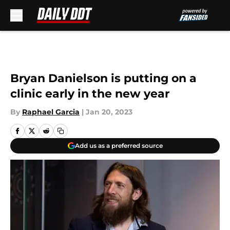
Skip to main content
Bryan Danielson is putting on a
clinic early in the new year
By
Raphael Garcia
|
Jan 20, 2023
Add us as a preferred source