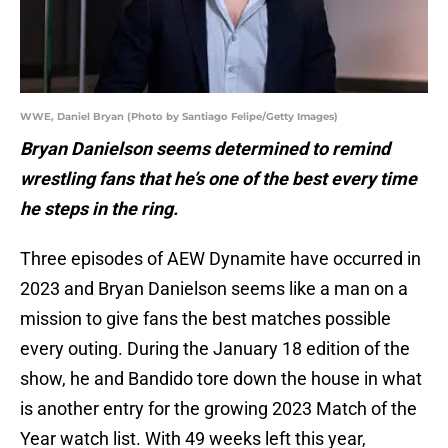
WWE, Daniel Bryan (Photo by Santiago Felipe/Getty Images)
Bryan Danielson seems determined to remind
wrestling fans that he’s one of the best every time
he steps in the ring.
Three episodes of AEW Dynamite have occurred in
2023 and Bryan Danielson seems like a man on a
mission to give fans the best matches possible
every outing. During the January 18 edition of the
show, he and Bandido tore down the house in what
is another entry for the growing 2023 Match of the
Year watch list. With 49 weeks left this year,