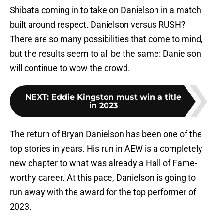
Shibata coming in to take on Danielson in a match
built around respect. Danielson versus RUSH?
There are so many possibilities that come to mind,
but the results seem to all be the same: Danielson
will continue to wow the crowd.
NEXT
:
Eddie Kingston must win a title
in 2023
The return of Bryan Danielson has been one of the
top stories in years. His run in AEW is a completely
new chapter to what was already a Hall of Fame-
worthy career. At this pace, Danielson is going to
run away with the award for the top performer of
2023.